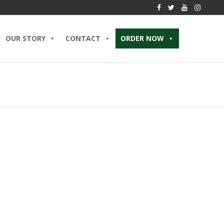
OUR STORY
CONTACT
ORDER NOW