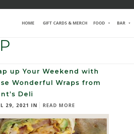
HOME
GIFT CARDS & MERCH
FOOD
BAR
AP
ap up Your Weekend with
ese Wonderful Wraps from
nt’s Deli
L 29, 2021 IN
READ MORE