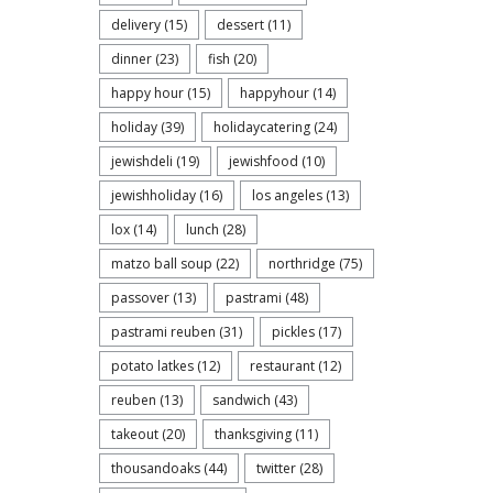
delivery
(15)
dessert
(11)
dinner
(23)
fish
(20)
happy hour
(15)
happyhour
(14)
holiday
(39)
holidaycatering
(24)
jewishdeli
(19)
jewishfood
(10)
jewishholiday
(16)
los angeles
(13)
lox
(14)
lunch
(28)
matzo ball soup
(22)
northridge
(75)
passover
(13)
pastrami
(48)
pastrami reuben
(31)
pickles
(17)
potato latkes
(12)
restaurant
(12)
reuben
(13)
sandwich
(43)
takeout
(20)
thanksgiving
(11)
thousandoaks
(44)
twitter
(28)