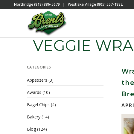
Northridge (818) 886-5679
|
Westlake Village (805) 557-1882
VEGGIE WR
CATEGORIES
Wr
Appetizers
(3)
th
Awards
(10)
Bre
Bagel Chips
(4)
APRI
Bakery
(14)
Blog
(124)