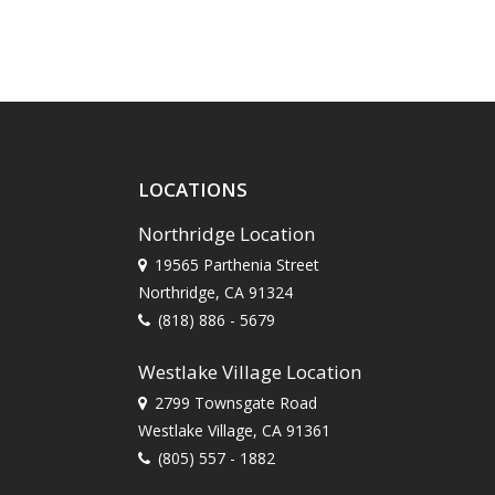
LOCATIONS
Northridge Location
19565 Parthenia Street
Northridge, CA 91324
(818) 886 - 5679
Westlake Village Location
2799 Townsgate Road
Westlake Village, CA 91361
(805) 557 - 1882