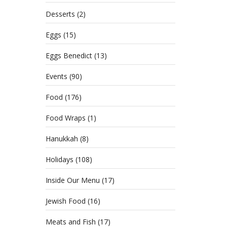
Desserts
(2)
Eggs
(15)
Eggs Benedict
(13)
Events
(90)
Food
(176)
Food Wraps
(1)
Hanukkah
(8)
Holidays
(108)
Inside Our Menu
(17)
Jewish Food
(16)
Meats and Fish
(17)