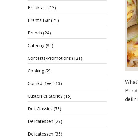
Breakfast
(13)
Brent’s Bar
(21)
Brunch
(24)
Catering
(85)
Contests/Promotions
(121)
Cooking
(2)
What’
Corned Beef
(13)
Bondi
Customer Stories
(15)
defini
Deli Classics
(53)
Delicatessen
(29)
Delicatessen
(35)