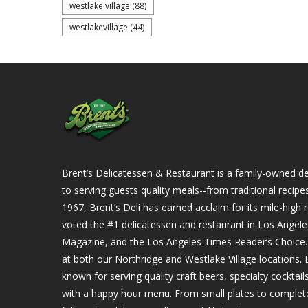
westlake village
(88)
westlakevillage
(44)
Brent’s Delicatessen & Restaurant is a family-owned del
to serving guests quality meals--from traditional recipe
1967, Brent’s Deli has earned acclaim for its mile-hig
voted the #1 delicatessen and restaurant in Los Angel
Magazine, and the Los Angeles Times Reader’s Choice. Ou
at both our Northridge and Westlake Village locations. B
known for serving quality craft beers, specialty cockta
with a happy hour menu. From small plates to complet