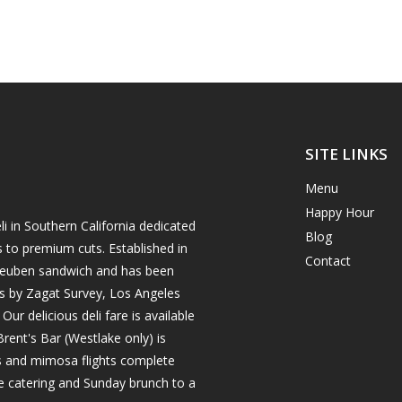
SITE LINKS
Menu
Happy Hour
i in Southern California dedicated
Blog
s to premium cuts. Established in
Contact
h reuben sandwich and has been
es by Zagat Survey, Los Angeles
r delicious deli fare is available
rent's Bar (Westlake only) is
ils and mimosa flights complete
e catering and Sunday brunch to a