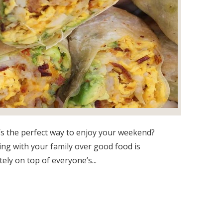
s the perfect way to enjoy your weekend?
ng with your family over good food is
tely on top of everyone’s...