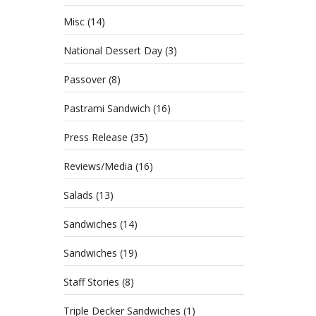
Misc
(14)
National Dessert Day
(3)
Passover
(8)
Pastrami Sandwich
(16)
Press Release
(35)
Reviews/Media
(16)
Salads
(13)
Sandwiches
(14)
Sandwiches
(19)
Staff Stories
(8)
Triple Decker Sandwiches
(1)