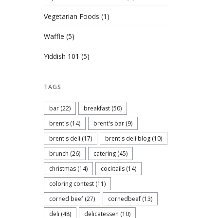
Vegetarian Foods
(1)
Waffle
(5)
Yiddish 101
(5)
TAGS
bar
(22)
breakfast
(50)
brent's
(14)
brent's bar
(9)
brent's deli
(17)
brent's deli blog
(10)
brunch
(26)
catering
(45)
christmas
(14)
cocktails
(14)
coloring contest
(11)
corned beef
(27)
cornedbeef
(13)
deli
(48)
delicatessen
(10)