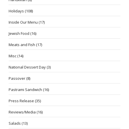
Holidays
(108)
Inside Our Menu
(17)
Jewish Food
(16)
Meats and Fish
(17)
Misc
(14)
National Dessert Day
(3)
Passover
(8)
Pastrami Sandwich
(16)
Press Release
(35)
Reviews/Media
(16)
Salads
(13)