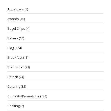
Appetizers
(3)
Awards
(10)
Bagel Chips
(4)
Bakery
(14)
Blog
(124)
Breakfast
(13)
Brent’s Bar
(21)
Brunch
(24)
Catering
(85)
Contests/Promotions
(121)
Cooking
(2)