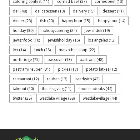
coloring contest
(11)
corned beef
(27)
cornedbeef
(13)
deli
(48)
delicatessen
(10)
delivery
(15)
dessert
(11)
dinner
(23)
fish
(20)
happy hour
(15)
happyhour
(14)
holiday
(39)
holidaycatering
(24)
jewishdeli
(19)
jewishfood
(10)
jewishholiday
(16)
los angeles
(13)
lox
(14)
lunch
(28)
matzo ball soup
(22)
northridge
(75)
passover
(13)
pastrami
(48)
pastrami reuben
(31)
pickles
(17)
potato latkes
(12)
restaurant
(12)
reuben
(13)
sandwich
(43)
takeout
(20)
thanksgiving
(11)
thousandoaks
(44)
twitter
(28)
westlake village
(88)
westlakevillage
(44)