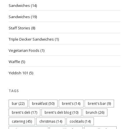
Sandwiches
(14)
Sandwiches
(19)
Staff Stories
(8)
Triple Decker Sandwiches
(1)
Vegetarian Foods
(1)
Waffle
(5)
Yiddish 101
(5)
TAGS
bar
(22)
breakfast
(50)
brent's
(14)
brent's bar
(9)
brent's deli
(17)
brent's deli blog
(10)
brunch
(26)
catering
(45)
christmas
(14)
cocktails
(14)