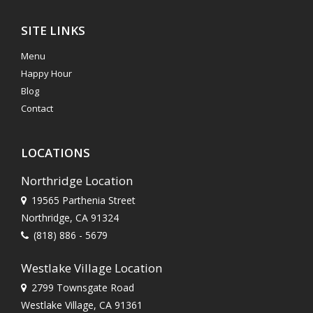
SITE LINKS
Menu
Happy Hour
Blog
Contact
LOCATIONS
Northridge Location
19565 Parthenia Street
Northridge, CA 91324
(818) 886 - 5679
Westlake Village Location
2799 Townsgate Road
Westlake Village, CA 91361