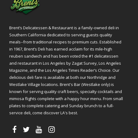
Brent’s Delicatessen & Restaurant is a family-owned deli in
Southern California dedicated to serving guests quality
meals--from traditional recipes to premium cuts. Established
in 1967, Brent’s Deli has earned acclaim for its mile-high
reuben sandwich and has been voted the #1 delicatessen
and restaurant in Los Angeles by Zagat Survey, Los Angeles
Magazine, and the Los Angeles Times Reader’s Choice. Our
delicious deli fare is available at both our Northridge and
Westlake Village locations. Brent's Bar (Westlake only) is
known for serving quality craft beers, specialty cocktails and
mimosa flights complete with a happy hour menu. From small
plates to complete catering and Sunday brunch to a full-
service deli, come discover LA's best.