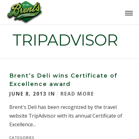
TRIPADVISOR
Brent’s Deli wins Certificate of
Excellence award
JUNE 8, 2013 IN
READ MORE
Brent's Deli has been recognized by the travel
website TripAdvisor with its annual Certificate of
Excellence...
CATEGORIES