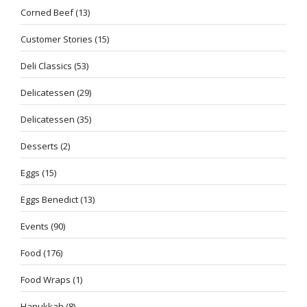
Corned Beef
(13)
Customer Stories
(15)
Deli Classics
(53)
Delicatessen
(29)
Delicatessen
(35)
Desserts
(2)
Eggs
(15)
Eggs Benedict
(13)
Events
(90)
Food
(176)
Food Wraps
(1)
Hanukkah
(8)