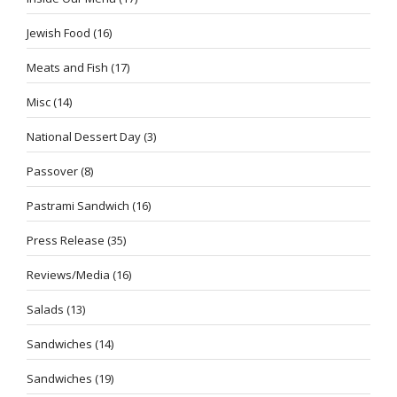
Jewish Food
(16)
Meats and Fish
(17)
Misc
(14)
National Dessert Day
(3)
Passover
(8)
Pastrami Sandwich
(16)
Press Release
(35)
Reviews/Media
(16)
Salads
(13)
Sandwiches
(14)
Sandwiches
(19)