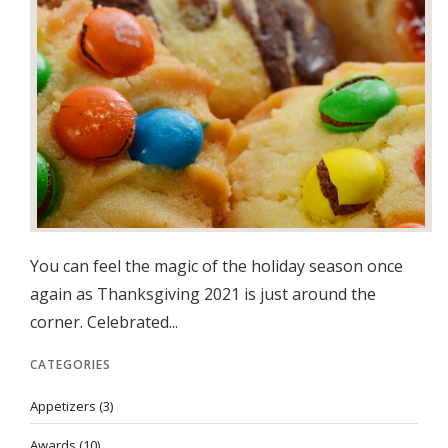
You can feel the magic of the holiday season once
again as Thanksgiving 2021 is just around the
corner. Celebrated...
CATEGORIES
Appetizers
(3)
Awards
(10)