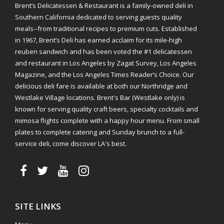
Brent’s Delicatessen & Restaurant is a family-owned deli in
Southern California dedicated to serving guests quality
meals--from traditional recipes to premium cuts. Established
in 1967, Brent’s Deli has earned acclaim for its mile-high
reuben sandwich and has been voted the #1 delicatessen
and restaurant in Los Angeles by Zagat Survey, Los Angeles
Magazine, and the Los Angeles Times Reader’s Choice. Our
delicious deli fare is available at both our Northridge and
Westlake Village locations. Brent's Bar (Westlake only) is
known for serving quality craft beers, specialty cocktails and
mimosa flights complete with a happy hour menu. From small
plates to complete catering and Sunday brunch to a full-
service deli, come discover LA's best.
SITE LINKS