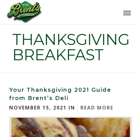
THANKSGIVING
BREAKFAST
Your Thanksgiving 2021 Guide
from Brent’s Deli
NOVEMBER 15, 2021 IN
READ MORE