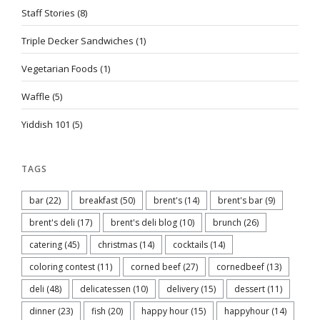
Staff Stories
(8)
Triple Decker Sandwiches
(1)
Vegetarian Foods
(1)
Waffle
(5)
Yiddish 101
(5)
TAGS
bar
(22)
breakfast
(50)
brent's
(14)
brent's bar
(9)
brent's deli
(17)
brent's deli blog
(10)
brunch
(26)
catering
(45)
christmas
(14)
cocktails
(14)
coloring contest
(11)
corned beef
(27)
cornedbeef
(13)
deli
(48)
delicatessen
(10)
delivery
(15)
dessert
(11)
dinner
(23)
fish
(20)
happy hour
(15)
happyhour
(14)