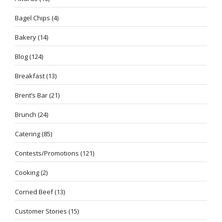
Bagel Chips
(4)
Bakery
(14)
Blog
(124)
Breakfast
(13)
Brent’s Bar
(21)
Brunch
(24)
Catering
(85)
Contests/Promotions
(121)
Cooking
(2)
Corned Beef
(13)
Customer Stories
(15)