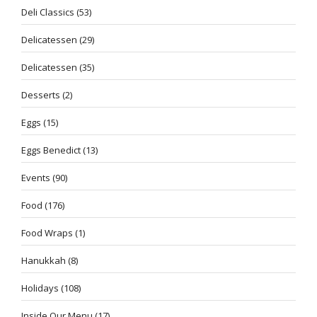
Deli Classics
(53)
Delicatessen
(29)
Delicatessen
(35)
Desserts
(2)
Eggs
(15)
Eggs Benedict
(13)
Events
(90)
Food
(176)
Food Wraps
(1)
Hanukkah
(8)
Holidays
(108)
Inside Our Menu
(17)