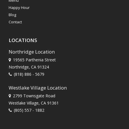
Menu
Happy Hour
Blog
Contact
LOCATIONS
Northridge Location
19565 Parthenia Street
Northridge, CA 91324
(818) 886 - 5679
Westlake Village Location
2799 Townsgate Road
Westlake Village, CA 91361
(805) 557 - 1882