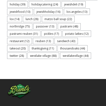
holiday
(39)
holidaycatering
(24)
jewishdeli
(19)
jewishfood
(10)
jewishholiday
(16)
los angeles
(13)
lox
(14)
lunch
(28)
matzo ball soup
(22)
northridge
(75)
passover
(13)
pastrami
(48)
pastrami reuben
(31)
pickles
(17)
potato latkes
(12)
restaurant
(12)
reuben
(13)
sandwich
(43)
takeout
(20)
thanksgiving
(11)
thousandoaks
(44)
twitter
(28)
westlake village
(88)
westlakevillage
(44)