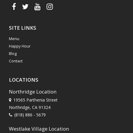
SITE LINKS
Menu
Happy Hour
Blog
Contact
LOCATIONS
Northridge Location
19565 Parthenia Street
Northridge, CA 91324
(818) 886 - 5679
Westlake Village Location