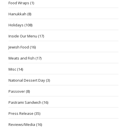
Food Wraps
(1)
Hanukkah
(8)
Holidays
(108)
Inside Our Menu
(17)
Jewish Food
(16)
Meats and Fish
(17)
Misc
(14)
National Dessert Day
(3)
Passover
(8)
Pastrami Sandwich
(16)
Press Release
(35)
Reviews/Media
(16)