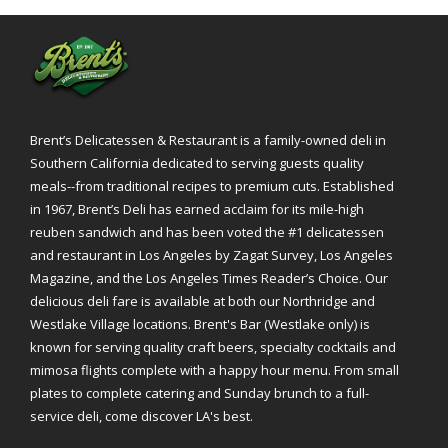
Brent’s Delicatessen & Restaurant is a family-owned deli in
Southern California dedicated to serving guests quality
meals--from traditional recipes to premium cuts. Established
in 1967, Brent’s Deli has earned acclaim for its mile-high
reuben sandwich and has been voted the #1 delicatessen
and restaurant in Los Angeles by Zagat Survey, Los Angeles
Magazine, and the Los Angeles Times Reader’s Choice. Our
delicious deli fare is available at both our Northridge and
Westlake Village locations. Brent's Bar (Westlake only) is
known for serving quality craft beers, specialty cocktails and
mimosa flights complete with a happy hour menu. From small
plates to complete catering and Sunday brunch to a full-
service deli, come discover LA's best.