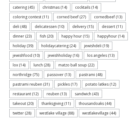
catering
(45)
christmas
(14)
cocktails
(14)
coloring contest
(11)
corned beef
(27)
cornedbeef
(13)
deli
(48)
delicatessen
(10)
delivery
(15)
dessert
(11)
dinner
(23)
fish
(20)
happy hour
(15)
happyhour
(14)
holiday
(39)
holidaycatering
(24)
jewishdeli
(19)
jewishfood
(10)
jewishholiday
(16)
los angeles
(13)
lox
(14)
lunch
(28)
matzo ball soup
(22)
northridge
(75)
passover
(13)
pastrami
(48)
pastrami reuben
(31)
pickles
(17)
potato latkes
(12)
restaurant
(12)
reuben
(13)
sandwich
(43)
takeout
(20)
thanksgiving
(11)
thousandoaks
(44)
twitter
(28)
westlake village
(88)
westlakevillage
(44)