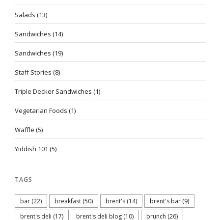
Salads
(13)
Sandwiches
(14)
Sandwiches
(19)
Staff Stories
(8)
Triple Decker Sandwiches
(1)
Vegetarian Foods
(1)
Waffle
(5)
Yiddish 101
(5)
TAGS
bar
(22)
breakfast
(50)
brent's
(14)
brent's bar
(9)
brent's deli
(17)
brent's deli blog
(10)
brunch
(26)