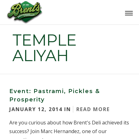
TEMPLE
ALIYAH
Event: Pastrami, Pickles &
Prosperity
JANUARY 12, 2014 IN
READ MORE
Are you curious about how Brent's Deli achieved its
success? Join Marc Hernandez, one of our