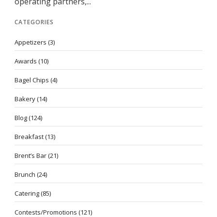
operating partners,...
CATEGORIES
Appetizers
(3)
Awards
(10)
Bagel Chips
(4)
Bakery
(14)
Blog
(124)
Breakfast
(13)
Brent’s Bar
(21)
Brunch
(24)
Catering
(85)
Contests/Promotions
(121)