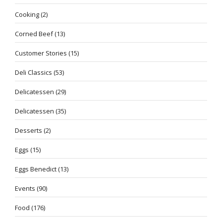
Cooking
(2)
Corned Beef
(13)
Customer Stories
(15)
Deli Classics
(53)
Delicatessen
(29)
Delicatessen
(35)
Desserts
(2)
Eggs
(15)
Eggs Benedict
(13)
Events
(90)
Food
(176)