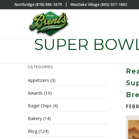
Northridge (818) 886-5679
|
Westlake Village (805) 557-1882
SUPER BOWL
CATEGORIES
Rea
Appetizers
(3)
Sup
Awards
(10)
Bre
Bagel Chips
(4)
FEB
Bakery
(14)
Blog
(124)