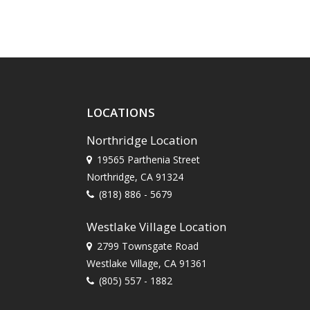
LOCATIONS
Northridge Location
19565 Parthenia Street
Northridge, CA 91324
(818) 886 - 5679
Westlake Village Location
2799 Townsgate Road
Westlake Village, CA 91361
(805) 557 - 1882