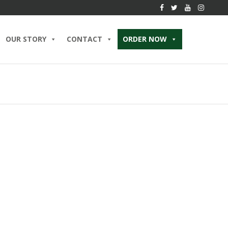
OUR STORY
CONTACT
ORDER NOW