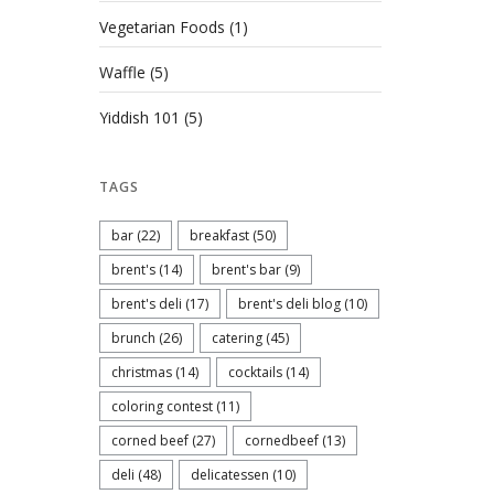
Vegetarian Foods
(1)
Waffle
(5)
Yiddish 101
(5)
TAGS
bar
(22)
breakfast
(50)
brent's
(14)
brent's bar
(9)
brent's deli
(17)
brent's deli blog
(10)
brunch
(26)
catering
(45)
christmas
(14)
cocktails
(14)
coloring contest
(11)
corned beef
(27)
cornedbeef
(13)
deli
(48)
delicatessen
(10)