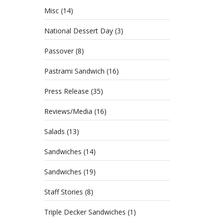
Misc
(14)
National Dessert Day
(3)
Passover
(8)
Pastrami Sandwich
(16)
Press Release
(35)
Reviews/Media
(16)
Salads
(13)
Sandwiches
(14)
Sandwiches
(19)
Staff Stories
(8)
Triple Decker Sandwiches
(1)