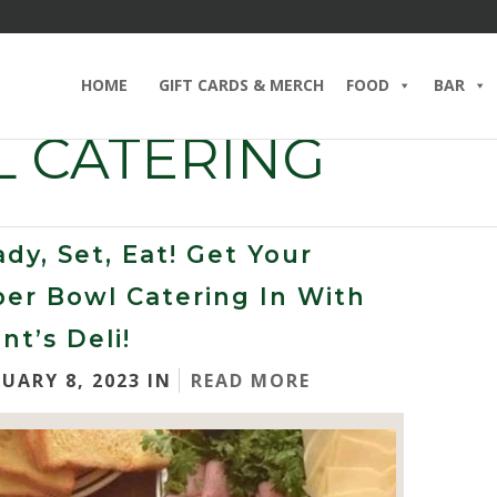
HOME
GIFT CARDS & MERCH
FOOD
BAR
 CATERING
dy, Set, Eat! Get Your
er Bowl Catering In With
nt’s Deli!
RUARY 8, 2023 IN
READ MORE