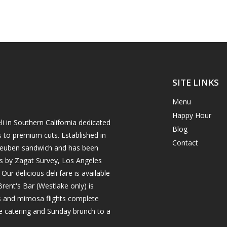
SITE LINKS
Menu
Happy Hour
i in Southern California dedicated
Blog
s to premium cuts. Established in
Contact
h reuben sandwich and has been
es by Zagat Survey, Los Angeles
r delicious deli fare is available
rent's Bar (Westlake only) is
ils and mimosa flights complete
e catering and Sunday brunch to a