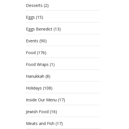
Desserts
(2)
Eggs
(15)
Eggs Benedict
(13)
Events
(90)
Food
(176)
Food Wraps
(1)
Hanukkah
(8)
Holidays
(108)
Inside Our Menu
(17)
Jewish Food
(16)
Meats and Fish
(17)