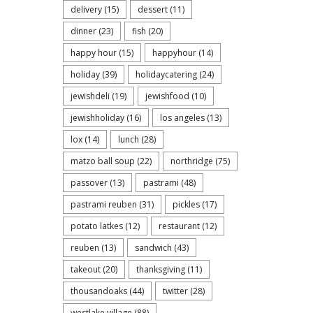
delivery
(15)
dessert
(11)
dinner
(23)
fish
(20)
happy hour
(15)
happyhour
(14)
holiday
(39)
holidaycatering
(24)
jewishdeli
(19)
jewishfood
(10)
jewishholiday
(16)
los angeles
(13)
lox
(14)
lunch
(28)
matzo ball soup
(22)
northridge
(75)
passover
(13)
pastrami
(48)
pastrami reuben
(31)
pickles
(17)
potato latkes
(12)
restaurant
(12)
reuben
(13)
sandwich
(43)
takeout
(20)
thanksgiving
(11)
thousandoaks
(44)
twitter
(28)
westlake village
(88)