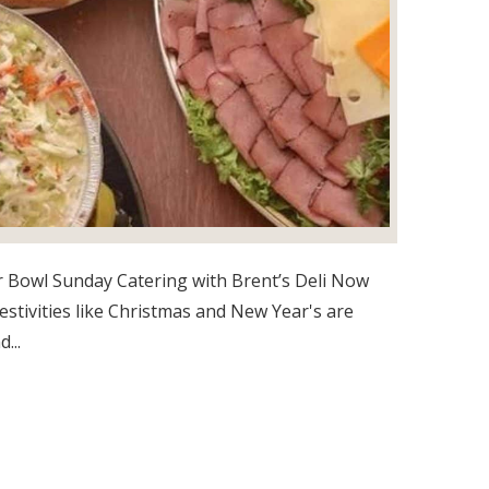
 Bowl Sunday Catering with Brent’s Deli Now
festivities like Christmas and New Year's are
...