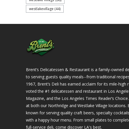
westlakevillage
(44)
Brent’s Delicatessen & Restaurant is a family-owned del
to serving guests quality meals--from traditional recipe
1967, Brent’s Deli has earned acclaim for its mile-hig
voted the #1 delicatessen and restaurant in Los Angel
Magazine, and the Los Angeles Times Reader’s Choice. Ou
at both our Northridge and Westlake Village locations. B
known for serving quality craft beers, specialty cockta
with a happy hour menu. From small plates to complet
full-service deli, come discover LA's best.