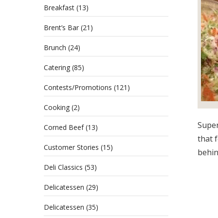
Breakfast
(13)
Brent’s Bar
(21)
Brunch
(24)
Catering
(85)
Contests/Promotions
(121)
Cooking
(2)
Super
Corned Beef
(13)
that 
Customer Stories
(15)
behind
Deli Classics
(53)
Delicatessen
(29)
Delicatessen
(35)