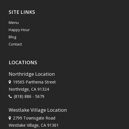
SITE LINKS
Menu
Happy Hour
Blog
Contact
LOCATIONS
Northridge Location
19565 Parthenia Street
Northridge, CA 91324
(818) 886 - 5679
Westlake Village Location
2799 Townsgate Road
Westlake Village, CA 91361