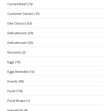
Corned Beef
(13)
Customer Stories
(15)
Deli Classics
(53)
Delicatessen
(29)
Delicatessen
(35)
Desserts
(2)
Eggs
(15)
Eggs Benedict
(13)
Events
(90)
Food
(176)
Food Wraps
(1)
Hanukkah
(8)