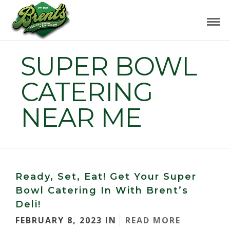
SUPER BOWL
CATERING
NEAR ME
Ready, Set, Eat! Get Your Super
Bowl Catering In With Brent’s
Deli!
FEBRUARY 8, 2023 IN
READ MORE