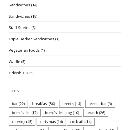
Sandwiches
(14)
Sandwiches
(19)
Staff Stories
(8)
Triple Decker Sandwiches
(1)
Vegetarian Foods
(1)
Waffle
(5)
Yiddish 101
(5)
TAGS
bar
(22)
breakfast
(50)
brent's
(14)
brent's bar
(9)
brent's deli
(17)
brent's deli blog
(10)
brunch
(26)
catering
(45)
christmas
(14)
cocktails
(14)