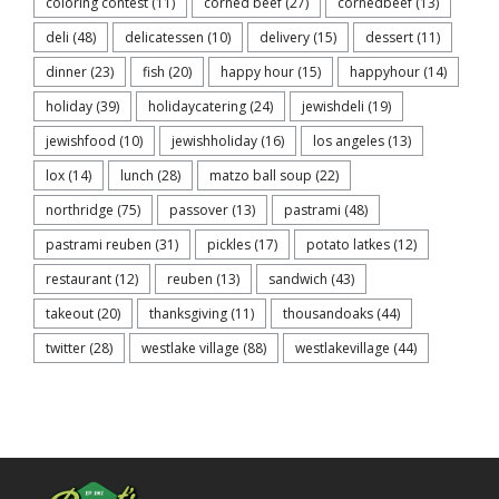
coloring contest
(11)
corned beef
(27)
cornedbeef
(13)
deli
(48)
delicatessen
(10)
delivery
(15)
dessert
(11)
dinner
(23)
fish
(20)
happy hour
(15)
happyhour
(14)
holiday
(39)
holidaycatering
(24)
jewishdeli
(19)
jewishfood
(10)
jewishholiday
(16)
los angeles
(13)
lox
(14)
lunch
(28)
matzo ball soup
(22)
northridge
(75)
passover
(13)
pastrami
(48)
pastrami reuben
(31)
pickles
(17)
potato latkes
(12)
restaurant
(12)
reuben
(13)
sandwich
(43)
takeout
(20)
thanksgiving
(11)
thousandoaks
(44)
twitter
(28)
westlake village
(88)
westlakevillage
(44)