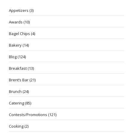
Appetizers
(3)
Awards
(10)
Bagel Chips
(4)
Bakery
(14)
Blog
(124)
Breakfast
(13)
Brent’s Bar
(21)
Brunch
(24)
Catering
(85)
Contests/Promotions
(121)
Cooking
(2)