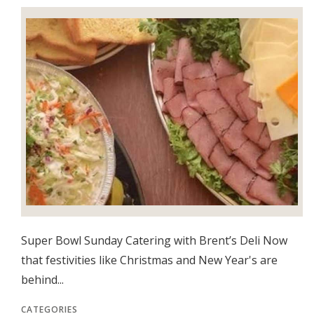
Super Bowl Sunday Catering with Brent’s Deli Now
that festivities like Christmas and New Year's are
behind...
CATEGORIES