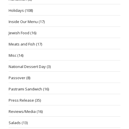
Holidays
(108)
Inside Our Menu
(17)
Jewish Food
(16)
Meats and Fish
(17)
Misc
(14)
National Dessert Day
(3)
Passover
(8)
Pastrami Sandwich
(16)
Press Release
(35)
Reviews/Media
(16)
Salads
(13)