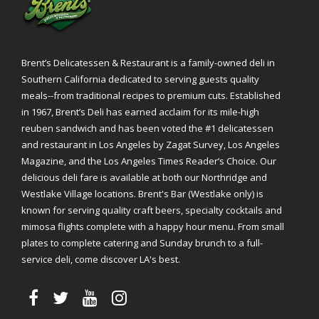
Brent’s Delicatessen & Restaurant is a family-owned deli in
Southern California dedicated to serving guests quality
meals--from traditional recipes to premium cuts. Established
in 1967, Brent’s Deli has earned acclaim for its mile-high
reuben sandwich and has been voted the #1 delicatessen
and restaurant in Los Angeles by Zagat Survey, Los Angeles
Magazine, and the Los Angeles Times Reader’s Choice. Our
delicious deli fare is available at both our Northridge and
Westlake Village locations. Brent's Bar (Westlake only) is
known for serving quality craft beers, specialty cocktails and
mimosa flights complete with a happy hour menu. From small
plates to complete catering and Sunday brunch to a full-
service deli, come discover LA's best.