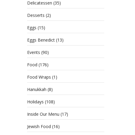
Delicatessen
(35)
Desserts
(2)
Eggs
(15)
Eggs Benedict
(13)
Events
(90)
Food
(176)
Food Wraps
(1)
Hanukkah
(8)
Holidays
(108)
Inside Our Menu
(17)
Jewish Food
(16)