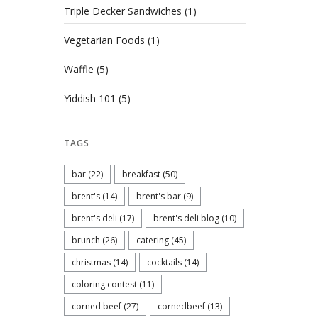
Triple Decker Sandwiches
(1)
Vegetarian Foods
(1)
Waffle
(5)
Yiddish 101
(5)
TAGS
bar
(22)
breakfast
(50)
brent's
(14)
brent's bar
(9)
brent's deli
(17)
brent's deli blog
(10)
brunch
(26)
catering
(45)
christmas
(14)
cocktails
(14)
coloring contest
(11)
corned beef
(27)
cornedbeef
(13)