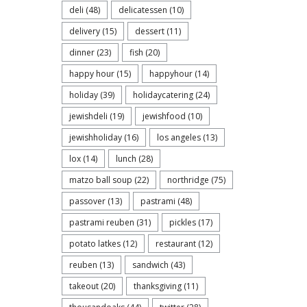
deli
(48)
delicatessen
(10)
delivery
(15)
dessert
(11)
dinner
(23)
fish
(20)
happy hour
(15)
happyhour
(14)
holiday
(39)
holidaycatering
(24)
jewishdeli
(19)
jewishfood
(10)
jewishholiday
(16)
los angeles
(13)
lox
(14)
lunch
(28)
matzo ball soup
(22)
northridge
(75)
passover
(13)
pastrami
(48)
pastrami reuben
(31)
pickles
(17)
potato latkes
(12)
restaurant
(12)
reuben
(13)
sandwich
(43)
takeout
(20)
thanksgiving
(11)