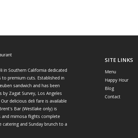
SITE LINKS
i in Southern California dedicated
Menu
s to premium cuts. Established in
Happy Hour
h reuben sandwich and has been
Blog
es by Zagat Survey, Los Angeles
Contact
r delicious deli fare is available
rent's Bar (Westlake only) is
ils and mimosa flights complete
e catering and Sunday brunch to a