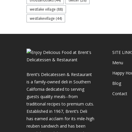
thousandoaks
(44)
twitter
(28)
westlake village
(88)
westlakevillage
(44)
SITE LINK
Menu
Happy Ho
Brent’s Delicatessen & Restaurant
is a family-owned deli in Southern
Blog
California dedicated to serving
Contact
guests quality meals--from
traditional recipes to premium cuts.
Established in 1967, Brent’s Deli
has earned acclaim for its mile-high
reuben sandwich and has been