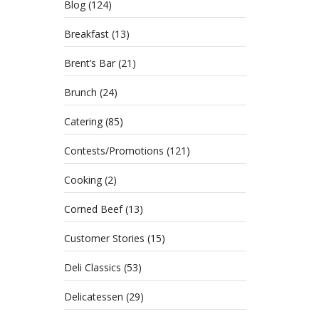
Blog
(124)
Breakfast
(13)
Brent’s Bar
(21)
Brunch
(24)
Catering
(85)
Contests/Promotions
(121)
Cooking
(2)
Corned Beef
(13)
Customer Stories
(15)
Health
approa
Deli Classics
(53)
Delicatessen
(29)