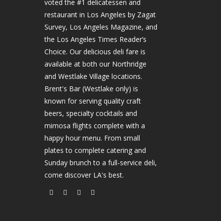
voted the #1 delicatessen and
restaurant in Los Angeles by Zagat
Survey, Los Angeles Magazine, and
the Los Angeles Times Reader’s
Choice. Our delicious deli fare is
available at both our Northridge
and Westlake Village locations.
Brent's Bar (Westlake only) is
known for serving quality craft
beers, specialty cocktails and
mimosa flights complete with a
happy hour menu. From small
plates to complete catering and
Sunday brunch to a full-service deli,
come discover LA's best.