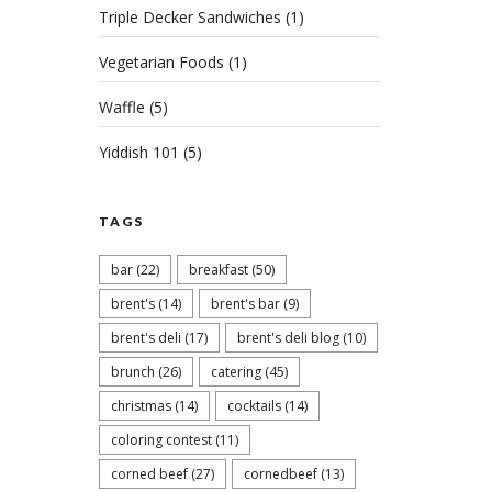
Triple Decker Sandwiches
(1)
Vegetarian Foods
(1)
Waffle
(5)
Yiddish 101
(5)
TAGS
bar
(22)
breakfast
(50)
brent's
(14)
brent's bar
(9)
brent's deli
(17)
brent's deli blog
(10)
brunch
(26)
catering
(45)
christmas
(14)
cocktails
(14)
coloring contest
(11)
corned beef
(27)
cornedbeef
(13)