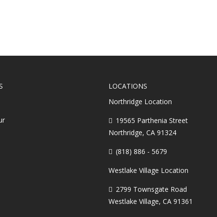
S
LOCATIONS
Northridge Location
ur
19565 Parthenia Street
Northridge, CA 91324
(818) 886 - 5679
Westlake Village Location
2799 Townsgate Road
Westlake Village, CA 91361