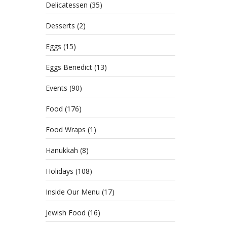
Delicatessen
(35)
Desserts
(2)
Eggs
(15)
Eggs Benedict
(13)
Events
(90)
Food
(176)
Food Wraps
(1)
Hanukkah
(8)
Holidays
(108)
Inside Our Menu
(17)
Jewish Food
(16)