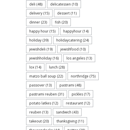
deli
(48)
delicatessen
(10)
delivery
(15)
dessert
(11)
dinner
(23)
fish
(20)
happy hour
(15)
happyhour
(14)
holiday
(39)
holidaycatering
(24)
jewishdeli
(19)
jewishfood
(10)
jewishholiday
(16)
los angeles
(13)
lox
(14)
lunch
(28)
matzo ball soup
(22)
northridge
(75)
passover
(13)
pastrami
(48)
pastrami reuben
(31)
pickles
(17)
potato latkes
(12)
restaurant
(12)
reuben
(13)
sandwich
(43)
takeout
(20)
thanksgiving
(11)