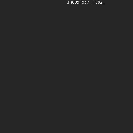
(805) 557 - 1882