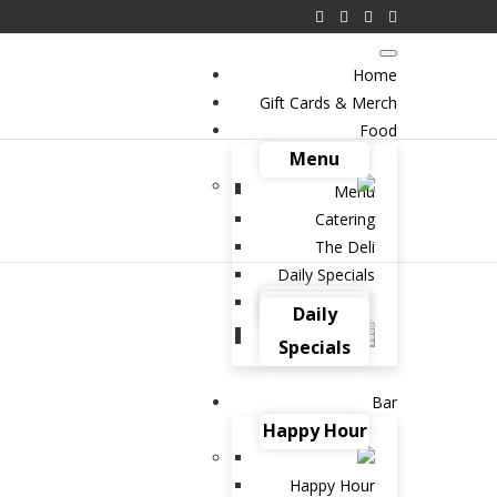
Home
Gift Cards & Merch
Food
Menu
Menu
Catering
The Deli
Daily Specials
e in Natural Goodness
Catering
The Deli
Daily
hese Healthy and Hearty
Specials
 from Brent’s Deli
Bar
Happy Hour
 2021 IN
BLOG
SALADS
READ MORE
Happy Hour