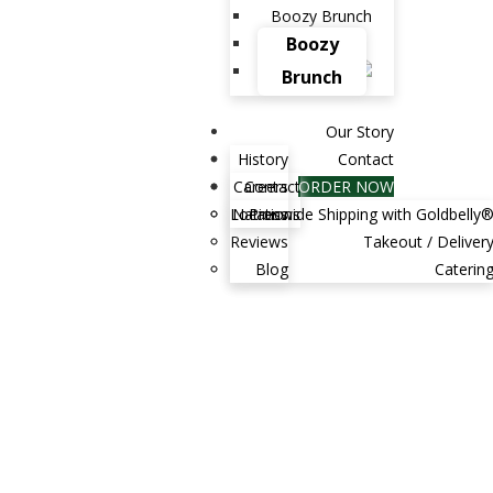
Boozy Brunch
Boozy
Brunch
Our Story
History
Contact
Careers
Contact
ORDER NOW
Locations
Nationwide Shipping with Goldbelly
Press
Reviews
Takeout / Deliver
Blog
Caterin
tired of counting calories and maintaining a
ht? Do you want to kickstart your...