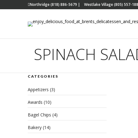
Northridge (818) 886-5679
|
Westlake Village (805) 557-18
SPINACH SALA
CATEGORIES
Kic
Appetizers
(3)
Res
Awards
(10)
Hea
Bagel Chips
(4)
Del
Bakery
(14)
DECEM