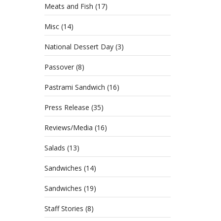
Meats and Fish
(17)
Misc
(14)
National Dessert Day
(3)
Passover
(8)
Pastrami Sandwich
(16)
Press Release
(35)
Reviews/Media
(16)
Salads
(13)
Sandwiches
(14)
Sandwiches
(19)
Staff Stories
(8)