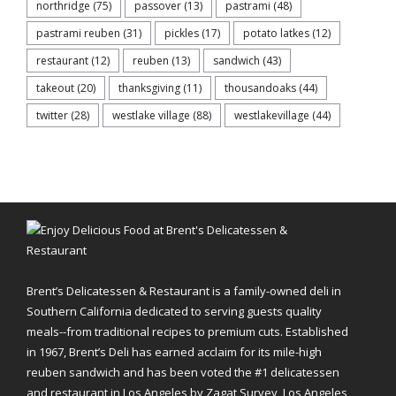
northridge
(75)
passover
(13)
pastrami
(48)
pastrami reuben
(31)
pickles
(17)
potato latkes
(12)
restaurant
(12)
reuben
(13)
sandwich
(43)
takeout
(20)
thanksgiving
(11)
thousandoaks
(44)
twitter
(28)
westlake village
(88)
westlakevillage
(44)
Brent’s Delicatessen & Restaurant is a family-owned deli in
Southern California dedicated to serving guests quality
meals--from traditional recipes to premium cuts. Established
in 1967, Brent’s Deli has earned acclaim for its mile-high
reuben sandwich and has been voted the #1 delicatessen
and restaurant in Los Angeles by Zagat Survey, Los Angeles