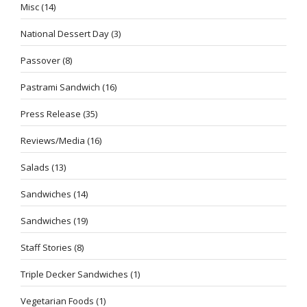
Misc
(14)
National Dessert Day
(3)
Passover
(8)
Pastrami Sandwich
(16)
Press Release
(35)
Reviews/Media
(16)
Salads
(13)
Sandwiches
(14)
Sandwiches
(19)
Staff Stories
(8)
Triple Decker Sandwiches
(1)
Vegetarian Foods
(1)