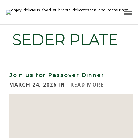
SEDER PLATE
Join us for Passover Dinner
MARCH 24, 2026 IN
READ MORE