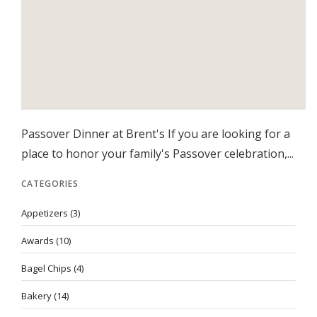
Passover Dinner at Brent's If you are looking for a
place to honor your family's Passover celebration,...
CATEGORIES
Appetizers
(3)
Awards
(10)
Bagel Chips
(4)
Bakery
(14)