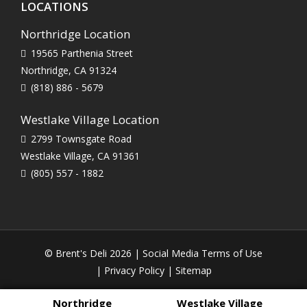
LOCATIONS
Northridge Location
19565 Parthenia Street
Northridge, CA 91324
(818) 886 - 5679
Westlake Village Location
2799 Townsgate Road
Westlake Village, CA 91361
(805) 557 - 1882
© Brent's Deli 2026 |
Social Media Terms of Use
|
Privacy Policy
|
Sitemap
Northridge
Westlake Village