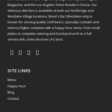
Magazine, and the Los Angeles Times Reader’s Choice. Our
delicious deli fare is available at both our Northridge and
Westlake Village locations. Brent's Bar (Westlake only) is
known for serving quality craft beers, specialty cocktails and
mimosa flights complete with a happy hour menu. From small
plates to complete catering and Sunday brunch to a full-
service deli, come discover LA's best.
SITE LINKS
Menu
Happy Hour
Blog
Contact