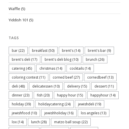
Waffle
(5)
Yiddish 101
(5)
TAGS
bar
(22)
breakfast
(50)
brent's
(14)
brent's bar
(9)
brent's deli
(17)
brent's deli blog
(10)
brunch
(26)
catering
(45)
christmas
(14)
cocktails
(14)
coloring contest
(11)
corned beef
(27)
cornedbeef
(13)
deli
(48)
delicatessen
(10)
delivery
(15)
dessert
(11)
dinner
(23)
fish
(20)
happy hour
(15)
happyhour
(14)
holiday
(39)
holidaycatering
(24)
jewishdeli
(19)
jewishfood
(10)
jewishholiday
(16)
los angeles
(13)
lox
(14)
lunch
(28)
matzo ball soup
(22)