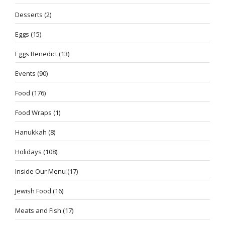
Desserts
(2)
Eggs
(15)
Eggs Benedict
(13)
Events
(90)
Food
(176)
Food Wraps
(1)
Hanukkah
(8)
Holidays
(108)
Inside Our Menu
(17)
Jewish Food
(16)
Meats and Fish
(17)