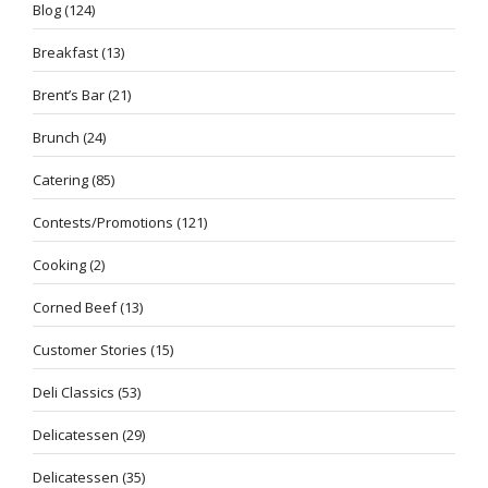
Blog
(124)
Breakfast
(13)
Brent’s Bar
(21)
Brunch
(24)
Catering
(85)
Contests/Promotions
(121)
Cooking
(2)
Corned Beef
(13)
Customer Stories
(15)
Deli Classics
(53)
Delicatessen
(29)
Delicatessen
(35)