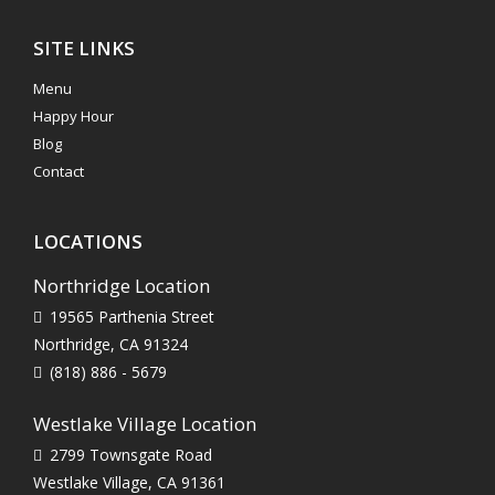
SITE LINKS
Menu
Happy Hour
Blog
Contact
LOCATIONS
Northridge Location
19565 Parthenia Street
Northridge, CA 91324
(818) 886 - 5679
Westlake Village Location
2799 Townsgate Road
Westlake Village, CA 91361