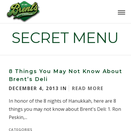
SECRET MENU
8 Things You May Not Know About
Brent’s Deli
DECEMBER 4, 2013 IN
READ MORE
In honor of the 8 nights of Hanukkah, here are 8
things you may not know about Brent's Deli: 1. Ron
Peskin,...
CATEGORIES