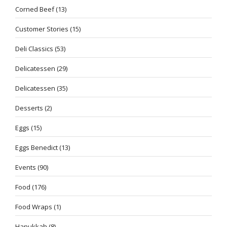
Corned Beef
(13)
Customer Stories
(15)
Deli Classics
(53)
Delicatessen
(29)
Delicatessen
(35)
Desserts
(2)
Eggs
(15)
Eggs Benedict
(13)
Events
(90)
Food
(176)
Food Wraps
(1)
Hanukkah
(8)