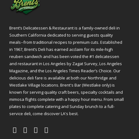
Brent’s Delicatessen & Restaurant is a family-owned deli in
Southern California dedicated to serving guests quality
meals--from traditional recipes to premium cuts. Established
in 1967, Brent’s Deli has earned acclaim for its mile-high
reuben sandwich and has been voted the #1 delicatessen
and restaurant in Los Angeles by Zagat Survey, Los Angeles
Magazine, and the Los Angeles Times Reader’s Choice. Our
delicious deli fare is available at both our Northridge and
Westlake Village locations. Brent's Bar (Westlake only) is
known for serving quality craft beers, specialty cocktails and
mimosa flights complete with a happy hour menu. From small
plates to complete catering and Sunday brunch to a full-
service deli, come discover LA's best.