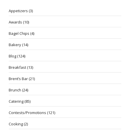
Appetizers
(3)
Awards
(10)
Bagel Chips
(4)
Bakery
(14)
Blog
(124)
Breakfast
(13)
Brent’s Bar
(21)
Brunch
(24)
Catering
(85)
Contests/Promotions
(121)
Cooking
(2)