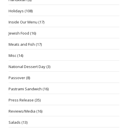
Holidays
(108)
Inside Our Menu
(17)
Jewish Food
(16)
Meats and Fish
(17)
Misc
(14)
National Dessert Day
(3)
Passover
(8)
Pastrami Sandwich
(16)
Press Release
(35)
Reviews/Media
(16)
Salads
(13)