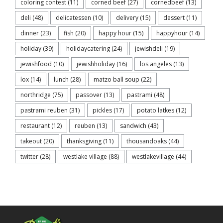
coloring contest
(11)
corned beef
(27)
cornedbeef
(13)
deli
(48)
delicatessen
(10)
delivery
(15)
dessert
(11)
dinner
(23)
fish
(20)
happy hour
(15)
happyhour
(14)
holiday
(39)
holidaycatering
(24)
jewishdeli
(19)
jewishfood
(10)
jewishholiday
(16)
los angeles
(13)
lox
(14)
lunch
(28)
matzo ball soup
(22)
northridge
(75)
passover
(13)
pastrami
(48)
pastrami reuben
(31)
pickles
(17)
potato latkes
(12)
restaurant
(12)
reuben
(13)
sandwich
(43)
takeout
(20)
thanksgiving
(11)
thousandoaks
(44)
twitter
(28)
westlake village
(88)
westlakevillage
(44)