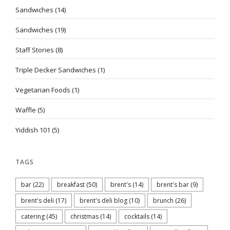
Sandwiches
(14)
Sandwiches
(19)
Staff Stories
(8)
Triple Decker Sandwiches
(1)
Vegetarian Foods
(1)
Waffle
(5)
Yiddish 101
(5)
TAGS
bar
(22)
breakfast
(50)
brent's
(14)
brent's bar
(9)
brent's deli
(17)
brent's deli blog
(10)
brunch
(26)
catering
(45)
christmas
(14)
cocktails
(14)