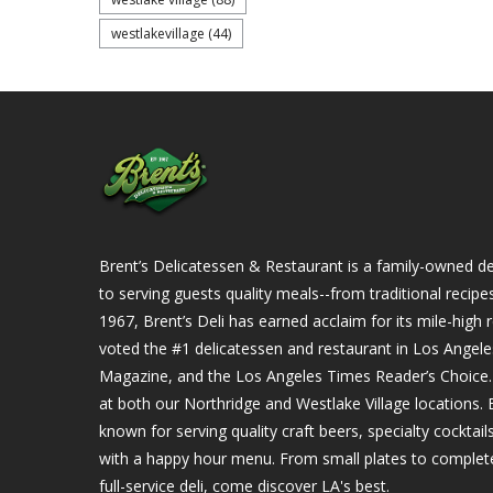
westlakevillage
(44)
Brent’s Delicatessen & Restaurant is a family-owned del
to serving guests quality meals--from traditional recipe
1967, Brent’s Deli has earned acclaim for its mile-hig
voted the #1 delicatessen and restaurant in Los Angel
Magazine, and the Los Angeles Times Reader’s Choice. Ou
at both our Northridge and Westlake Village locations. B
known for serving quality craft beers, specialty cockta
with a happy hour menu. From small plates to complet
full-service deli, come discover LA's best.