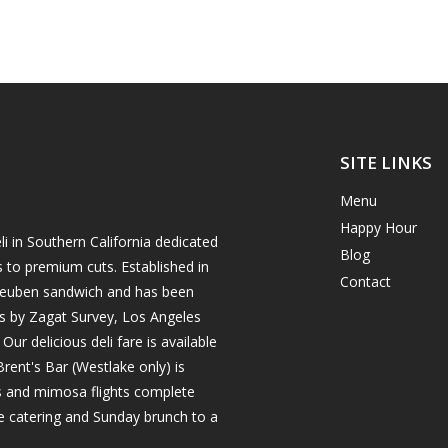
SITE LINKS
Menu
Happy Hour
i in Southern California dedicated
Blog
s to premium cuts. Established in
Contact
h reuben sandwich and has been
es by Zagat Survey, Los Angeles
r delicious deli fare is available
rent's Bar (Westlake only) is
ils and mimosa flights complete
e catering and Sunday brunch to a