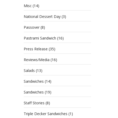
Misc
(14)
National Dessert Day
(3)
Passover
(8)
Pastrami Sandwich
(16)
Press Release
(35)
Reviews/Media
(16)
Salads
(13)
Sandwiches
(14)
Sandwiches
(19)
Staff Stories
(8)
Triple Decker Sandwiches
(1)