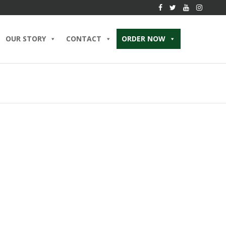
OUR STORY
CONTACT
ORDER NOW