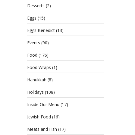
Desserts
(2)
Eggs
(15)
Eggs Benedict
(13)
Events
(90)
Food
(176)
Food Wraps
(1)
Hanukkah
(8)
Holidays
(108)
Inside Our Menu
(17)
Jewish Food
(16)
Meats and Fish
(17)