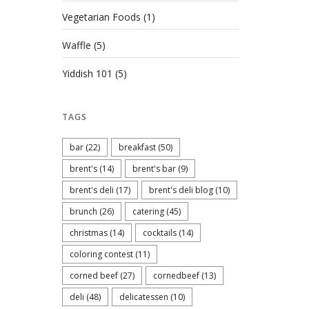
Vegetarian Foods
(1)
Waffle
(5)
Yiddish 101
(5)
TAGS
bar
(22)
breakfast
(50)
brent's
(14)
brent's bar
(9)
brent's deli
(17)
brent's deli blog
(10)
brunch
(26)
catering
(45)
christmas
(14)
cocktails
(14)
coloring contest
(11)
corned beef
(27)
cornedbeef
(13)
deli
(48)
delicatessen
(10)