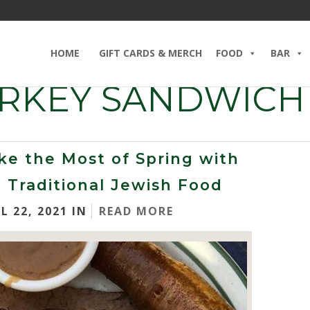
HOME
GIFT CARDS & MERCH
FOOD
BAR
URKEY SANDWICH
e the Most of Spring with
 Traditional Jewish Food
L 22, 2021 IN
READ MORE