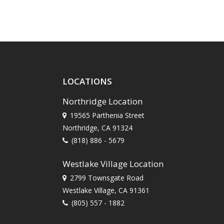
LOCATIONS
Northridge Location
19565 Parthenia Street
Northridge, CA 91324
(818) 886 - 5679
Westlake Village Location
2799 Townsgate Road
Westlake Village, CA 91361
(805) 557 - 1882