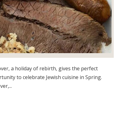
ver, a holiday of rebirth, gives the perfect
tunity to celebrate Jewish cuisine in Spring.
er,...