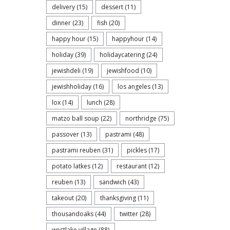
delivery
(15)
dessert
(11)
dinner
(23)
fish
(20)
happy hour
(15)
happyhour
(14)
holiday
(39)
holidaycatering
(24)
jewishdeli
(19)
jewishfood
(10)
jewishholiday
(16)
los angeles
(13)
lox
(14)
lunch
(28)
matzo ball soup
(22)
northridge
(75)
passover
(13)
pastrami
(48)
pastrami reuben
(31)
pickles
(17)
potato latkes
(12)
restaurant
(12)
reuben
(13)
sandwich
(43)
takeout
(20)
thanksgiving
(11)
thousandoaks
(44)
twitter
(28)
westlake village
(88)