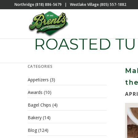
Northridge (818) 886-5679
|
Westlake Village (805) 557-1882
ROASTED T
CATEGORIES
Mak
Appetizers
(3)
the
Awards
(10)
APRI
Bagel Chips
(4)
Bakery
(14)
Blog
(124)