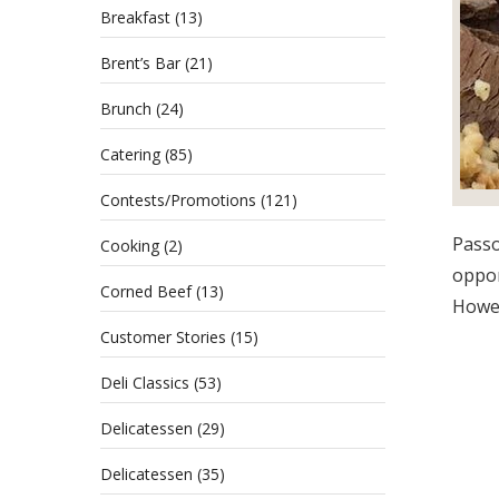
Breakfast
(13)
Brent’s Bar
(21)
Brunch
(24)
Catering
(85)
Contests/Promotions
(121)
Passo
Cooking
(2)
oppor
Corned Beef
(13)
Howev
Customer Stories
(15)
Deli Classics
(53)
Delicatessen
(29)
Delicatessen
(35)