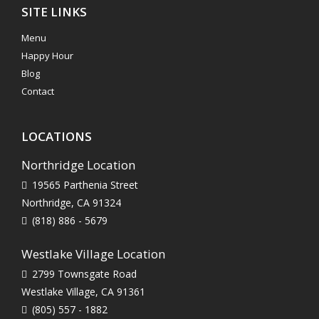
SITE LINKS
Menu
Happy Hour
Blog
Contact
LOCATIONS
Northridge Location
19565 Parthenia Street
Northridge, CA 91324
(818) 886 - 5679
Westlake Village Location
2799 Townsgate Road
Westlake Village, CA 91361
(805) 557 - 1882