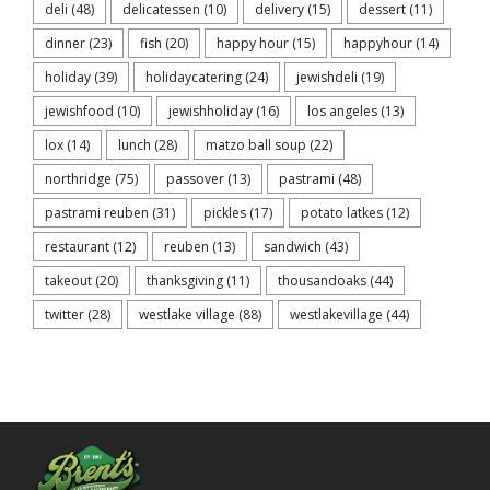
deli
(48)
delicatessen
(10)
delivery
(15)
dessert
(11)
dinner
(23)
fish
(20)
happy hour
(15)
happyhour
(14)
holiday
(39)
holidaycatering
(24)
jewishdeli
(19)
jewishfood
(10)
jewishholiday
(16)
los angeles
(13)
lox
(14)
lunch
(28)
matzo ball soup
(22)
northridge
(75)
passover
(13)
pastrami
(48)
pastrami reuben
(31)
pickles
(17)
potato latkes
(12)
restaurant
(12)
reuben
(13)
sandwich
(43)
takeout
(20)
thanksgiving
(11)
thousandoaks
(44)
twitter
(28)
westlake village
(88)
westlakevillage
(44)