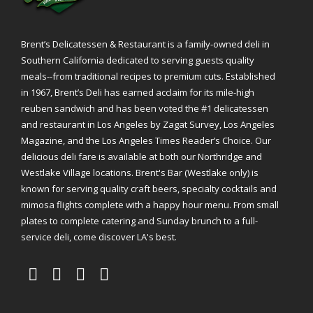
Brent’s Delicatessen & Restaurant is a family-owned deli in
Southern California dedicated to serving guests quality
meals--from traditional recipes to premium cuts. Established
in 1967, Brent’s Deli has earned acclaim for its mile-high
reuben sandwich and has been voted the #1 delicatessen
and restaurant in Los Angeles by Zagat Survey, Los Angeles
Magazine, and the Los Angeles Times Reader’s Choice. Our
delicious deli fare is available at both our Northridge and
Westlake Village locations. Brent's Bar (Westlake only) is
known for serving quality craft beers, specialty cocktails and
mimosa flights complete with a happy hour menu. From small
plates to complete catering and Sunday brunch to a full-
service deli, come discover LA's best.