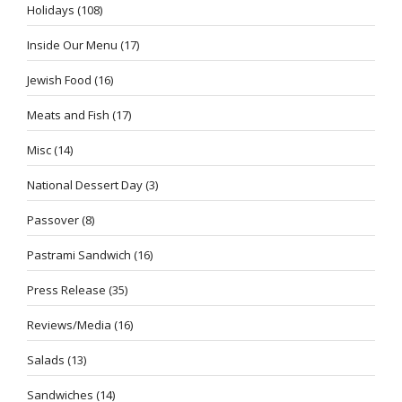
Holidays
(108)
Inside Our Menu
(17)
Jewish Food
(16)
Meats and Fish
(17)
Misc
(14)
National Dessert Day
(3)
Passover
(8)
Pastrami Sandwich
(16)
Press Release
(35)
Reviews/Media
(16)
Salads
(13)
Sandwiches
(14)