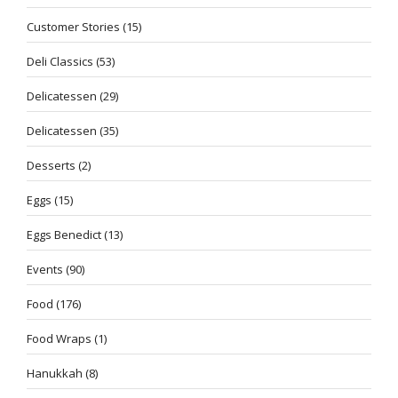
Customer Stories
(15)
Deli Classics
(53)
Delicatessen
(29)
Delicatessen
(35)
Desserts
(2)
Eggs
(15)
Eggs Benedict
(13)
Events
(90)
Food
(176)
Food Wraps
(1)
Hanukkah
(8)