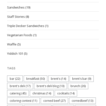
Sandwiches
(19)
Staff Stories
(8)
Triple Decker Sandwiches
(1)
Vegetarian Foods
(1)
Waffle
(5)
Yiddish 101
(5)
TAGS
bar
(22)
breakfast
(50)
brent's
(14)
brent's bar
(9)
brent's deli
(17)
brent's deli blog
(10)
brunch
(26)
catering
(45)
christmas
(14)
cocktails
(14)
coloring contest
(11)
corned beef
(27)
cornedbeef
(13)