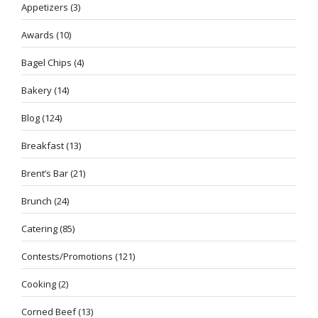
Appetizers
(3)
Awards
(10)
Bagel Chips
(4)
Bakery
(14)
Blog
(124)
Breakfast
(13)
Brent’s Bar
(21)
Brunch
(24)
Catering
(85)
Contests/Promotions
(121)
Cooking
(2)
Corned Beef
(13)