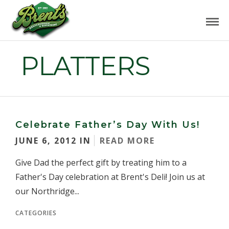
PLATTERS
Celebrate Father’s Day With Us!
JUNE 6, 2012 IN
READ MORE
Give Dad the perfect gift by treating him to a
Father's Day celebration at Brent's Deli! Join us at
our Northridge...
CATEGORIES