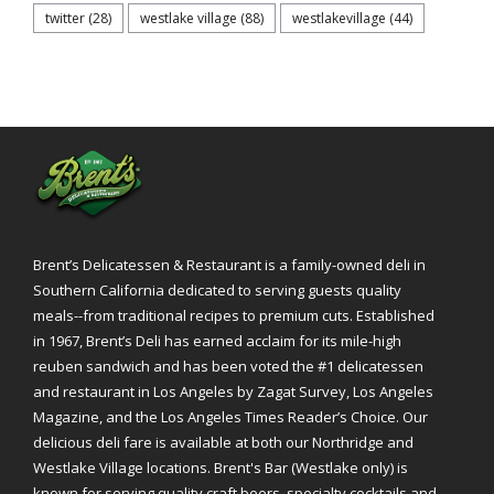
twitter
(28)
westlake village
(88)
westlakevillage
(44)
Brent’s Delicatessen & Restaurant is a family-owned deli in
Southern California dedicated to serving guests quality
meals--from traditional recipes to premium cuts. Established
in 1967, Brent’s Deli has earned acclaim for its mile-high
reuben sandwich and has been voted the #1 delicatessen
and restaurant in Los Angeles by Zagat Survey, Los Angeles
Magazine, and the Los Angeles Times Reader’s Choice. Our
delicious deli fare is available at both our Northridge and
Westlake Village locations. Brent's Bar (Westlake only) is
known for serving quality craft beers, specialty cocktails and