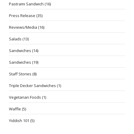
Pastrami Sandwich
(16)
Press Release
(35)
Reviews/Media
(16)
Salads
(13)
Sandwiches
(14)
Sandwiches
(19)
Staff Stories
(8)
Triple Decker Sandwiches
(1)
Vegetarian Foods
(1)
Waffle
(5)
Yiddish 101
(5)