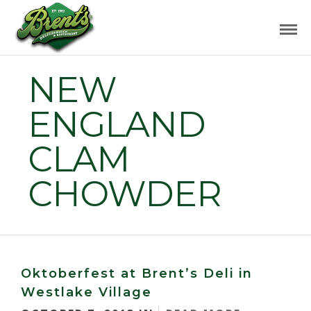
NEW
ENGLAND
CLAM
CHOWDER
Oktoberfest at Brent’s Deli in
Westlake Village