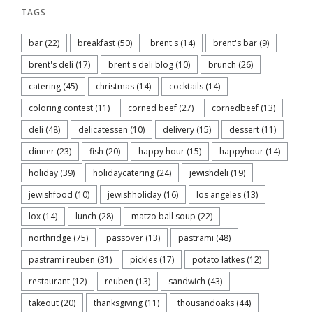
TAGS
bar
(22)
breakfast
(50)
brent's
(14)
brent's bar
(9)
brent's deli
(17)
brent's deli blog
(10)
brunch
(26)
catering
(45)
christmas
(14)
cocktails
(14)
coloring contest
(11)
corned beef
(27)
cornedbeef
(13)
deli
(48)
delicatessen
(10)
delivery
(15)
dessert
(11)
dinner
(23)
fish
(20)
happy hour
(15)
happyhour
(14)
holiday
(39)
holidaycatering
(24)
jewishdeli
(19)
jewishfood
(10)
jewishholiday
(16)
los angeles
(13)
lox
(14)
lunch
(28)
matzo ball soup
(22)
northridge
(75)
passover
(13)
pastrami
(48)
pastrami reuben
(31)
pickles
(17)
potato latkes
(12)
restaurant
(12)
reuben
(13)
sandwich
(43)
takeout
(20)
thanksgiving
(11)
thousandoaks
(44)