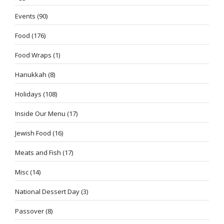
Events
(90)
Food
(176)
Food Wraps
(1)
Hanukkah
(8)
Holidays
(108)
Inside Our Menu
(17)
Jewish Food
(16)
Meats and Fish
(17)
Misc
(14)
National Dessert Day
(3)
Passover
(8)