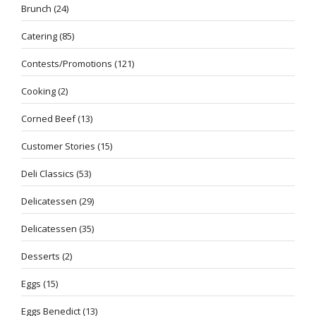
Brunch
(24)
Catering
(85)
Contests/Promotions
(121)
Cooking
(2)
Corned Beef
(13)
Customer Stories
(15)
Deli Classics
(53)
Delicatessen
(29)
Delicatessen
(35)
Desserts
(2)
Eggs
(15)
Eggs Benedict
(13)