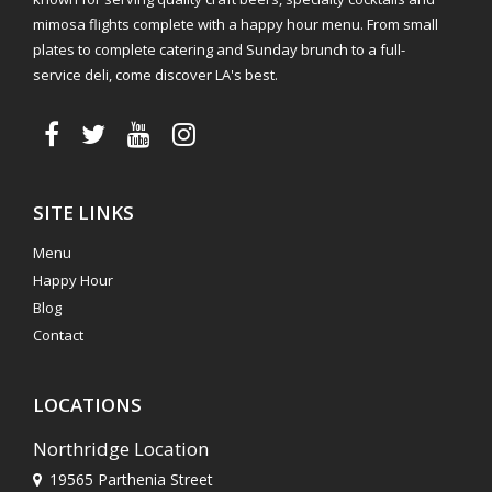
mimosa flights complete with a happy hour menu. From small
plates to complete catering and Sunday brunch to a full-
service deli, come discover LA's best.
SITE LINKS
Menu
Happy Hour
Blog
Contact
LOCATIONS
Northridge Location
19565 Parthenia Street