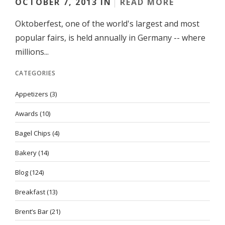
OCTOBER 7, 2013 IN
READ MORE
Oktoberfest, one of the world's largest and most
popular fairs, is held annually in Germany -- where
millions...
CATEGORIES
Appetizers
(3)
Awards
(10)
Bagel Chips
(4)
Bakery
(14)
Blog
(124)
Breakfast
(13)
Brent’s Bar
(21)