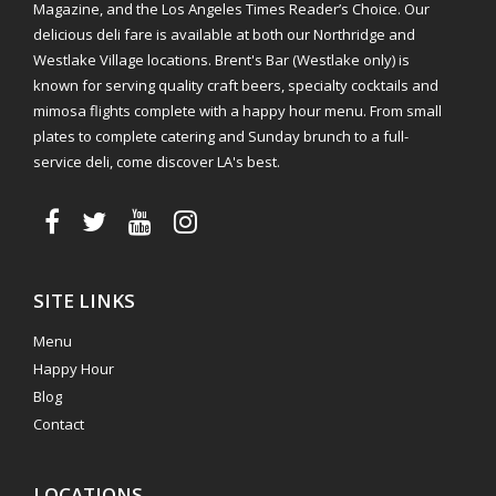
Magazine, and the Los Angeles Times Reader’s Choice. Our
delicious deli fare is available at both our Northridge and
Westlake Village locations. Brent's Bar (Westlake only) is
known for serving quality craft beers, specialty cocktails and
mimosa flights complete with a happy hour menu. From small
plates to complete catering and Sunday brunch to a full-
service deli, come discover LA's best.
SITE LINKS
Menu
Happy Hour
Blog
Contact
LOCATIONS