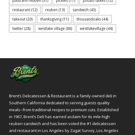
pastrami reuben
(31)
pickles
(17)
potato latkes
(12)
restaurant
(12)
reuben
(13)
sandwich
(43)
takeout
(20)
thanksgiving
(11)
thousandoaks
(44)
twitter
(28)
westlake village
(88)
westlakevillage
(44)
Brent’s Delicatessen & Restaurant is a family-owned deli in
Southern California dedicated to serving guests quality
meals--from traditional recipes to premium cuts. Established
in 1967, Brent’s Deli has earned acclaim for its mile-high
reuben sandwich and has been voted the #1 delicatessen
and restaurant in Los Angeles by Zagat Survey, Los Angeles