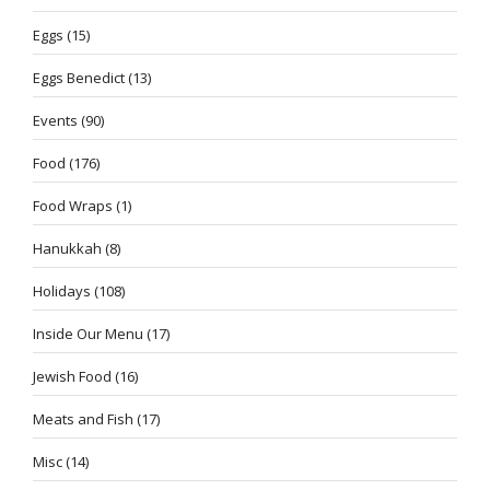
Eggs
(15)
Eggs Benedict
(13)
Events
(90)
Food
(176)
Food Wraps
(1)
Hanukkah
(8)
Holidays
(108)
Inside Our Menu
(17)
Jewish Food
(16)
Meats and Fish
(17)
Misc
(14)