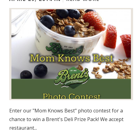
Enter our "Mom Knows Best" photo contest for a
chance to win a Brent's Deli Prize Pack! We accept
restaurant...