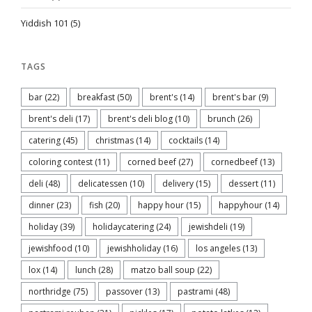
Yiddish 101
(5)
TAGS
bar
(22)
breakfast
(50)
brent's
(14)
brent's bar
(9)
brent's deli
(17)
brent's deli blog
(10)
brunch
(26)
catering
(45)
christmas
(14)
cocktails
(14)
coloring contest
(11)
corned beef
(27)
cornedbeef
(13)
deli
(48)
delicatessen
(10)
delivery
(15)
dessert
(11)
dinner
(23)
fish
(20)
happy hour
(15)
happyhour
(14)
holiday
(39)
holidaycatering
(24)
jewishdeli
(19)
jewishfood
(10)
jewishholiday
(16)
los angeles
(13)
lox
(14)
lunch
(28)
matzo ball soup
(22)
northridge
(75)
passover
(13)
pastrami
(48)