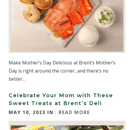
Make Mother’s Day Delicious at Brent’s Mother’s
Day is right around the corner, and there’s no
better...
Celebrate Your Mom with These
Sweet Treats at Brent’s Deli
MAY 10, 2023 IN
READ MORE