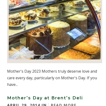
Mother's Day 2023 Mothers truly deserve love and
care every day, particularly on Mother's Day. If you
have...
Mother’s Day at Brent’s Deli
APRIL 29, 2014 IN
READ MORE