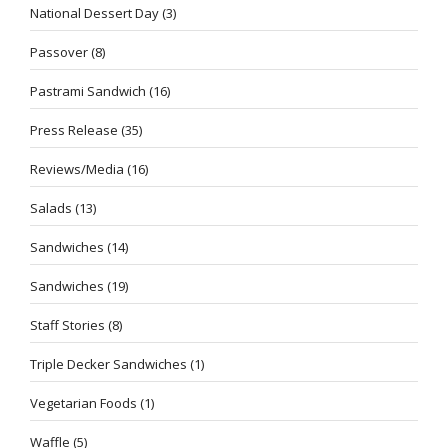
National Dessert Day
(3)
Passover
(8)
Pastrami Sandwich
(16)
Press Release
(35)
Reviews/Media
(16)
Salads
(13)
Sandwiches
(14)
Sandwiches
(19)
Staff Stories
(8)
Triple Decker Sandwiches
(1)
Vegetarian Foods
(1)
Waffle
(5)