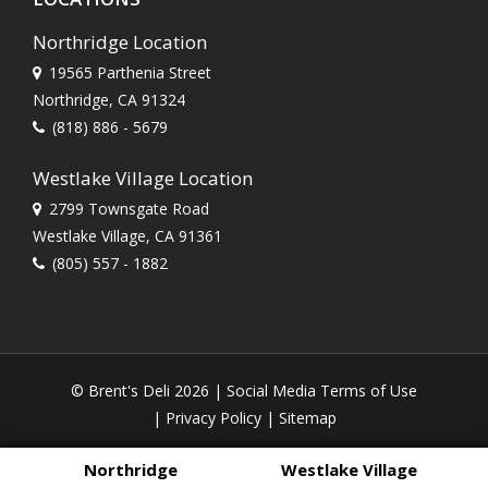
Northridge Location
19565 Parthenia Street
Northridge, CA 91324
(818) 886 - 5679
Westlake Village Location
2799 Townsgate Road
Westlake Village, CA 91361
(805) 557 - 1882
© Brent's Deli 2026 |
Social Media Terms of Use
|
Privacy Policy
|
Sitemap
Northridge
Westlake Village