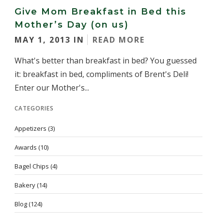
Give Mom Breakfast in Bed this
Mother’s Day (on us)
MAY 1, 2013 IN
READ MORE
What's better than breakfast in bed? You guessed
it: breakfast in bed, compliments of Brent's Deli!
Enter our Mother's...
CATEGORIES
Appetizers
(3)
Awards
(10)
Bagel Chips
(4)
Bakery
(14)
Blog
(124)