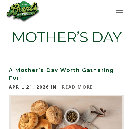
MOTHER’S DAY
A Mother’s Day Worth Gathering
For
APRIL 21, 2026 IN
READ MORE