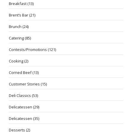
Breakfast
(13)
Brent’s Bar
(21)
Brunch
(24)
Catering
(85)
Contests/Promotions
(121)
Cooking
(2)
Corned Beef
(13)
Customer Stories
(15)
Deli Classics
(53)
Delicatessen
(29)
Delicatessen
(35)
Desserts
(2)