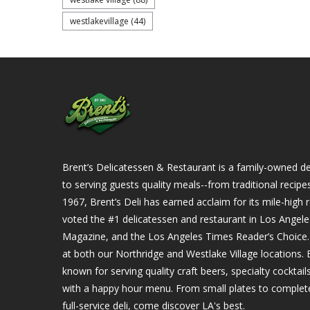
westlakevillage
(44)
Brent’s Delicatessen & Restaurant is a family-owned del
to serving guests quality meals--from traditional recipe
1967, Brent’s Deli has earned acclaim for its mile-hig
voted the #1 delicatessen and restaurant in Los Angel
Magazine, and the Los Angeles Times Reader’s Choice. Ou
at both our Northridge and Westlake Village locations. B
known for serving quality craft beers, specialty cockta
with a happy hour menu. From small plates to complet
full-service deli, come discover LA's best.