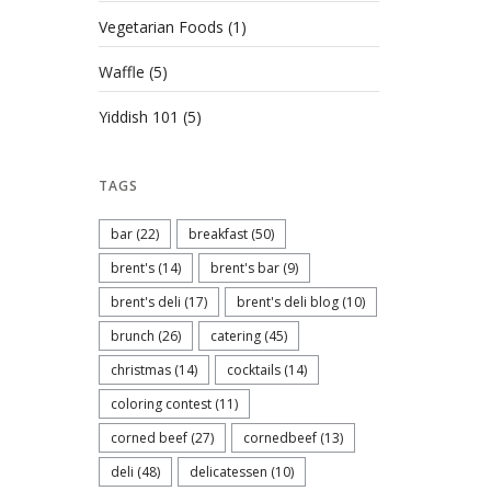
Vegetarian Foods
(1)
Waffle
(5)
Yiddish 101
(5)
TAGS
bar
(22)
breakfast
(50)
brent's
(14)
brent's bar
(9)
brent's deli
(17)
brent's deli blog
(10)
brunch
(26)
catering
(45)
christmas
(14)
cocktails
(14)
coloring contest
(11)
corned beef
(27)
cornedbeef
(13)
deli
(48)
delicatessen
(10)