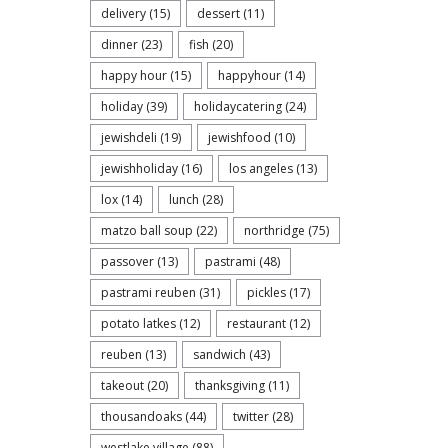
delivery
(15)
dessert
(11)
dinner
(23)
fish
(20)
happy hour
(15)
happyhour
(14)
holiday
(39)
holidaycatering
(24)
jewishdeli
(19)
jewishfood
(10)
jewishholiday
(16)
los angeles
(13)
lox
(14)
lunch
(28)
matzo ball soup
(22)
northridge
(75)
passover
(13)
pastrami
(48)
pastrami reuben
(31)
pickles
(17)
potato latkes
(12)
restaurant
(12)
reuben
(13)
sandwich
(43)
takeout
(20)
thanksgiving
(11)
thousandoaks
(44)
twitter
(28)
westlake village
(88)