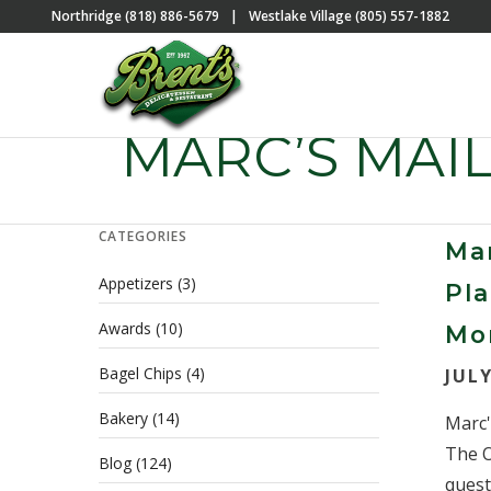
Northridge (818) 886-5679
|
Westlake Village (805) 557-1882
MARC’S MAI
CATEGORIES
Mar
Appetizers
(3)
Pla
Awards
(10)
Mo
Bagel Chips
(4)
JULY
Bakery
(14)
Marc'
The O
Blog
(124)
questi