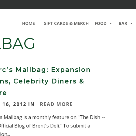
HOME
GIFT CARDS & MERCH
FOOD
BAR
LBAG
c’s Mailbag: Expansion
ns, Celebrity Diners &
re
 16, 2012 IN
READ MORE
s Mailbag is a monthly feature on "The Dish --
fficial Blog of Brent's Deli." To submit a
on...