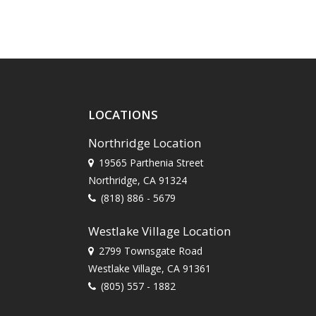
LOCATIONS
Northridge Location
19565 Parthenia Street
Northridge, CA 91324
(818) 886 - 5679
Westlake Village Location
2799 Townsgate Road
Westlake Village, CA 91361
(805) 557 - 1882