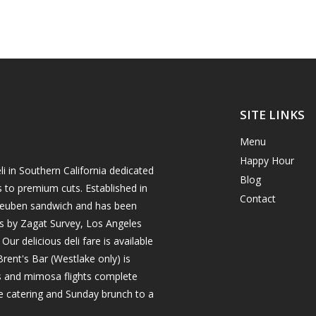
SITE LINKS
Menu
Happy Hour
i in Southern California dedicated
Blog
s to premium cuts. Established in
Contact
h reuben sandwich and has been
es by Zagat Survey, Los Angeles
r delicious deli fare is available
rent's Bar (Westlake only) is
ils and mimosa flights complete
e catering and Sunday brunch to a