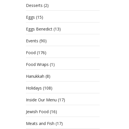
Desserts
(2)
Eggs
(15)
Eggs Benedict
(13)
Events
(90)
Food
(176)
Food Wraps
(1)
Hanukkah
(8)
Holidays
(108)
Inside Our Menu
(17)
Jewish Food
(16)
Meats and Fish
(17)