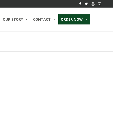
OUR STORY
CONTACT
ORDER NOW