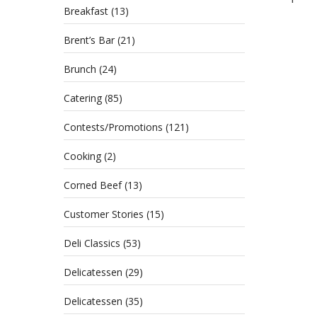
Breakfast
(13)
Brent’s Bar
(21)
Brunch
(24)
Catering
(85)
Contests/Promotions
(121)
Cooking
(2)
Corned Beef
(13)
Customer Stories
(15)
Deli Classics
(53)
Delicatessen
(29)
Delicatessen
(35)