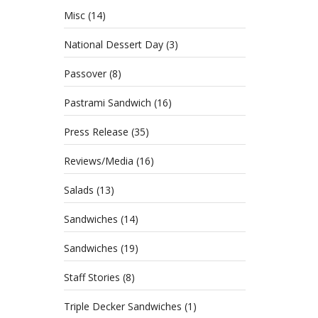
Misc
(14)
National Dessert Day
(3)
Passover
(8)
Pastrami Sandwich
(16)
Press Release
(35)
Reviews/Media
(16)
Salads
(13)
Sandwiches
(14)
Sandwiches
(19)
Staff Stories
(8)
Triple Decker Sandwiches
(1)