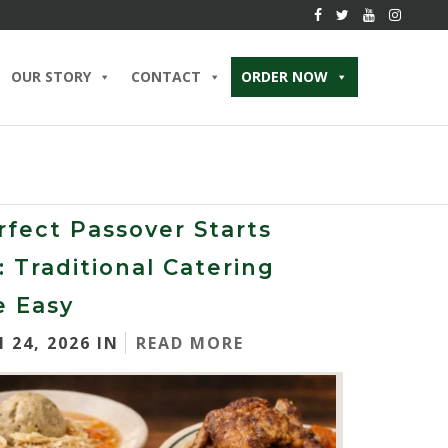
OUR STORY
CONTACT
ORDER NOW
rfect Passover Starts
: Traditional Catering
 Easy
 24, 2026 IN
READ MORE