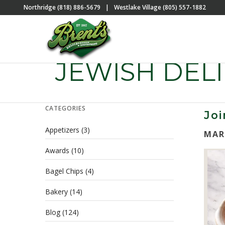
Northridge (818) 886-5679
|
Westlake Village (805) 557-1882
JEWISH DELI
CATEGORIES
Joi
Appetizers
(3)
MAR
Awards
(10)
Bagel Chips
(4)
Bakery
(14)
Blog
(124)