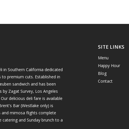
SITE LINKS
Menu
Happy Hour
i in Southern California dedicated
Blog
s to premium cuts. Established in
Contact
h reuben sandwich and has been
es by Zagat Survey, Los Angeles
r delicious deli fare is available
rent's Bar (Westlake only) is
ils and mimosa flights complete
e catering and Sunday brunch to a