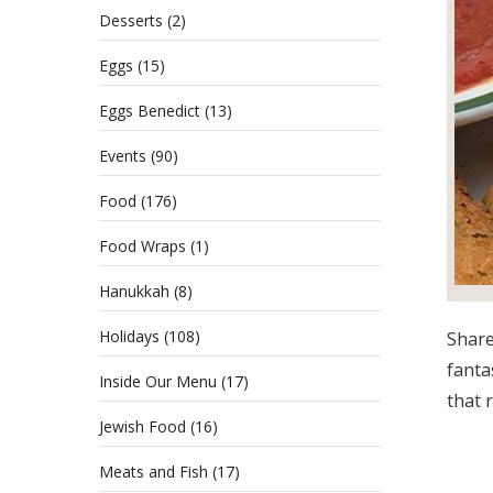
Desserts
(2)
Eggs
(15)
Eggs Benedict
(13)
Events
(90)
Food
(176)
Food Wraps
(1)
Hanukkah
(8)
Holidays
(108)
Share
fantas
Inside Our Menu
(17)
that r
Jewish Food
(16)
Meats and Fish
(17)