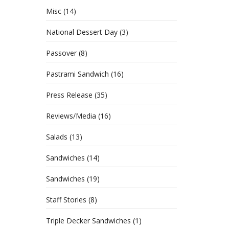
Misc
(14)
National Dessert Day
(3)
Passover
(8)
Pastrami Sandwich
(16)
Press Release
(35)
Reviews/Media
(16)
Salads
(13)
Sandwiches
(14)
Sandwiches
(19)
Staff Stories
(8)
Triple Decker Sandwiches
(1)