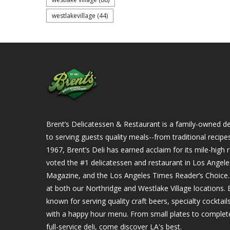
westlakevillage
(44)
Brent’s Delicatessen & Restaurant is a family-owned del
to serving guests quality meals--from traditional recipe
1967, Brent’s Deli has earned acclaim for its mile-hig
voted the #1 delicatessen and restaurant in Los Angel
Magazine, and the Los Angeles Times Reader’s Choice. Ou
at both our Northridge and Westlake Village locations. B
known for serving quality craft beers, specialty cockta
with a happy hour menu. From small plates to complet
full-service deli, come discover LA's best.