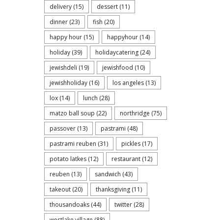
delivery
(15)
dessert
(11)
dinner
(23)
fish
(20)
happy hour
(15)
happyhour
(14)
holiday
(39)
holidaycatering
(24)
jewishdeli
(19)
jewishfood
(10)
jewishholiday
(16)
los angeles
(13)
lox
(14)
lunch
(28)
matzo ball soup
(22)
northridge
(75)
passover
(13)
pastrami
(48)
pastrami reuben
(31)
pickles
(17)
potato latkes
(12)
restaurant
(12)
reuben
(13)
sandwich
(43)
takeout
(20)
thanksgiving
(11)
thousandoaks
(44)
twitter
(28)
westlake village
(88)