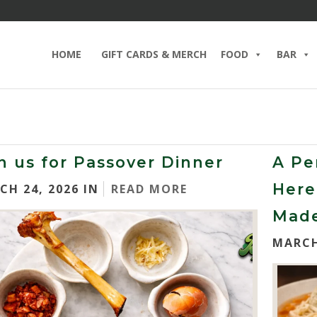
HOME
GIFT CARDS & MERCH
FOOD
BAR
n us for Passover Dinner
A Pe
Here
CH 24, 2026 IN
READ MORE
Made
MARCH