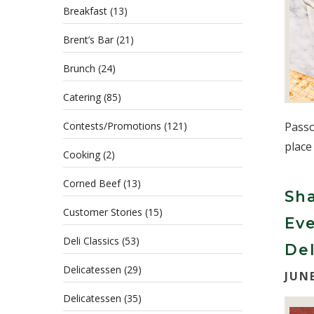
Breakfast
(13)
Brent’s Bar
(21)
Brunch
(24)
Catering
(85)
Contests/Promotions
(121)
Passo
place
Cooking
(2)
Corned Beef
(13)
Sha
Customer Stories
(15)
Eve
Deli Classics
(53)
Del
Delicatessen
(29)
JUNE
Delicatessen
(35)