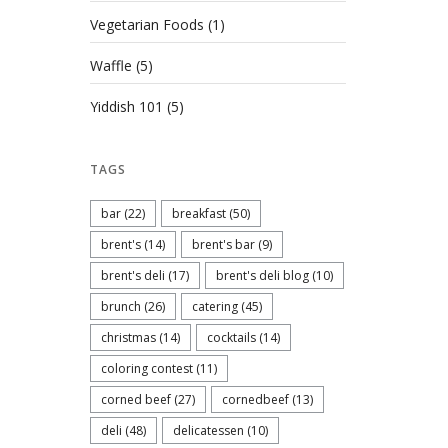
Vegetarian Foods
(1)
Waffle
(5)
Yiddish 101
(5)
TAGS
bar
(22)
breakfast
(50)
brent's
(14)
brent's bar
(9)
brent's deli
(17)
brent's deli blog
(10)
brunch
(26)
catering
(45)
christmas
(14)
cocktails
(14)
coloring contest
(11)
corned beef
(27)
cornedbeef
(13)
deli
(48)
delicatessen
(10)