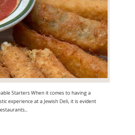
able Starters When it comes to having a
tic experience at a Jewish Deli, it is evident
estaurants...