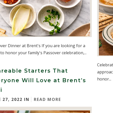
ver Dinner at Brent's If you are looking for a
 to honor your family's Passover celebration,...
Celebrat
reable Starters That
approach
honor...
ryone Will Love at Brent’s
i
 27, 2022 IN
READ MORE