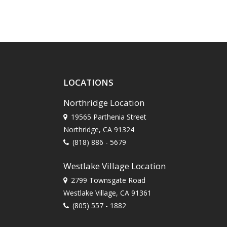
LOCATIONS
Northridge Location
19565 Parthenia Street
Northridge, CA 91324
(818) 886 - 5679
Westlake Village Location
2799 Townsgate Road
Westlake Village, CA 91361
(805) 557 - 1882