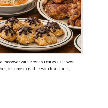
e Passover with Brent's Deli As Passover
es, it’s time to gather with loved ones,