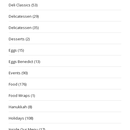
Deli Classics
(53)
Delicatessen
(29)
Delicatessen
(35)
Desserts
(2)
Eggs
(15)
Eggs Benedict
(13)
Events
(90)
Food
(176)
Food Wraps
(1)
Hanukkah
(8)
Holidays
(108)
Inside Our Menu
(17)