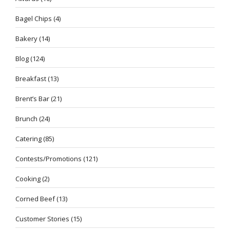
Bagel Chips
(4)
Bakery
(14)
Blog
(124)
Breakfast
(13)
Brent’s Bar
(21)
Brunch
(24)
Catering
(85)
Contests/Promotions
(121)
Cooking
(2)
Corned Beef
(13)
Customer Stories
(15)