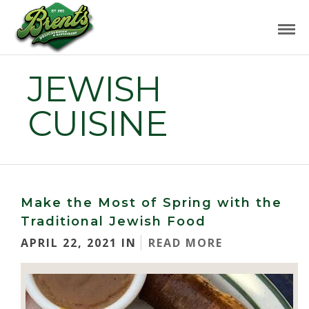
JEWISH
CUISINE
Make the Most of Spring with the
Traditional Jewish Food
APRIL 22, 2021 IN
READ MORE