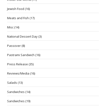
Jewish Food
(16)
Meats and Fish
(17)
Misc
(14)
National Dessert Day
(3)
Passover
(8)
Pastrami Sandwich
(16)
Press Release
(35)
Reviews/Media
(16)
Salads
(13)
Sandwiches
(14)
Sandwiches
(19)