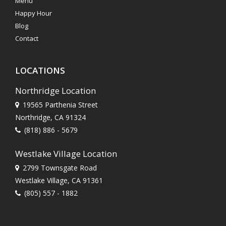
Menu
Happy Hour
Blog
Contact
LOCATIONS
Northridge Location
19565 Parthenia Street
Northridge, CA 91324
(818) 886 - 5679
Westlake Village Location
2799 Townsgate Road
Westlake Village, CA 91361
(805) 557 - 1882