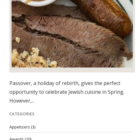
Passover, a holiday of rebirth, gives the perfect
opportunity to celebrate Jewish cuisine in Spring.
However,...
CATEGORIES
Appetizers
(3)
Awards
(10)