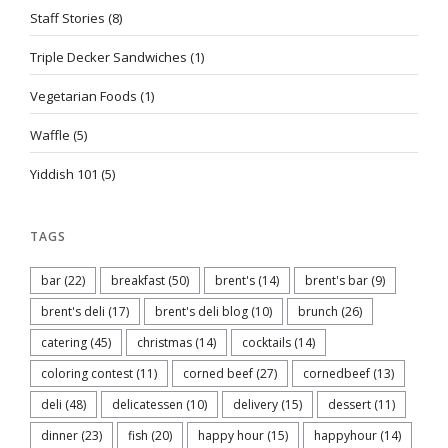
Staff Stories
(8)
Triple Decker Sandwiches
(1)
Vegetarian Foods
(1)
Waffle
(5)
Yiddish 101
(5)
TAGS
bar
(22)
breakfast
(50)
brent's
(14)
brent's bar
(9)
brent's deli
(17)
brent's deli blog
(10)
brunch
(26)
catering
(45)
christmas
(14)
cocktails
(14)
coloring contest
(11)
corned beef
(27)
cornedbeef
(13)
deli
(48)
delicatessen
(10)
delivery
(15)
dessert
(11)
dinner
(23)
fish
(20)
happy hour
(15)
happyhour
(14)