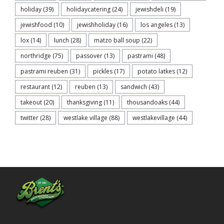
holiday
(39)
holidaycatering
(24)
jewishdeli
(19)
jewishfood
(10)
jewishholiday
(16)
los angeles
(13)
lox
(14)
lunch
(28)
matzo ball soup
(22)
northridge
(75)
passover
(13)
pastrami
(48)
pastrami reuben
(31)
pickles
(17)
potato latkes
(12)
restaurant
(12)
reuben
(13)
sandwich
(43)
takeout
(20)
thanksgiving
(11)
thousandoaks
(44)
twitter
(28)
westlake village
(88)
westlakevillage
(44)