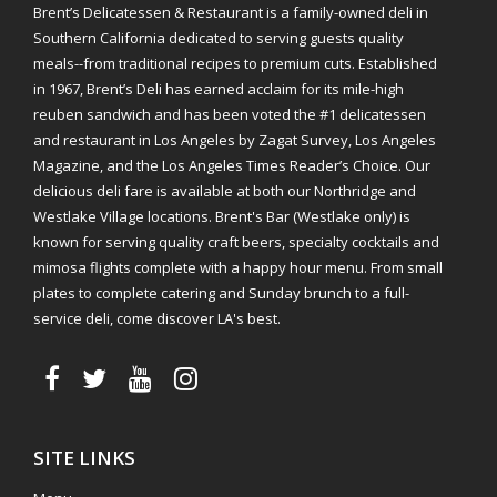
Brent’s Delicatessen & Restaurant is a family-owned deli in
Southern California dedicated to serving guests quality
meals--from traditional recipes to premium cuts. Established
in 1967, Brent’s Deli has earned acclaim for its mile-high
reuben sandwich and has been voted the #1 delicatessen
and restaurant in Los Angeles by Zagat Survey, Los Angeles
Magazine, and the Los Angeles Times Reader’s Choice. Our
delicious deli fare is available at both our Northridge and
Westlake Village locations. Brent's Bar (Westlake only) is
known for serving quality craft beers, specialty cocktails and
mimosa flights complete with a happy hour menu. From small
plates to complete catering and Sunday brunch to a full-
service deli, come discover LA's best.
SITE LINKS