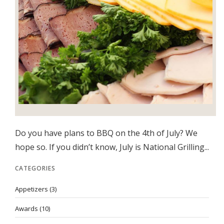
Do you have plans to BBQ on the 4th of July? We
hope so. If you didn’t know, July is National Grilling...
CATEGORIES
Appetizers
(3)
Awards
(10)