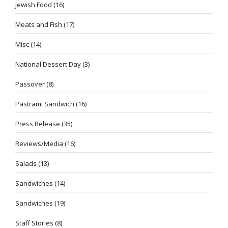
Jewish Food
(16)
Meats and Fish
(17)
Misc
(14)
National Dessert Day
(3)
Passover
(8)
Pastrami Sandwich
(16)
Press Release
(35)
Reviews/Media
(16)
Salads
(13)
Sandwiches
(14)
Sandwiches
(19)
Staff Stories
(8)