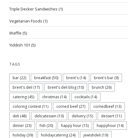
Triple Decker Sandwiches
(1)
Vegetarian Foods
(1)
Waffle
(5)
Yiddish 101
(5)
TAGS
bar
(22)
breakfast
(50)
brent's
(14)
brent's bar
(9)
brent's deli
(17)
brent's deli blog
(10)
brunch
(26)
catering
(45)
christmas
(14)
cocktails
(14)
coloring contest
(11)
corned beef
(27)
cornedbeef
(13)
deli
(48)
delicatessen
(10)
delivery
(15)
dessert
(11)
dinner
(23)
fish
(20)
happy hour
(15)
happyhour
(14)
holiday
(39)
holidaycatering
(24)
jewishdeli
(19)