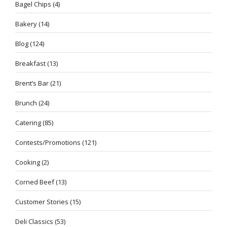
Bagel Chips
(4)
Bakery
(14)
Blog
(124)
Breakfast
(13)
Brent’s Bar
(21)
Brunch
(24)
Catering
(85)
Contests/Promotions
(121)
Cooking
(2)
Corned Beef
(13)
Customer Stories
(15)
Deli Classics
(53)