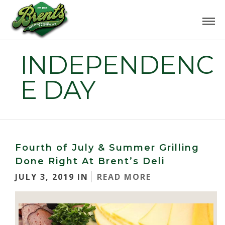
INDEPENDENC
E DAY
Fourth of July & Summer Grilling
Done Right At Brent’s Deli
JULY 3, 2019 IN
READ MORE