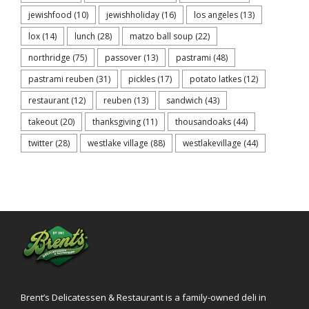
jewishfood
(10)
jewishholiday
(16)
los angeles
(13)
lox
(14)
lunch
(28)
matzo ball soup
(22)
northridge
(75)
passover
(13)
pastrami
(48)
pastrami reuben
(31)
pickles
(17)
potato latkes
(12)
restaurant
(12)
reuben
(13)
sandwich
(43)
takeout
(20)
thanksgiving
(11)
thousandoaks
(44)
twitter
(28)
westlake village
(88)
westlakevillage
(44)
Brent’s Delicatessen & Restaurant is a family-owned deli in