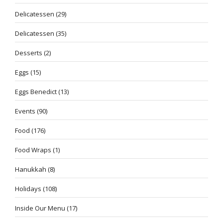
Delicatessen
(29)
Delicatessen
(35)
Desserts
(2)
Eggs
(15)
Eggs Benedict
(13)
Events
(90)
Food
(176)
Food Wraps
(1)
Hanukkah
(8)
Holidays
(108)
Inside Our Menu
(17)