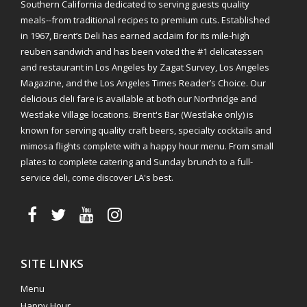
Southern California dedicated to serving guests quality
meals--from traditional recipes to premium cuts. Established
in 1967, Brent’s Deli has earned acclaim for its mile-high
reuben sandwich and has been voted the #1 delicatessen
and restaurant in Los Angeles by Zagat Survey, Los Angeles
Magazine, and the Los Angeles Times Reader’s Choice. Our
delicious deli fare is available at both our Northridge and
Westlake Village locations. Brent's Bar (Westlake only) is
known for serving quality craft beers, specialty cocktails and
mimosa flights complete with a happy hour menu. From small
plates to complete catering and Sunday brunch to a full-
service deli, come discover LA's best.
SITE LINKS
Menu
Happy Hour