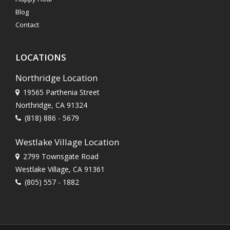
Blog
Contact
LOCATIONS
Northridge Location
19565 Parthenia Street
Northridge, CA 91324
(818) 886 - 5679
Westlake Village Location
2799 Townsgate Road
Westlake Village, CA 91361
(805) 557 - 1882