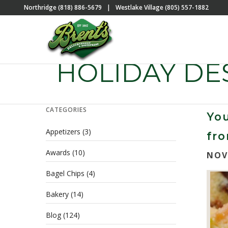
Northridge (818) 886-5679
|
Westlake Village (805) 557-1882
HOLIDAY DE
CATEGORIES
You
Appetizers
(3)
fro
Awards
(10)
NOV
Bagel Chips
(4)
Bakery
(14)
Blog
(124)