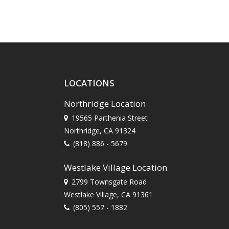
LOCATIONS
Northridge Location
19565 Parthenia Street
Northridge, CA 91324
(818) 886 - 5679
Westlake Village Location
2799 Townsgate Road
Westlake Village, CA 91361
(805) 557 - 1882