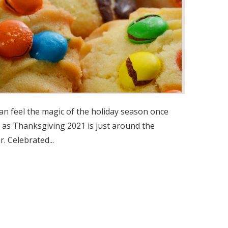
an feel the magic of the holiday season once
 as Thanksgiving 2021 is just around the
r. Celebrated...