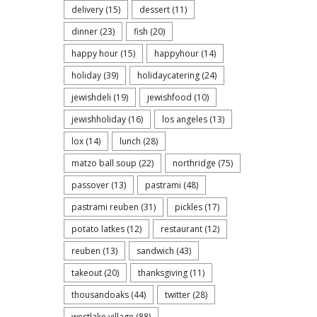
delivery
(15)
dessert
(11)
dinner
(23)
fish
(20)
happy hour
(15)
happyhour
(14)
holiday
(39)
holidaycatering
(24)
jewishdeli
(19)
jewishfood
(10)
jewishholiday
(16)
los angeles
(13)
lox
(14)
lunch
(28)
matzo ball soup
(22)
northridge
(75)
passover
(13)
pastrami
(48)
pastrami reuben
(31)
pickles
(17)
potato latkes
(12)
restaurant
(12)
reuben
(13)
sandwich
(43)
takeout
(20)
thanksgiving
(11)
thousandoaks
(44)
twitter
(28)
westlake village
(88)