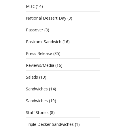
Misc
(14)
National Dessert Day
(3)
Passover
(8)
Pastrami Sandwich
(16)
Press Release
(35)
Reviews/Media
(16)
Salads
(13)
Sandwiches
(14)
Sandwiches
(19)
Staff Stories
(8)
Triple Decker Sandwiches
(1)