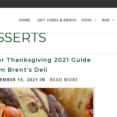
HOME
GIFT CARDS & MERCH
FOOD
BAR
SSERTS
r Thanksgiving 2021 Guide
m Brent’s Deli
EMBER 15, 2021 IN
READ MORE