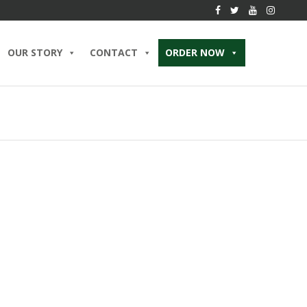
OUR STORY
CONTACT
ORDER NOW