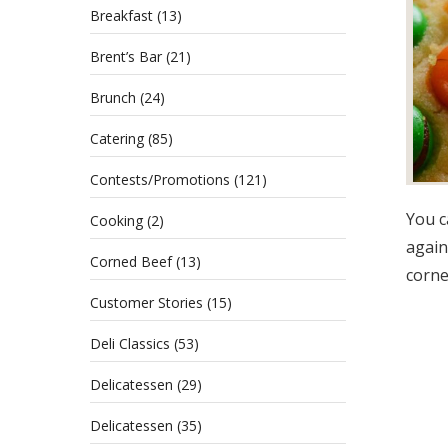
Breakfast
(13)
Brent’s Bar
(21)
Brunch
(24)
Catering
(85)
Contests/Promotions
(121)
You c
Cooking
(2)
again
Corned Beef
(13)
corne
Customer Stories
(15)
Deli Classics
(53)
Delicatessen
(29)
Delicatessen
(35)