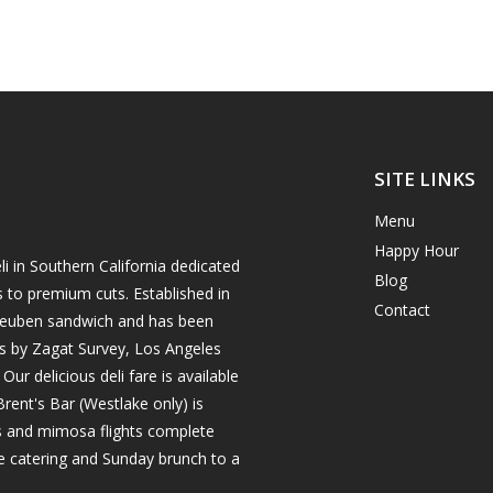
SITE LINKS
Menu
Happy Hour
i in Southern California dedicated
Blog
s to premium cuts. Established in
Contact
h reuben sandwich and has been
es by Zagat Survey, Los Angeles
r delicious deli fare is available
rent's Bar (Westlake only) is
ils and mimosa flights complete
e catering and Sunday brunch to a