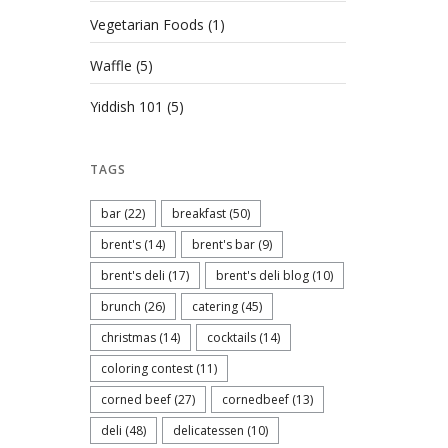
Vegetarian Foods
(1)
Waffle
(5)
Yiddish 101
(5)
TAGS
bar
(22)
breakfast
(50)
brent's
(14)
brent's bar
(9)
brent's deli
(17)
brent's deli blog
(10)
brunch
(26)
catering
(45)
christmas
(14)
cocktails
(14)
coloring contest
(11)
corned beef
(27)
cornedbeef
(13)
deli
(48)
delicatessen
(10)