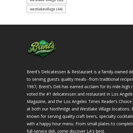
westlakevillage
(44)
Brent’s Delicatessen & Restaurant is a family-owned del
to serving guests quality meals--from traditional recipe
1967, Brent’s Deli has earned acclaim for its mile-hig
voted the #1 delicatessen and restaurant in Los Angel
Magazine, and the Los Angeles Times Reader’s Choice. Ou
at both our Northridge and Westlake Village locations. B
known for serving quality craft beers, specialty cockta
with a happy hour menu. From small plates to complet
full-service deli, come discover LA's best.