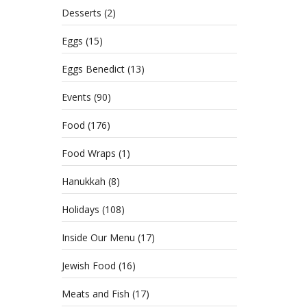
Desserts
(2)
Eggs
(15)
Eggs Benedict
(13)
Events
(90)
Food
(176)
Food Wraps
(1)
Hanukkah
(8)
Holidays
(108)
Inside Our Menu
(17)
Jewish Food
(16)
Meats and Fish
(17)