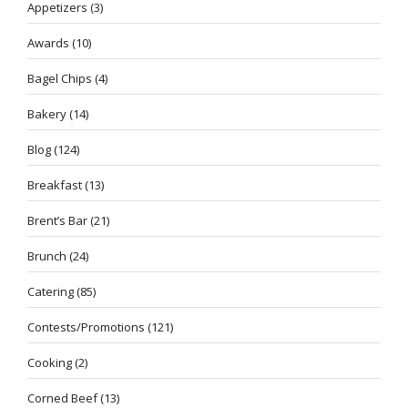
Appetizers
(3)
Awards
(10)
Bagel Chips
(4)
Bakery
(14)
Blog
(124)
Breakfast
(13)
Brent’s Bar
(21)
Brunch
(24)
Catering
(85)
Contests/Promotions
(121)
Cooking
(2)
Corned Beef
(13)