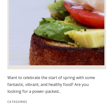
Want to celebrate the start of spring with some
fantastic, vibrant, and healthy food? Are you
looking for a power-packed...
CATEGORIES