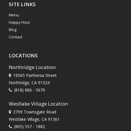
SITE LINKS
Menu
Happy Hour
Blog
Contact
LOCATIONS
Northridge Location
19565 Parthenia Street
Northridge, CA 91324
(818) 886 - 5679
Westlake Village Location
2799 Townsgate Road
Westlake Village, CA 91361
(805) 557 - 1882