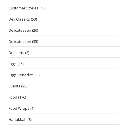
Customer Stories
(15)
Deli Classics
(53)
Delicatessen
(29)
Delicatessen
(35)
Desserts
(2)
Eggs
(15)
Eggs Benedict
(13)
Events
(90)
Food
(176)
Food Wraps
(1)
Hanukkah
(8)