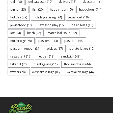
deli
(48)
delicatessen
(10)
delivery
(15)
dessert
(11)
dinner
(23)
fish
(20)
happy hour
(15)
happyhour
(14)
holiday
(39)
holidaycatering
(24)
jewishdeli
(19)
jewishfood
(10)
jewishholiday
(16)
los angeles
(13)
lox
(14)
lunch
(28)
matzo ball soup
(22)
northridge
(75)
passover
(13)
pastrami
(48)
pastrami reuben
(31)
pickles
(17)
potato latkes
(12)
restaurant
(12)
reuben
(13)
sandwich
(43)
takeout
(20)
thanksgiving
(11)
thousandoaks
(44)
twitter
(28)
westlake village
(88)
westlakevillage
(44)