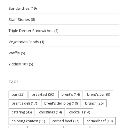
Sandwiches
(19)
Staff Stories
(8)
Triple Decker Sandwiches
(1)
Vegetarian Foods
(1)
Waffle
(5)
Yiddish 101
(5)
TAGS
bar
(22)
breakfast
(50)
brent's
(14)
brent's bar
(9)
brent's deli
(17)
brent's deli blog
(10)
brunch
(26)
catering
(45)
christmas
(14)
cocktails
(14)
coloring contest
(11)
corned beef
(27)
cornedbeef
(13)