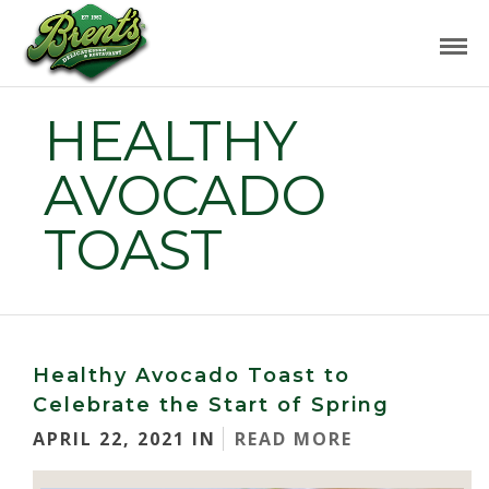
HEALTHY
AVOCADO
TOAST
Healthy Avocado Toast to
Celebrate the Start of Spring
APRIL 22, 2021 IN
READ MORE