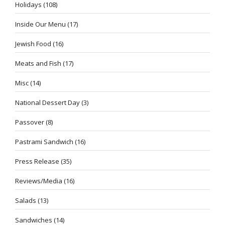
Holidays
(108)
Inside Our Menu
(17)
Jewish Food
(16)
Meats and Fish
(17)
Misc
(14)
National Dessert Day
(3)
Passover
(8)
Pastrami Sandwich
(16)
Press Release
(35)
Reviews/Media
(16)
Salads
(13)
Sandwiches
(14)