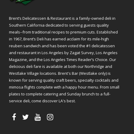
Brent’s Delicatessen & Restaurant is a family-owned deli in
Southern California dedicated to serving guests quality
meals--from traditional recipes to premium cuts. Established
in 1967, Brent’s Deli has earned acclaim for its mile-high
reuben sandwich and has been voted the #1 delicatessen
and restaurant in Los Angeles by Zagat Survey, Los Angeles
Magazine, and the Los Angeles Times Reader’s Choice. Our
delicious deli fare is available at both our Northridge and
Westlake Village locations. Brent's Bar (Westlake only) is
known for serving quality craft beers, specialty cocktails and
mimosa flights complete with a happy hour menu. From small
plates to complete catering and Sunday brunch to a full-
service deli, come discover LA's best.