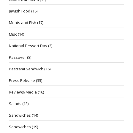
Jewish Food
(16)
Meats and Fish
(17)
Misc
(14)
National Dessert Day
(3)
Passover
(8)
Pastrami Sandwich
(16)
Press Release
(35)
Reviews/Media
(16)
Salads
(13)
Sandwiches
(14)
Sandwiches
(19)