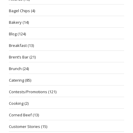
Bagel Chips
(4)
Bakery
(14)
Blog
(124)
Breakfast
(13)
Brent’s Bar
(21)
Brunch
(24)
Catering
(85)
Contests/Promotions
(121)
Cooking
(2)
Corned Beef
(13)
Customer Stories
(15)