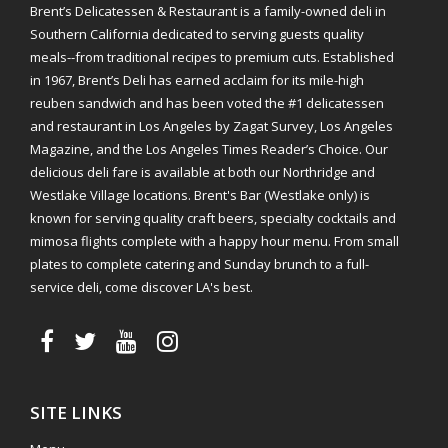
Brent’s Delicatessen & Restaurant is a family-owned deli in
Southern California dedicated to serving guests quality
meals--from traditional recipes to premium cuts. Established
in 1967, Brent’s Deli has earned acclaim for its mile-high
reuben sandwich and has been voted the #1 delicatessen
and restaurant in Los Angeles by Zagat Survey, Los Angeles
Magazine, and the Los Angeles Times Reader’s Choice. Our
delicious deli fare is available at both our Northridge and
Westlake Village locations. Brent's Bar (Westlake only) is
known for serving quality craft beers, specialty cocktails and
mimosa flights complete with a happy hour menu. From small
plates to complete catering and Sunday brunch to a full-
service deli, come discover LA's best.
SITE LINKS