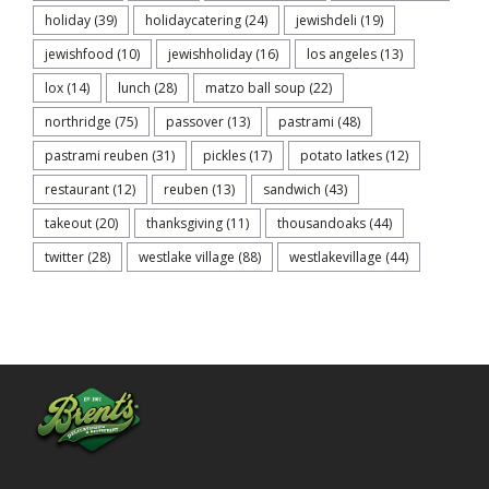
holiday
(39)
holidaycatering
(24)
jewishdeli
(19)
jewishfood
(10)
jewishholiday
(16)
los angeles
(13)
lox
(14)
lunch
(28)
matzo ball soup
(22)
northridge
(75)
passover
(13)
pastrami
(48)
pastrami reuben
(31)
pickles
(17)
potato latkes
(12)
restaurant
(12)
reuben
(13)
sandwich
(43)
takeout
(20)
thanksgiving
(11)
thousandoaks
(44)
twitter
(28)
westlake village
(88)
westlakevillage
(44)