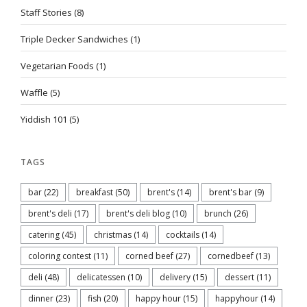
Staff Stories
(8)
Triple Decker Sandwiches
(1)
Vegetarian Foods
(1)
Waffle
(5)
Yiddish 101
(5)
TAGS
bar
(22)
breakfast
(50)
brent's
(14)
brent's bar
(9)
brent's deli
(17)
brent's deli blog
(10)
brunch
(26)
catering
(45)
christmas
(14)
cocktails
(14)
coloring contest
(11)
corned beef
(27)
cornedbeef
(13)
deli
(48)
delicatessen
(10)
delivery
(15)
dessert
(11)
dinner
(23)
fish
(20)
happy hour
(15)
happyhour
(14)