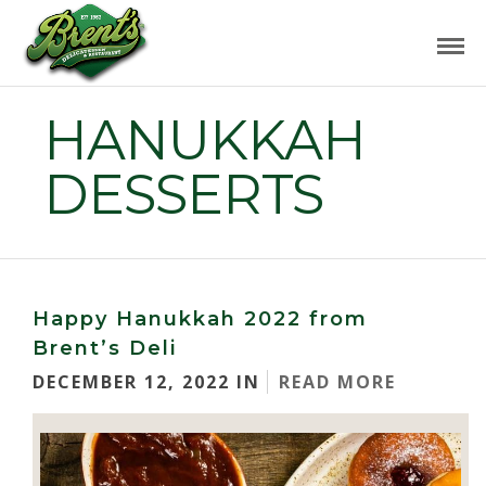
HANUKKAH
DESSERTS
Happy Hanukkah 2022 from
Brent’s Deli
DECEMBER 12, 2022 IN
READ MORE