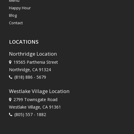
Menu
Happy Hour
Blog
Contact
LOCATIONS
Northridge Location
19565 Parthenia Street
Northridge, CA 91324
(818) 886 - 5679
Westlake Village Location
2799 Townsgate Road
Westlake Village, CA 91361
(805) 557 - 1882