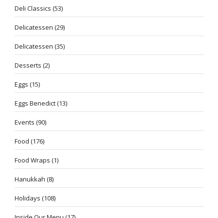
Deli Classics
(53)
Delicatessen
(29)
Delicatessen
(35)
Desserts
(2)
Eggs
(15)
Eggs Benedict
(13)
Events
(90)
Food
(176)
Food Wraps
(1)
Hanukkah
(8)
Holidays
(108)
Inside Our Menu
(17)