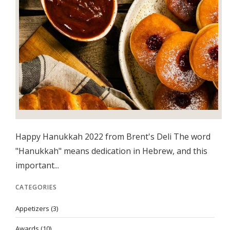
Happy Hanukkah 2022 from Brent's Deli The word
"Hanukkah" means dedication in Hebrew, and this
important...
CATEGORIES
Appetizers
(3)
Awards
(10)