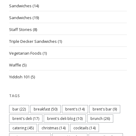
Sandwiches
(14)
Sandwiches
(19)
Staff Stories
(8)
Triple Decker Sandwiches
(1)
Vegetarian Foods
(1)
Waffle
(5)
Yiddish 101
(5)
TAGS
bar
(22)
breakfast
(50)
brent's
(14)
brent's bar
(9)
brent's deli
(17)
brent's deli blog
(10)
brunch
(26)
catering
(45)
christmas
(14)
cocktails
(14)