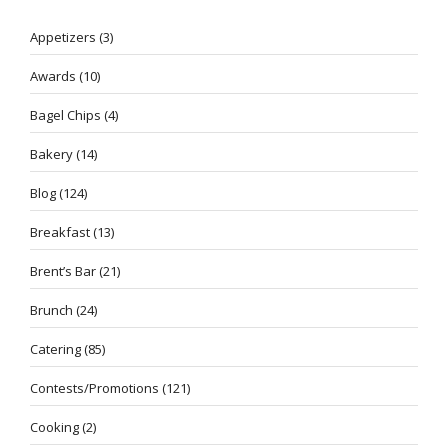
Appetizers
(3)
Awards
(10)
Bagel Chips
(4)
Bakery
(14)
Blog
(124)
Breakfast
(13)
Brent’s Bar
(21)
Brunch
(24)
Catering
(85)
Contests/Promotions
(121)
Cooking
(2)