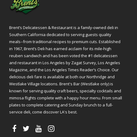
Brent’s Delicatessen & Restaurant is a family-owned deli in
Southern California dedicated to serving guests quality
meals--from traditional recipes to premium cuts. Established
in 1967, Brent’s Deli has earned acclaim for its mile-high
reuben sandwich and has been voted the #1 delicatessen
and restaurant in Los Angeles by Zagat Survey, Los Angeles
Magazine, and the Los Angeles Times Reader’s Choice. Our
delicious deli fare is available at both our Northridge and
Westlake Village locations. Brent's Bar (Westlake only) is
known for serving quality craft beers, specialty cocktails and
mimosa flights complete with a happy hour menu. From small
plates to complete catering and Sunday brunch to a full-
service deli, come discover LA's best.