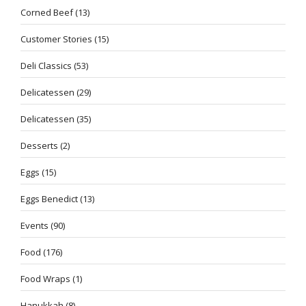
Corned Beef
(13)
Customer Stories
(15)
Deli Classics
(53)
Delicatessen
(29)
Delicatessen
(35)
Desserts
(2)
Eggs
(15)
Eggs Benedict
(13)
Events
(90)
Food
(176)
Food Wraps
(1)
Hanukkah
(8)