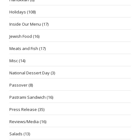
Holidays
(108)
Inside Our Menu
(17)
Jewish Food
(16)
Meats and Fish
(17)
Misc
(14)
National Dessert Day
(3)
Passover
(8)
Pastrami Sandwich
(16)
Press Release
(35)
Reviews/Media
(16)
Salads
(13)