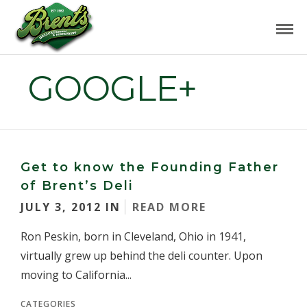
GOOGLE+
Get to know the Founding Father
of Brent’s Deli
JULY 3, 2012 IN
READ MORE
Ron Peskin, born in Cleveland, Ohio in 1941,
virtually grew up behind the deli counter. Upon
moving to California...
CATEGORIES