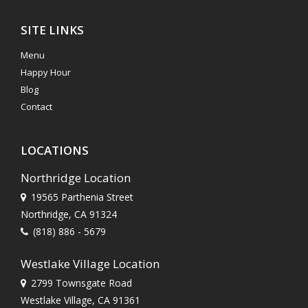
SITE LINKS
Menu
Happy Hour
Blog
Contact
LOCATIONS
Northridge Location
19565 Parthenia Street
Northridge, CA 91324
(818) 886 - 5679
Westlake Village Location
2799 Townsgate Road
Westlake Village, CA 91361