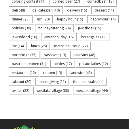
coloring contest
(11)
corned beef
(27)
cornedbeef
(13)
deli
(48)
delicatessen
(10)
delivery
(15)
dessert
(11)
dinner
(23)
fish
(20)
happy hour
(15)
happyhour
(14)
holiday
(39)
holidaycatering
(24)
jewishdeli
(19)
jewishfood
(10)
jewishholiday
(16)
los angeles
(13)
lox
(14)
lunch
(28)
matzo ball soup
(22)
northridge
(75)
passover
(13)
pastrami
(48)
pastrami reuben
(31)
pickles
(17)
potato latkes
(12)
restaurant
(12)
reuben
(13)
sandwich
(43)
takeout
(20)
thanksgiving
(11)
thousandoaks
(44)
twitter
(28)
westlake village
(88)
westlakevillage
(44)