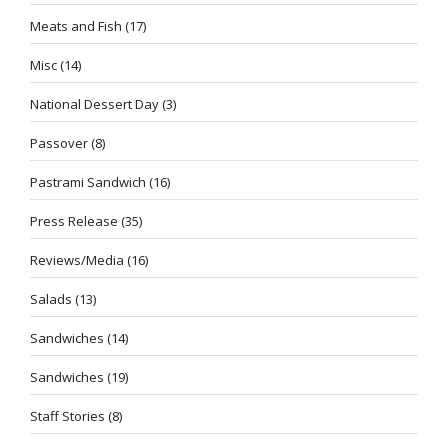
Meats and Fish
(17)
Misc
(14)
National Dessert Day
(3)
Passover
(8)
Pastrami Sandwich
(16)
Press Release
(35)
Reviews/Media
(16)
Salads
(13)
Sandwiches
(14)
Sandwiches
(19)
Staff Stories
(8)