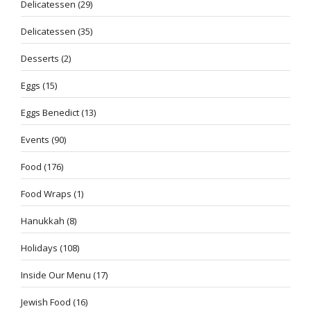
Delicatessen
(29)
Delicatessen
(35)
Desserts
(2)
Eggs
(15)
Eggs Benedict
(13)
Events
(90)
Food
(176)
Food Wraps
(1)
Hanukkah
(8)
Holidays
(108)
Inside Our Menu
(17)
Jewish Food
(16)