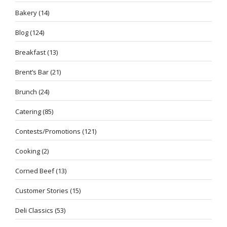
Bakery
(14)
Blog
(124)
Breakfast
(13)
Brent’s Bar
(21)
Brunch
(24)
Catering
(85)
Contests/Promotions
(121)
Cooking
(2)
Corned Beef
(13)
Customer Stories
(15)
Deli Classics
(53)