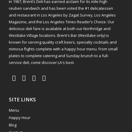
in 1967, Brent’s Deli has earned acclaim for its mile-high
reuben sandwich and has been voted the #1 delicatessen
and restaurant in Los Angeles by Zagat Survey, Los Angeles
Magazine, and the Los Angeles Times Reader’s Choice. Our
delicious deli fare is available at both our Northridge and
Westlake Village locations. Brent's Bar (Westlake only) is
known for serving quality craft beers, specialty cocktails and
mimosa flights complete with a happy hour menu. From small
plates to complete catering and Sunday brunch to a full-
service deli, come discover LA's best.
SITE LINKS
Menu
Happy Hour
Blog