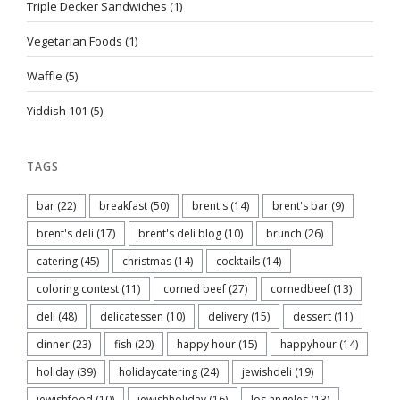
Triple Decker Sandwiches
(1)
Vegetarian Foods
(1)
Waffle
(5)
Yiddish 101
(5)
TAGS
bar
(22)
breakfast
(50)
brent's
(14)
brent's bar
(9)
brent's deli
(17)
brent's deli blog
(10)
brunch
(26)
catering
(45)
christmas
(14)
cocktails
(14)
coloring contest
(11)
corned beef
(27)
cornedbeef
(13)
deli
(48)
delicatessen
(10)
delivery
(15)
dessert
(11)
dinner
(23)
fish
(20)
happy hour
(15)
happyhour
(14)
holiday
(39)
holidaycatering
(24)
jewishdeli
(19)
jewishfood
(10)
jewishholiday
(16)
los angeles
(13)