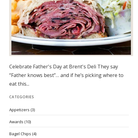
Celebrate Father's Day at Brent's Deli They say
“Father knows best”… and if he’s picking where to
eat this...
CATEGORIES
Appetizers
(3)
Awards
(10)
Bagel Chips
(4)