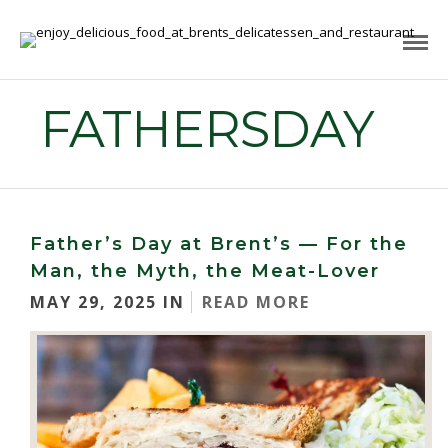
FATHERSDAY
Father’s Day at Brent’s — For the
Man, the Myth, the Meat-Lover
MAY 29, 2025 IN
READ MORE