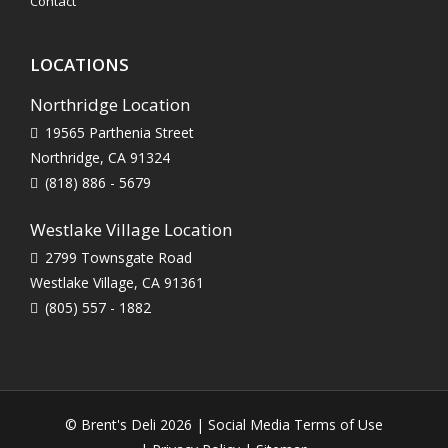
Contact
LOCATIONS
Northridge Location
19565 Parthenia Street
Northridge, CA 91324
(818) 886 - 5679
Westlake Village Location
2799 Townsgate Road
Westlake Village, CA 91361
(805) 557 - 1882
© Brent's Deli 2026 |
Social Media Terms of Use