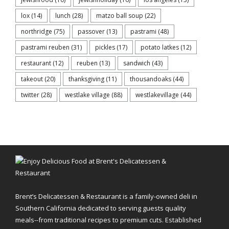
lox
(14)
lunch
(28)
matzo ball soup
(22)
northridge
(75)
passover
(13)
pastrami
(48)
pastrami reuben
(31)
pickles
(17)
potato latkes
(12)
restaurant
(12)
reuben
(13)
sandwich
(43)
takeout
(20)
thanksgiving
(11)
thousandoaks
(44)
twitter
(28)
westlake village
(88)
westlakevillage
(44)
Brent’s Delicatessen & Restaurant is a family-owned deli in
Southern California dedicated to serving guests quality
meals--from traditional recipes to premium cuts. Established