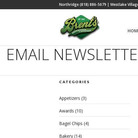
Northridge (818) 886-5679 | Westlake Villag
HOM
EMAIL NEWSLETT
CATEGORIES
Appetizers
(3)
Awards
(10)
Bagel Chips
(4)
Bakery
(14)