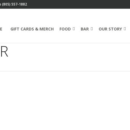
e (805) 557-1882
E
GIFT CARDS & MERCH
FOOD
BAR
OUR STORY
ER
Marc’s Mailbag: Email
Discounts, Soy Products
& More