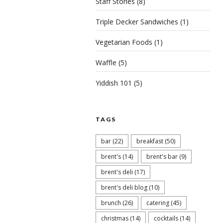
Staff Stories
(8)
Triple Decker Sandwiches
(1)
Vegetarian Foods
(1)
Waffle
(5)
Yiddish 101
(5)
TAGS
bar
(22)
breakfast
(50)
brent's
(14)
brent's bar
(9)
brent's deli
(17)
brent's deli blog
(10)
brunch
(26)
catering
(45)
christmas
(14)
cocktails
(14)