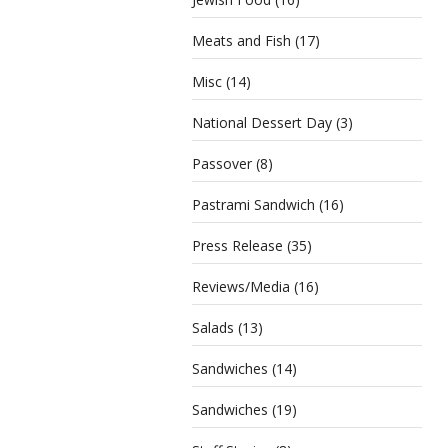
Meats and Fish
(17)
Misc
(14)
National Dessert Day
(3)
Passover
(8)
Pastrami Sandwich
(16)
Press Release
(35)
Reviews/Media
(16)
Salads
(13)
Sandwiches
(14)
Sandwiches
(19)