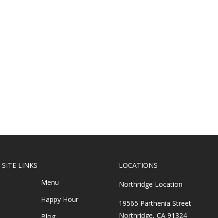
SITE LINKS
LOCATIONS
Menu
Northridge Location
Happy Hour
19565 Parthenia Street
Northridge, CA 91324
Blog