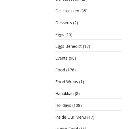
Delicatessen
(35)
Desserts
(2)
Eggs
(15)
Eggs Benedict
(13)
Events
(90)
Food
(176)
Food Wraps
(1)
Hanukkah
(8)
Holidays
(108)
Inside Our Menu
(17)
Jewish Food
(16)