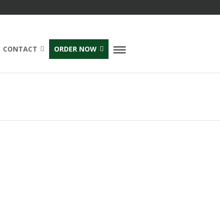
CONTACT
ORDER NOW