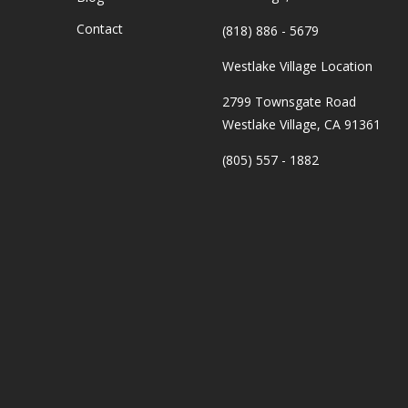
Contact
(818) 886 - 5679
Westlake Village Location
2799 Townsgate Road
Westlake Village, CA 91361
(805) 557 - 1882