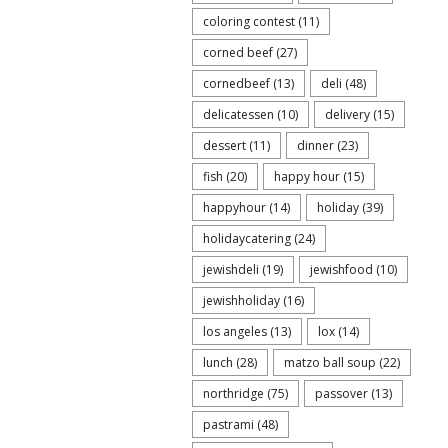
coloring contest
(11)
corned beef
(27)
cornedbeef
(13)
deli
(48)
delicatessen
(10)
delivery
(15)
dessert
(11)
dinner
(23)
fish
(20)
happy hour
(15)
happyhour
(14)
holiday
(39)
holidaycatering
(24)
jewishdeli
(19)
jewishfood
(10)
jewishholiday
(16)
los angeles
(13)
lox
(14)
lunch
(28)
matzo ball soup
(22)
northridge
(75)
passover
(13)
pastrami
(48)