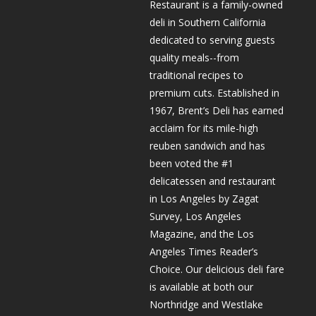
Restaurant is a family-owned
deli in Southern California
dedicated to serving guests
quality meals--from
traditional recipes to
premium cuts. Established in
1967, Brent’s Deli has earned
acclaim for its mile-high
reuben sandwich and has
been voted the #1
delicatessen and restaurant
in Los Angeles by Zagat
Survey, Los Angeles
Magazine, and the Los
Angeles Times Reader’s
Choice. Our delicious deli fare
is available at both our
Northridge and Westlake