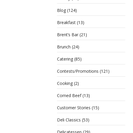
Blog
(124)
Breakfast
(13)
Brent’s Bar
(21)
Brunch
(24)
Catering
(85)
Contests/Promotions
(121)
Cooking
(2)
Corned Beef
(13)
Customer Stories
(15)
Deli Classics
(53)
Delicatessen
(29)