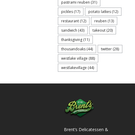
pastrami reuben
(31)
pickles
(17)
potato latkes
(12)
restaurant
(12)
reuben
(13)
sandwich
(43)
takeout
(20)
thanksgiving
(11)
thousandoaks
(44)
twitter
(28)
westlake village
(88)
westlakevillage
(44)
Brent’s Delicatessen &