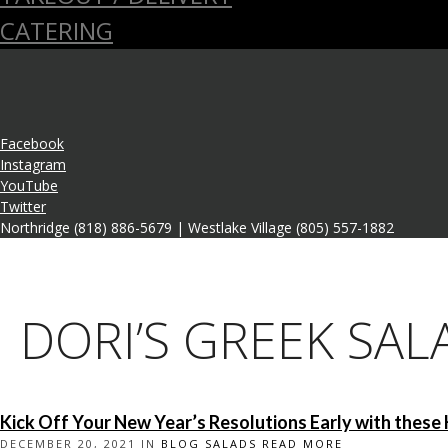
CATERING
Facebook
Instagram
YouTube
Twitter
Northridge (818) 886-5679 | Westlake Village (805) 557-1882
DORI’S GREEK SAL
Kick Off Your New Year’s Resolutions Early with these 
DECEMBER 20, 2021 IN
BLOG
SALADS
READ MORE