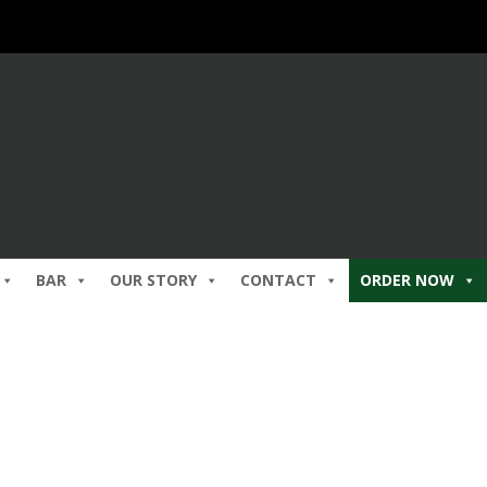
BAR
OUR STORY
CONTACT
ORDER NOW