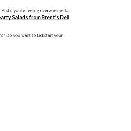
 And if you’re feeling overwhelmed,...
arty Salads from Brent’s Deli
t? Do you want to kickstart your...