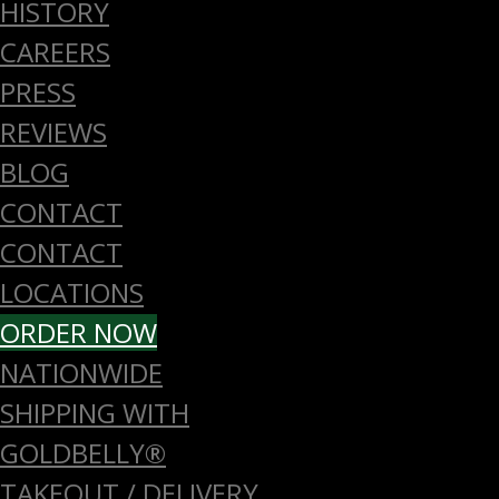
HISTORY
CAREERS
PRESS
REVIEWS
BLOG
CONTACT
CONTACT
LOCATIONS
ORDER NOW
NATIONWIDE
SHIPPING WITH
GOLDBELLY®
TAKEOUT / DELIVERY