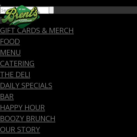
close
HOME
GIFT CARDS & MERCH
FOOD
MENU
CATERING
THE DELI
DAILY SPECIALS
BAR
HAPPY HOUR
BOOZY BRUNCH
OUR STORY