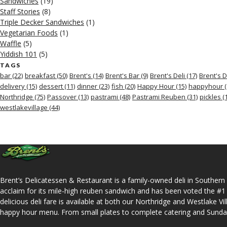
Sandwiches
(19)
Staff Stories
(8)
Triple Decker Sandwiches
(1)
Vegetarian Foods
(1)
Waffle
(5)
Yiddish 101
(5)
TAGS
bar
(22)
breakfast
(50)
Brent's
(14)
Brent's Bar
(9)
Brent's Deli
(17)
Brent's D
delivery
(15)
dessert
(11)
dinner
(23)
fish
(20)
Happy Hour
(15)
happyhour
(
Northridge
(75)
Passover
(13)
pastrami
(48)
Pastrami Reuben
(31)
pickles
(1
westlakevillage
(44)
Brent’s Delicatessen & Restaurant is a family-owned deli in Southern 
acclaim for its mile-high reuben sandwich and has been voted the #1
delicious deli fare is available at both our Northridge and Westlake Vi
happy hour menu. From small plates to complete catering and Sunday b