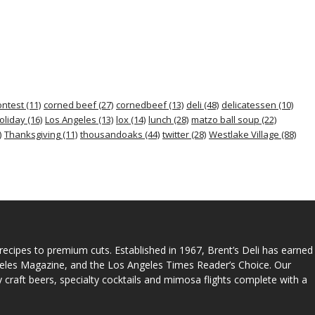
ontest
(11)
corned beef
(27)
cornedbeef
(13)
deli
(48)
delicatessen
(10)
oliday
(16)
Los Angeles
(13)
lox
(14)
lunch
(28)
matzo ball soup
(22)
)
Thanksgiving
(11)
thousandoaks
(44)
twitter
(28)
Westlake Village
(88)
 recipes to premium cuts. Established in 1967, Brent’s Deli has earned
geles Magazine, and the Los Angeles Times Reader’s Choice. Our
ty craft beers, specialty cocktails and mimosa flights complete with a