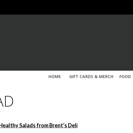
HOME
GIFT CARDS & MERCH
FOOD
AD
Healthy Salads from Brent’s Deli