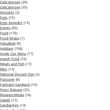
Delicatessen
(29)
Delicatessen
(35)
Desserts
(2)
Eggs
(15)
Eggs Benedict
(13)
Events
(90)
Food
(176)
Food Wraps
(1)
Hanukkah
(8)
Holidays
(108)
Inside Our Menu
(17)
Jewish Food
(16)
Meats and Fish
(17)
Misc
(14)
National Dessert Day
(3)
Passover
(8)
Pastrami Sandwich
(16)
Press Release
(35)
Reviews/Media
(16)
Salads
(13)
Sandwiches
(14)