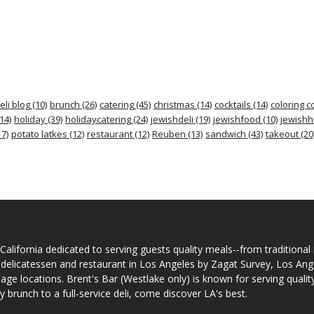
eli blog
(10)
brunch
(26)
catering
(45)
christmas
(14)
cocktails
(14)
coloring c
14)
holiday
(39)
holidaycatering
(24)
jewishdeli
(19)
jewishfood
(10)
jewishh
7)
potato latkes
(12)
restaurant
(12)
Reuben
(13)
sandwich
(43)
takeout
(20
California dedicated to serving guests quality meals--from traditional
 delicatessen and restaurant in Los Angeles by Zagat Survey, Los An
llage locations. Brent's Bar (Westlake only) is known for serving quali
runch to a full-service deli, come discover LA's best.