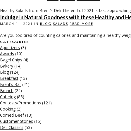
Healthy Salads from Brent’s Deli The end of 2021 is fast approaching.
Indulge in Natural Goodness with these Healthy and He
MARCH 11, 2021 IN
BLOG
SALADS
READ MORE
Are you too tired of counting calories and maintaining a healthy weigh
CATEGORIES
Appetizers
(3)
Awards
(10)
Bagel Chips
(4)
Bakery
(14)
Blog
(124)
Breakfast
(13)
Brent’s Bar
(21)
Brunch
(24)
Catering
(85)
Contests/Promotions
(121)
Cooking
(2)
Corned Beef
(13)
Customer Stories
(15)
Deli Classics
(53)