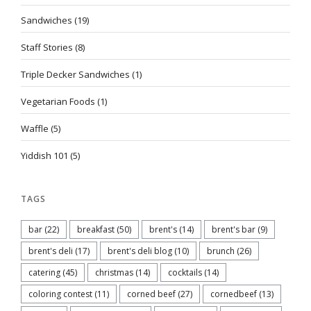
Sandwiches
(19)
Staff Stories
(8)
Triple Decker Sandwiches
(1)
Vegetarian Foods
(1)
Waffle
(5)
Yiddish 101
(5)
TAGS
bar
(22)
breakfast
(50)
brent's
(14)
brent's bar
(9)
brent's deli
(17)
brent's deli blog
(10)
brunch
(26)
catering
(45)
christmas
(14)
cocktails
(14)
coloring contest
(11)
corned beef
(27)
cornedbeef
(13)