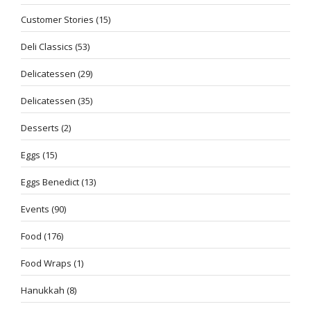
Customer Stories
(15)
Deli Classics
(53)
Delicatessen
(29)
Delicatessen
(35)
Desserts
(2)
Eggs
(15)
Eggs Benedict
(13)
Events
(90)
Food
(176)
Food Wraps
(1)
Hanukkah
(8)