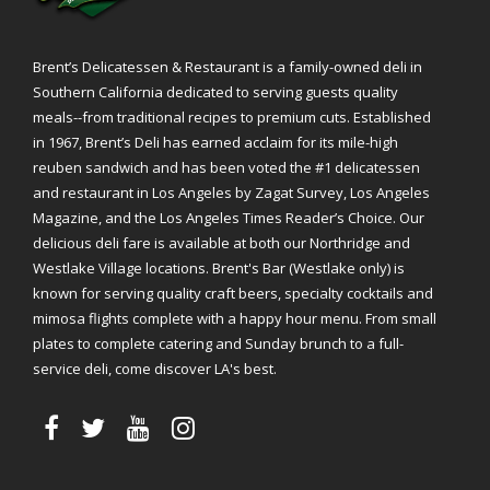
Brent’s Delicatessen & Restaurant is a family-owned deli in
Southern California dedicated to serving guests quality
meals--from traditional recipes to premium cuts. Established
in 1967, Brent’s Deli has earned acclaim for its mile-high
reuben sandwich and has been voted the #1 delicatessen
and restaurant in Los Angeles by Zagat Survey, Los Angeles
Magazine, and the Los Angeles Times Reader’s Choice. Our
delicious deli fare is available at both our Northridge and
Westlake Village locations. Brent's Bar (Westlake only) is
known for serving quality craft beers, specialty cocktails and
mimosa flights complete with a happy hour menu. From small
plates to complete catering and Sunday brunch to a full-
service deli, come discover LA's best.