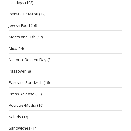
Holidays
(108)
Inside Our Menu
(17)
Jewish Food
(16)
Meats and Fish
(17)
Misc
(14)
National Dessert Day
(3)
Passover
(8)
Pastrami Sandwich
(16)
Press Release
(35)
Reviews/Media
(16)
Salads
(13)
Sandwiches
(14)