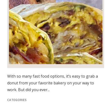
With so many fast food options, it’s easy to grab a
donut from your favorite bakery on your way to
work. But did you ever...
CATEGORIES