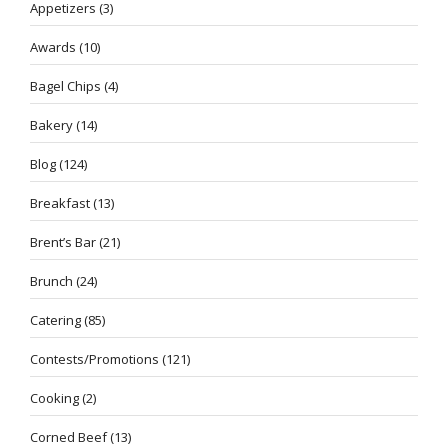
Appetizers
(3)
Awards
(10)
Bagel Chips
(4)
Bakery
(14)
Blog
(124)
Breakfast
(13)
Brent’s Bar
(21)
Brunch
(24)
Catering
(85)
Contests/Promotions
(121)
Cooking
(2)
Corned Beef
(13)