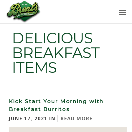
DELICIOUS
BREAKFAST
ITEMS
Kick Start Your Morning with
Breakfast Burritos
JUNE 17, 2021 IN
READ MORE