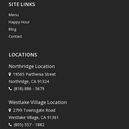
SITE LINKS
Menu
Happy Hour
Blog
Contact
LOCATIONS
Northridge Location
19565 Parthenia Street
Northridge, CA 91324
(818) 886 - 5679
Westlake Village Location
2799 Townsgate Road
Westlake Village, CA 91361
(805) 557 - 1882