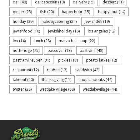
deli
(48)
delicatessen
(10)
delivery
(15)
dessert
(11)
dinner
(23)
fish
(20)
happy hour
(15)
happyhour
(14)
holiday
(39)
holidaycatering
(24)
jewishdeli
(19)
jewishfood
(10)
jewishholiday
(16)
los angeles
(13)
lox
(14)
lunch
(28)
matzo ball soup
(22)
northridge
(75)
passover
(13)
pastrami
(48)
pastrami reuben
(31)
pickles
(17)
potato latkes
(12)
restaurant
(12)
reuben
(13)
sandwich
(43)
takeout
(20)
thanksgiving
(11)
thousandoaks
(44)
twitter
(28)
westlake village
(88)
westlakevillage
(44)