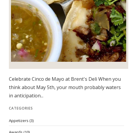
Celebrate Cinco de Mayo at Brent's Deli When you
think about May 5th, your mouth probably waters
in anticipation...
CATEGORIES
Appetizers
(3)
Awards
(10)