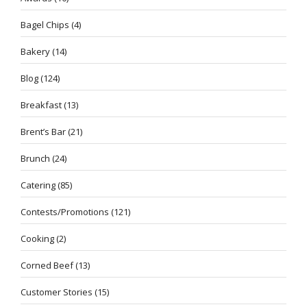
Bagel Chips
(4)
Bakery
(14)
Blog
(124)
Breakfast
(13)
Brent’s Bar
(21)
Brunch
(24)
Catering
(85)
Contests/Promotions
(121)
Cooking
(2)
Corned Beef
(13)
Customer Stories
(15)