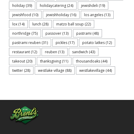
holiday
(39)
holidaycatering
(24)
jewishdeli
(19)
jewishfood
(10)
jewishholiday
(16)
los angeles
(13)
lox
(14)
lunch
(28)
matzo ball soup
(22)
northridge
(75)
passover
(13)
pastrami
(48)
pastrami reuben
(31)
pickles
(17)
potato latkes
(12)
restaurant
(12)
reuben
(13)
sandwich
(43)
takeout
(20)
thanksgiving
(11)
thousandoaks
(44)
twitter
(28)
westlake village
(88)
westlakevillage
(44)