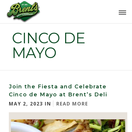
CINCO DE
MAYO
Join the Fiesta and Celebrate
Cinco de Mayo at Brent’s Deli
MAY 2, 2023 IN
READ MORE