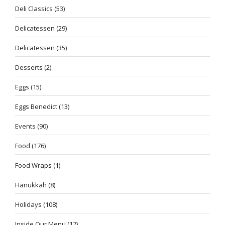
Deli Classics
(53)
Delicatessen
(29)
Delicatessen
(35)
Desserts
(2)
Eggs
(15)
Eggs Benedict
(13)
Events
(90)
Food
(176)
Food Wraps
(1)
Hanukkah
(8)
Holidays
(108)
Inside Our Menu
(17)