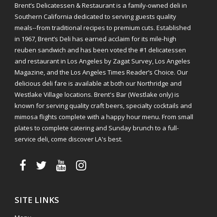
Brent’s Delicatessen & Restaurant is a family-owned deli in
Southern California dedicated to serving guests quality
meals--from traditional recipes to premium cuts. Established
in 1967, Brent’s Deli has earned acclaim for its mile-high
reuben sandwich and has been voted the #1 delicatessen
and restaurant in Los Angeles by Zagat Survey, Los Angeles
Magazine, and the Los Angeles Times Reader’s Choice. Our
delicious deli fare is available at both our Northridge and
Westlake Village locations. Brent's Bar (Westlake only) is
known for serving quality craft beers, specialty cocktails and
mimosa flights complete with a happy hour menu. From small
plates to complete catering and Sunday brunch to a full-
service deli, come discover LA's best.
SITE LINKS