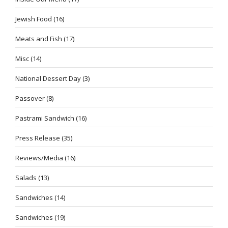
Jewish Food
(16)
Meats and Fish
(17)
Misc
(14)
National Dessert Day
(3)
Passover
(8)
Pastrami Sandwich
(16)
Press Release
(35)
Reviews/Media
(16)
Salads
(13)
Sandwiches
(14)
Sandwiches
(19)