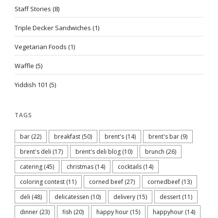
Staff Stories
(8)
Triple Decker Sandwiches
(1)
Vegetarian Foods
(1)
Waffle
(5)
Yiddish 101
(5)
TAGS
bar
(22)
breakfast
(50)
brent's
(14)
brent's bar
(9)
brent's deli
(17)
brent's deli blog
(10)
brunch
(26)
catering
(45)
christmas
(14)
cocktails
(14)
coloring contest
(11)
corned beef
(27)
cornedbeef
(13)
deli
(48)
delicatessen
(10)
delivery
(15)
dessert
(11)
dinner
(23)
fish
(20)
happy hour
(15)
happyhour
(14)