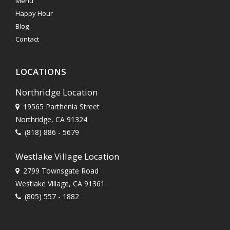
Menu
Happy Hour
Blog
Contact
LOCATIONS
Northridge Location
19565 Parthenia Street
Northridge, CA 91324
(818) 886 - 5679
Westlake Village Location
2799 Townsgate Road
Westlake Village, CA 91361
(805) 557 - 1882