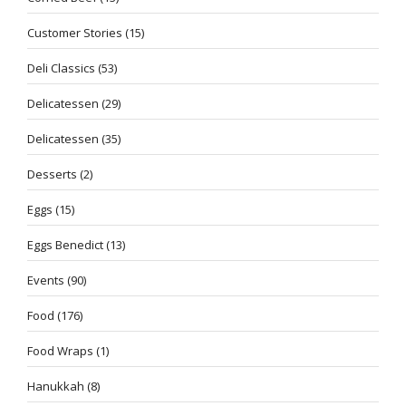
Customer Stories
(15)
Deli Classics
(53)
Delicatessen
(29)
Delicatessen
(35)
Desserts
(2)
Eggs
(15)
Eggs Benedict
(13)
Events
(90)
Food
(176)
Food Wraps
(1)
Hanukkah
(8)