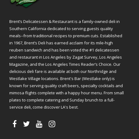
Brent’s Delicatessen & Restaurant is a family-owned deli in
Southern California dedicated to serving guests quality
meals--from traditional recipes to premium cuts. Established
in 1967, Brent’s Deli has earned acclaim for its mile-high
reuben sandwich and has been voted the #1 delicatessen
and restaurant in Los Angeles by Zagat Survey, Los Angeles
Magazine, and the Los Angeles Times Reader’s Choice. Our
delicious deli fare is available at both our Northridge and
Westlake Village locations. Brent's Bar (Westlake only) is
known for serving quality craft beers, specialty cocktails and
mimosa flights complete with a happy hour menu. From small
plates to complete catering and Sunday brunch to a full-
service deli, come discover LA's best.