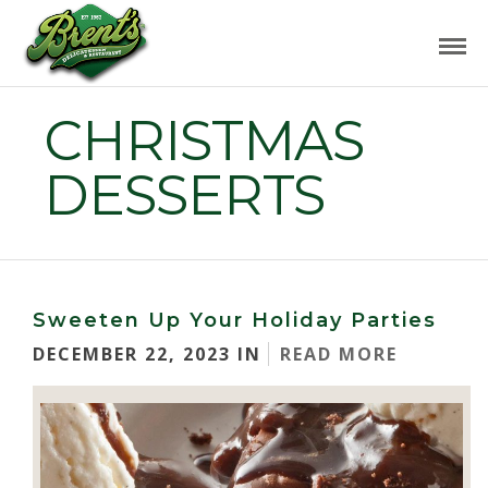
CHRISTMAS
DESSERTS
Sweeten Up Your Holiday Parties
DECEMBER 22, 2023 IN
READ MORE