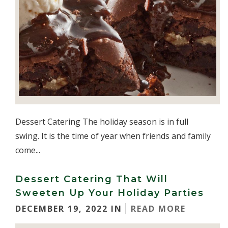
Dessert Catering The holiday season is in full
swing. It is the time of year when friends and family
come...
Dessert Catering That Will
Sweeten Up Your Holiday Parties
DECEMBER 19, 2022 IN
READ MORE