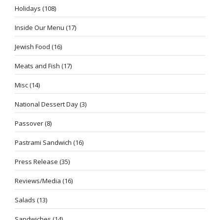
Holidays
(108)
Inside Our Menu
(17)
Jewish Food
(16)
Meats and Fish
(17)
Misc
(14)
National Dessert Day
(3)
Passover
(8)
Pastrami Sandwich
(16)
Press Release
(35)
Reviews/Media
(16)
Salads
(13)
Sandwiches
(14)