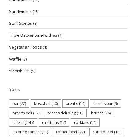
Sandwiches
(19)
Staff Stories
(8)
Triple Decker Sandwiches
(1)
Vegetarian Foods
(1)
Waffle
(5)
Yiddish 101
(5)
TAGS
bar
(22)
breakfast
(50)
brent's
(14)
brent's bar
(9)
brent's deli
(17)
brent's deli blog
(10)
brunch
(26)
catering
(45)
christmas
(14)
cocktails
(14)
coloring contest
(11)
corned beef
(27)
cornedbeef
(13)