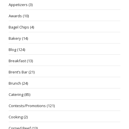
Appetizers
(3)
Awards
(10)
Bagel Chips
(4)
Bakery
(14)
Blog
(124)
Breakfast
(13)
Brent’s Bar
(21)
Brunch
(24)
Catering
(85)
Contests/Promotions
(121)
Cooking
(2)
Corned Beef
(13)