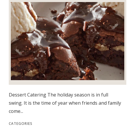
Dessert Catering The holiday season is in full
swing. It is the time of year when friends and family
come...
CATEGORIES