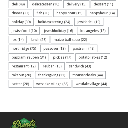
deli
(48)
delicatessen
(10)
delivery
(15)
dessert
(11)
dinner
(23)
fish
(20)
happy hour
(15)
happyhour
(14)
holiday
(39)
holidaycatering
(24)
jewishdeli
(19)
jewishfood
(10)
jewishholiday
(16)
los angeles
(13)
lox
(14)
lunch
(28)
matzo ball soup
(22)
northridge
(75)
passover
(13)
pastrami
(48)
pastrami reuben
(31)
pickles
(17)
potato latkes
(12)
restaurant
(12)
reuben
(13)
sandwich
(43)
takeout
(20)
thanksgiving
(11)
thousandoaks
(44)
twitter
(28)
westlake village
(88)
westlakevillage
(44)