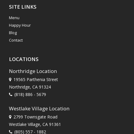
SITE LINKS
Menu
Happy Hour
Blog
Contact
LOCATIONS
Northridge Location
19565 Parthenia Street
Northridge, CA 91324
(818) 886 - 5679
Westlake Village Location
2799 Townsgate Road
Westlake Village, CA 91361
(805) 557 - 1882