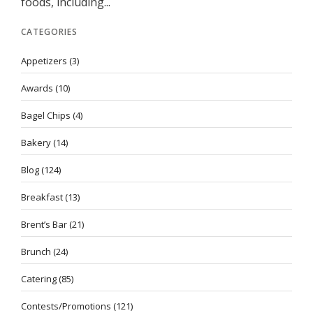
foods, including...
CATEGORIES
Appetizers
(3)
Awards
(10)
Bagel Chips
(4)
Bakery
(14)
Blog
(124)
Breakfast
(13)
Brent’s Bar
(21)
Brunch
(24)
Catering
(85)
Contests/Promotions
(121)