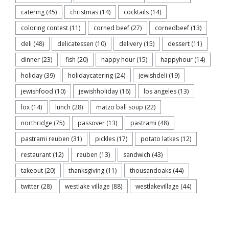
catering
(45)
christmas
(14)
cocktails
(14)
coloring contest
(11)
corned beef
(27)
cornedbeef
(13)
deli
(48)
delicatessen
(10)
delivery
(15)
dessert
(11)
dinner
(23)
fish
(20)
happy hour
(15)
happyhour
(14)
holiday
(39)
holidaycatering
(24)
jewishdeli
(19)
jewishfood
(10)
jewishholiday
(16)
los angeles
(13)
lox
(14)
lunch
(28)
matzo ball soup
(22)
northridge
(75)
passover
(13)
pastrami
(48)
pastrami reuben
(31)
pickles
(17)
potato latkes
(12)
restaurant
(12)
reuben
(13)
sandwich
(43)
takeout
(20)
thanksgiving
(11)
thousandoaks
(44)
twitter
(28)
westlake village
(88)
westlakevillage
(44)