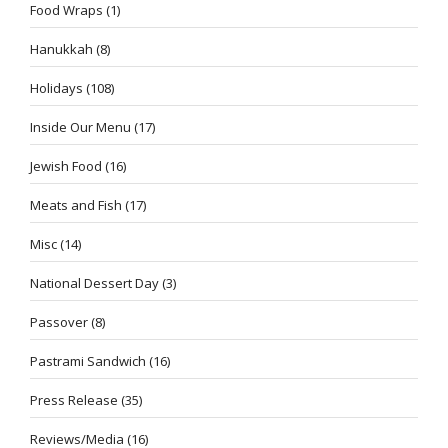
Food Wraps
(1)
Hanukkah
(8)
Holidays
(108)
Inside Our Menu
(17)
Jewish Food
(16)
Meats and Fish
(17)
Misc
(14)
National Dessert Day
(3)
Passover
(8)
Pastrami Sandwich
(16)
Press Release
(35)
Reviews/Media
(16)