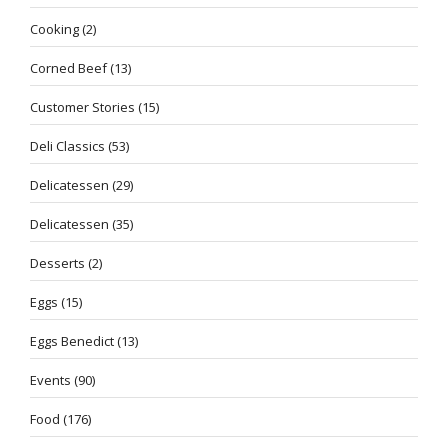
Cooking
(2)
Corned Beef
(13)
Customer Stories
(15)
Deli Classics
(53)
Delicatessen
(29)
Delicatessen
(35)
Desserts
(2)
Eggs
(15)
Eggs Benedict
(13)
Events
(90)
Food
(176)