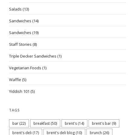
Salads
(13)
Sandwiches
(14)
Sandwiches
(19)
Staff Stories
(8)
Triple Decker Sandwiches
(1)
Vegetarian Foods
(1)
Waffle
(5)
Yiddish 101
(5)
TAGS
bar
(22)
breakfast
(50)
brent's
(14)
brent's bar
(9)
brent's deli
(17)
brent's deli blog
(10)
brunch
(26)