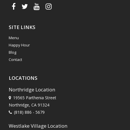
SITE LINKS
Menu
Happy Hour
Blog
Contact
LOCATIONS
Northridge Location
19565 Parthenia Street
Northridge, CA 91324
(818) 886 - 5679
Westlake Village Location