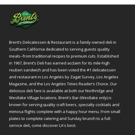
Brent’s Delicatessen & Restaurant is a family-owned deli in
Southern California dedicated to serving guests quality
meals--from traditional recipes to premium cuts. Established
in 1967, Brent’s Deli has earned acclaim for its mile-high
reuben sandwich and has been voted the #1 delicatessen
and restaurant in Los Angeles by Zagat Survey, Los Angeles
Magazine, and the Los Angeles Times Reader’s Choice. Our
delicious deli fare is available at both our Northridge and
Westlake Village locations. Brent's Bar (Westlake only) is
known for serving quality craft beers, specialty cocktails and
mimosa flights complete with a happy hour menu. From small
plates to complete catering and Sunday brunch to a full-
service deli, come discover LA's best.