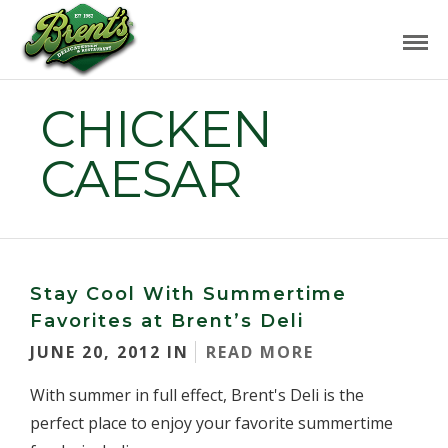
CHICKEN
CAESAR
Stay Cool With Summertime
Favorites at Brent’s Deli
JUNE 20, 2012 IN
READ MORE
With summer in full effect, Brent's Deli is the
perfect place to enjoy your favorite summertime