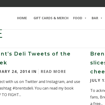
HOME
GIFT CARDS & MERCH
FOOD
BAR
E
nt’s Deli Tweets of the
Brent
ek
slic
chee
UARY 24, 2014 IN
READ MORE
JULY 1
ct with us on Twitter and Instagram, and use
ashtag #brentsdeli. You can read my book
To ackn
TO FIGHT...
fans, Br
a free...