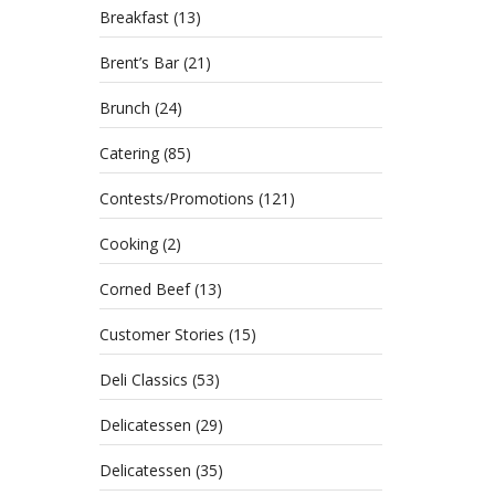
Breakfast
(13)
Brent’s Bar
(21)
Brunch
(24)
Catering
(85)
Contests/Promotions
(121)
Cooking
(2)
Corned Beef
(13)
Customer Stories
(15)
Deli Classics
(53)
Delicatessen
(29)
Delicatessen
(35)