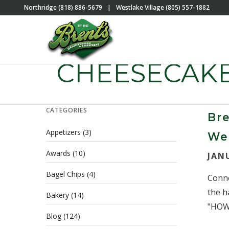
Northridge (818) 886-5679
|
Westlake Village (805) 557-1882
CHEESECAK
CATEGORIES
Bre
Appetizers
(3)
We
Awards
(10)
JAN
Bagel Chips
(4)
Conne
the h
Bakery
(14)
"HOW 
Blog
(124)