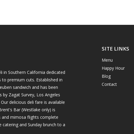
SITE LINKS
Menu
Happy Hour
i in Southern California dedicated
Blog
s to premium cuts. Established in
Contact
h reuben sandwich and has been
es by Zagat Survey, Los Angeles
r delicious deli fare is available
rent's Bar (Westlake only) is
ils and mimosa flights complete
e catering and Sunday brunch to a