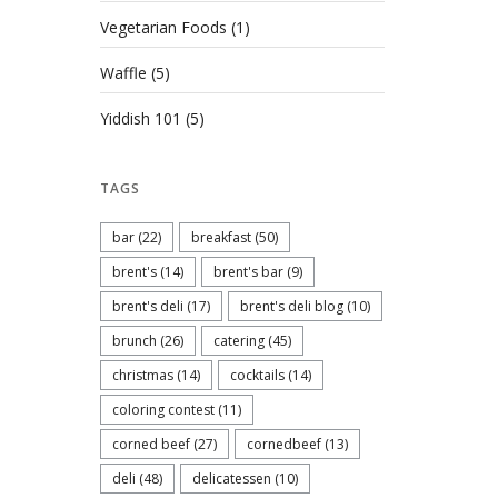
Vegetarian Foods
(1)
Waffle
(5)
Yiddish 101
(5)
TAGS
bar
(22)
breakfast
(50)
brent's
(14)
brent's bar
(9)
brent's deli
(17)
brent's deli blog
(10)
brunch
(26)
catering
(45)
christmas
(14)
cocktails
(14)
coloring contest
(11)
corned beef
(27)
cornedbeef
(13)
deli
(48)
delicatessen
(10)