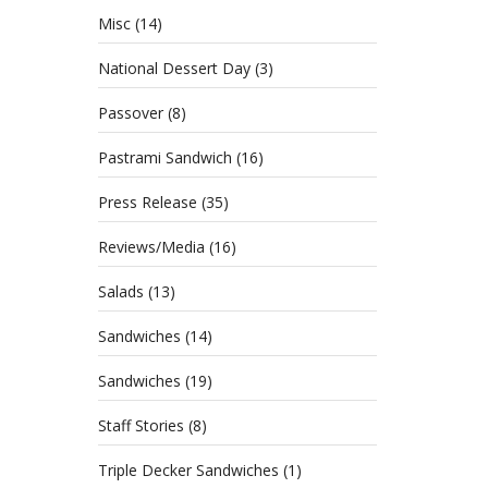
Misc
(14)
National Dessert Day
(3)
Passover
(8)
Pastrami Sandwich
(16)
Press Release
(35)
Reviews/Media
(16)
Salads
(13)
Sandwiches
(14)
Sandwiches
(19)
Staff Stories
(8)
Triple Decker Sandwiches
(1)