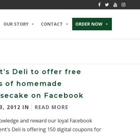
OUR STORY
CONTACT
ORDER NOW
’s Deli to offer free
es of homemade
secake on Facebook
3, 2012 IN
READ MORE
owledge and reward our loyal Facebook
ent's Deli is offering 150 digital coupons for