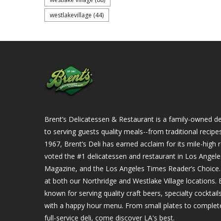
westlakevillage
(44)
Brent’s Delicatessen & Restaurant is a family-owned del
to serving guests quality meals--from traditional recipe
1967, Brent’s Deli has earned acclaim for its mile-hig
voted the #1 delicatessen and restaurant in Los Angel
Magazine, and the Los Angeles Times Reader’s Choice. Ou
at both our Northridge and Westlake Village locations. B
known for serving quality craft beers, specialty cockta
with a happy hour menu. From small plates to complet
full-service deli, come discover LA's best.