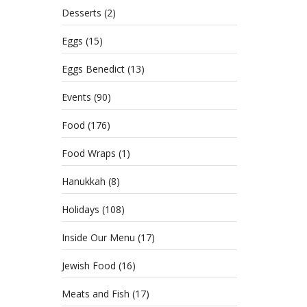
Desserts
(2)
Eggs
(15)
Eggs Benedict
(13)
Events
(90)
Food
(176)
Food Wraps
(1)
Hanukkah
(8)
Holidays
(108)
Inside Our Menu
(17)
Jewish Food
(16)
Meats and Fish
(17)