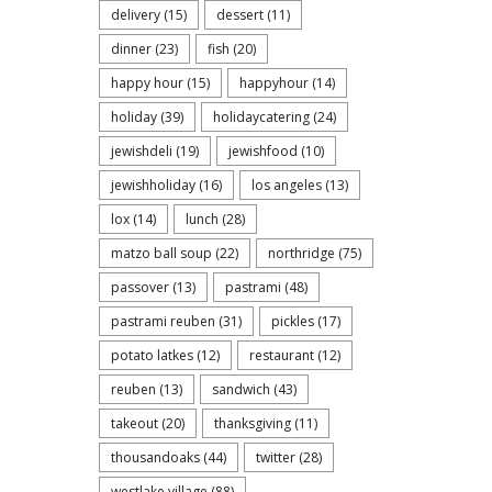
delivery
(15)
dessert
(11)
dinner
(23)
fish
(20)
happy hour
(15)
happyhour
(14)
holiday
(39)
holidaycatering
(24)
jewishdeli
(19)
jewishfood
(10)
jewishholiday
(16)
los angeles
(13)
lox
(14)
lunch
(28)
matzo ball soup
(22)
northridge
(75)
passover
(13)
pastrami
(48)
pastrami reuben
(31)
pickles
(17)
potato latkes
(12)
restaurant
(12)
reuben
(13)
sandwich
(43)
takeout
(20)
thanksgiving
(11)
thousandoaks
(44)
twitter
(28)
westlake village
(88)