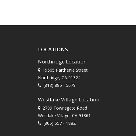
LOCATIONS
Northridge Location
19565 Parthenia Street
Northridge, CA 91324
(818) 886 - 5679
Westlake Village Location
2799 Townsgate Road
Westlake Village, CA 91361
(805) 557 - 1882