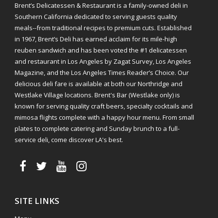
Brent’s Delicatessen & Restaurant is a family-owned deli in
Southern California dedicated to serving guests quality
meals--from traditional recipes to premium cuts. Established
in 1967, Brent’s Deli has earned acclaim for its mile-high
reuben sandwich and has been voted the #1 delicatessen
and restaurant in Los Angeles by Zagat Survey, Los Angeles
Magazine, and the Los Angeles Times Reader’s Choice. Our
delicious deli fare is available at both our Northridge and
Westlake Village locations. Brent's Bar (Westlake only) is
known for serving quality craft beers, specialty cocktails and
mimosa flights complete with a happy hour menu. From small
plates to complete catering and Sunday brunch to a full-
service deli, come discover LA's best.
SITE LINKS