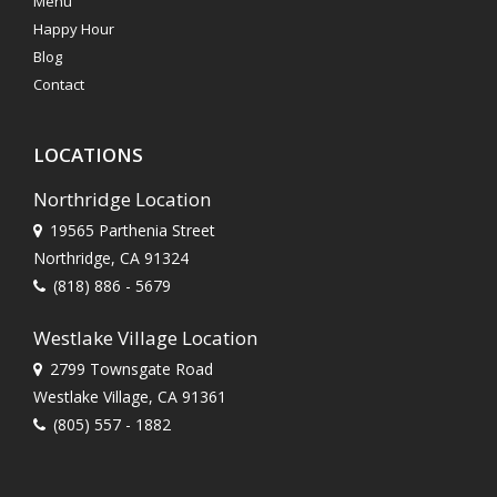
Menu
Happy Hour
Blog
Contact
LOCATIONS
Northridge Location
19565 Parthenia Street
Northridge, CA 91324
(818) 886 - 5679
Westlake Village Location
2799 Townsgate Road
Westlake Village, CA 91361
(805) 557 - 1882