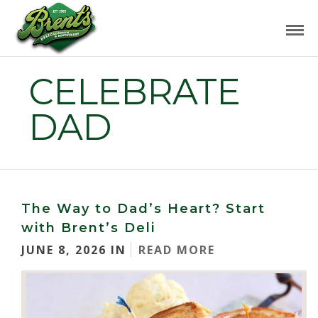
CELEBRATE
DAD
The Way to Dad’s Heart? Start
with Brent’s Deli
JUNE 8, 2026 IN
READ MORE