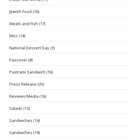
Jewish Food
(16)
Meats and Fish
(17)
Misc
(14)
National Dessert Day
(3)
Passover
(8)
Pastrami Sandwich
(16)
Press Release
(35)
Reviews/Media
(16)
Salads
(13)
Sandwiches
(14)
Sandwiches
(19)