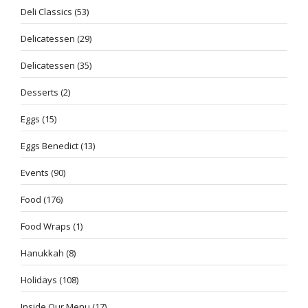
Deli Classics
(53)
Delicatessen
(29)
Delicatessen
(35)
Desserts
(2)
Eggs
(15)
Eggs Benedict
(13)
Events
(90)
Food
(176)
Food Wraps
(1)
Hanukkah
(8)
Holidays
(108)
Inside Our Menu
(17)