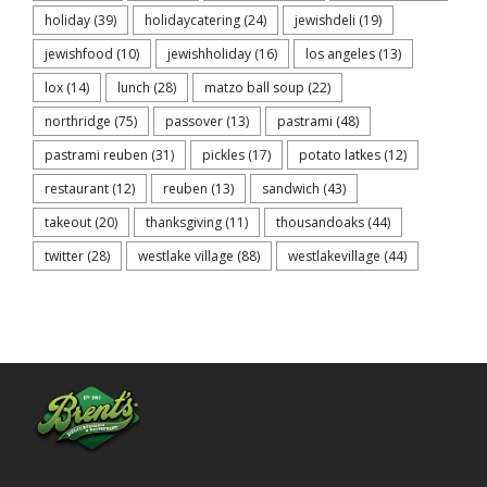
holiday
(39)
holidaycatering
(24)
jewishdeli
(19)
jewishfood
(10)
jewishholiday
(16)
los angeles
(13)
lox
(14)
lunch
(28)
matzo ball soup
(22)
northridge
(75)
passover
(13)
pastrami
(48)
pastrami reuben
(31)
pickles
(17)
potato latkes
(12)
restaurant
(12)
reuben
(13)
sandwich
(43)
takeout
(20)
thanksgiving
(11)
thousandoaks
(44)
twitter
(28)
westlake village
(88)
westlakevillage
(44)