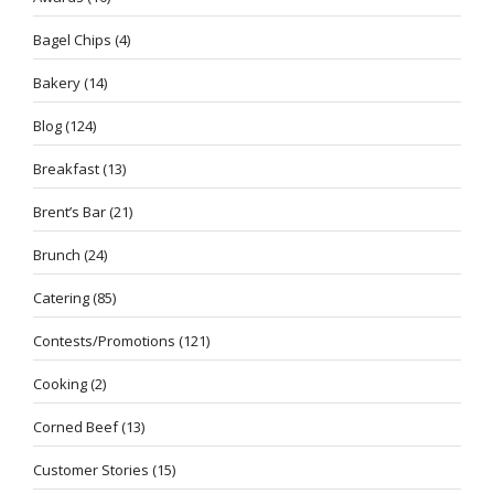
Bagel Chips
(4)
Bakery
(14)
Blog
(124)
Breakfast
(13)
Brent’s Bar
(21)
Brunch
(24)
Catering
(85)
Contests/Promotions
(121)
Cooking
(2)
Corned Beef
(13)
Customer Stories
(15)