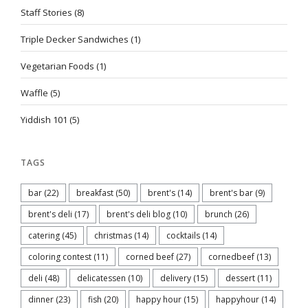
Staff Stories
(8)
Triple Decker Sandwiches
(1)
Vegetarian Foods
(1)
Waffle
(5)
Yiddish 101
(5)
TAGS
bar
(22)
breakfast
(50)
brent's
(14)
brent's bar
(9)
brent's deli
(17)
brent's deli blog
(10)
brunch
(26)
catering
(45)
christmas
(14)
cocktails
(14)
coloring contest
(11)
corned beef
(27)
cornedbeef
(13)
deli
(48)
delicatessen
(10)
delivery
(15)
dessert
(11)
dinner
(23)
fish
(20)
happy hour
(15)
happyhour
(14)