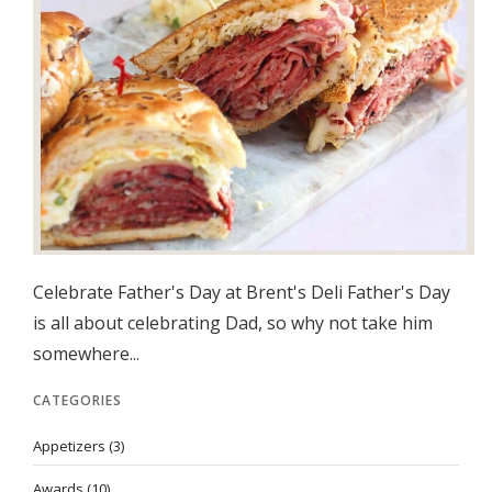
Celebrate Father's Day at Brent's Deli Father's Day
is all about celebrating Dad, so why not take him
somewhere...
CATEGORIES
Appetizers
(3)
Awards
(10)