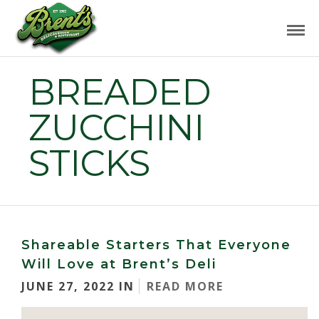
BREADED
ZUCCHINI
STICKS
Shareable Starters That Everyone
Will Love at Brent’s Deli
JUNE 27, 2022 IN
READ MORE