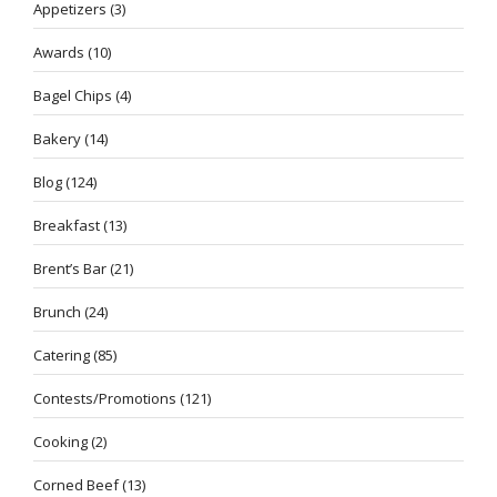
Appetizers
(3)
Awards
(10)
Bagel Chips
(4)
Bakery
(14)
Blog
(124)
Breakfast
(13)
Brent’s Bar
(21)
Brunch
(24)
Catering
(85)
Contests/Promotions
(121)
Cooking
(2)
Corned Beef
(13)