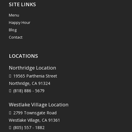
SITE LINKS
Menu
Happy Hour
Blog
Contact
LOCATIONS
Northridge Location
19565 Parthenia Street
Northridge, CA 91324
(818) 886 - 5679
Westlake Village Location
2799 Townsgate Road
Westlake Village, CA 91361
(805) 557 - 1882