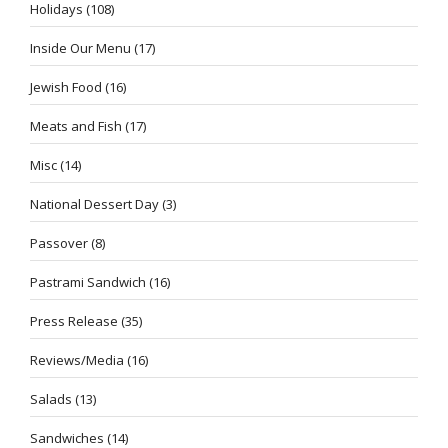
Holidays
(108)
Inside Our Menu
(17)
Jewish Food
(16)
Meats and Fish
(17)
Misc
(14)
National Dessert Day
(3)
Passover
(8)
Pastrami Sandwich
(16)
Press Release
(35)
Reviews/Media
(16)
Salads
(13)
Sandwiches
(14)