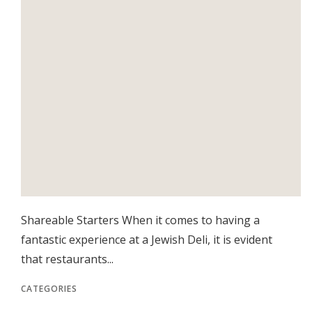
Shareable Starters When it comes to having a
fantastic experience at a Jewish Deli, it is evident
that restaurants...
CATEGORIES