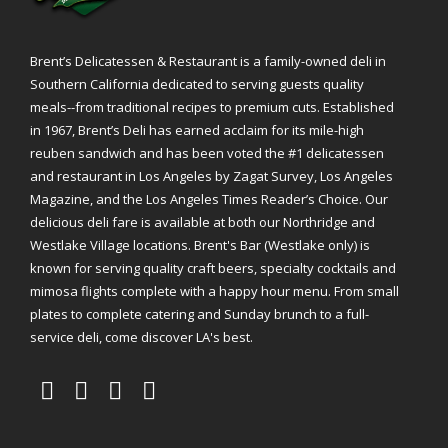
Brent’s Delicatessen & Restaurant is a family-owned deli in
Southern California dedicated to serving guests quality
meals--from traditional recipes to premium cuts. Established
in 1967, Brent’s Deli has earned acclaim for its mile-high
reuben sandwich and has been voted the #1 delicatessen
and restaurant in Los Angeles by Zagat Survey, Los Angeles
Magazine, and the Los Angeles Times Reader’s Choice. Our
delicious deli fare is available at both our Northridge and
Westlake Village locations. Brent's Bar (Westlake only) is
known for serving quality craft beers, specialty cocktails and
mimosa flights complete with a happy hour menu. From small
plates to complete catering and Sunday brunch to a full-
service deli, come discover LA's best.