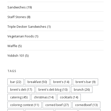
Sandwiches
(19)
Staff Stories
(8)
Triple Decker Sandwiches
(1)
Vegetarian Foods
(1)
Waffle
(5)
Yiddish 101
(5)
TAGS
bar
(22)
breakfast
(50)
brent's
(14)
brent's bar
(9)
brent's deli
(17)
brent's deli blog
(10)
brunch
(26)
catering
(45)
christmas
(14)
cocktails
(14)
coloring contest
(11)
corned beef
(27)
cornedbeef
(13)