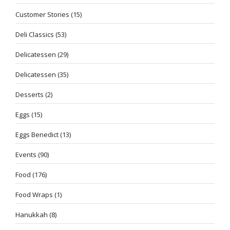
Customer Stories
(15)
Deli Classics
(53)
Delicatessen
(29)
Delicatessen
(35)
Desserts
(2)
Eggs
(15)
Eggs Benedict
(13)
Events
(90)
Food
(176)
Food Wraps
(1)
Hanukkah
(8)