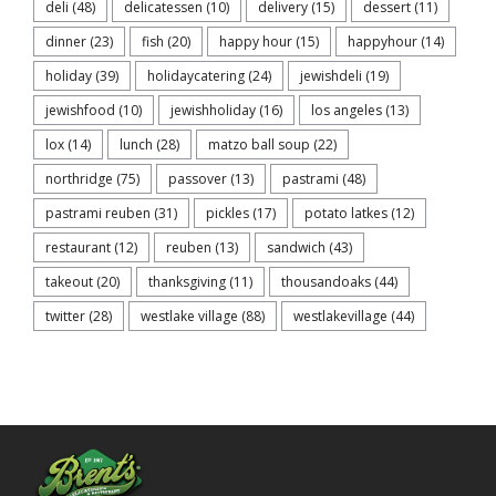
deli
(48)
delicatessen
(10)
delivery
(15)
dessert
(11)
dinner
(23)
fish
(20)
happy hour
(15)
happyhour
(14)
holiday
(39)
holidaycatering
(24)
jewishdeli
(19)
jewishfood
(10)
jewishholiday
(16)
los angeles
(13)
lox
(14)
lunch
(28)
matzo ball soup
(22)
northridge
(75)
passover
(13)
pastrami
(48)
pastrami reuben
(31)
pickles
(17)
potato latkes
(12)
restaurant
(12)
reuben
(13)
sandwich
(43)
takeout
(20)
thanksgiving
(11)
thousandoaks
(44)
twitter
(28)
westlake village
(88)
westlakevillage
(44)