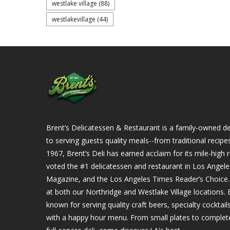
westlake village
(88)
westlakevillage
(44)
Brent’s Delicatessen & Restaurant is a family-owned del
to serving guests quality meals--from traditional recipe
1967, Brent’s Deli has earned acclaim for its mile-hig
voted the #1 delicatessen and restaurant in Los Angel
Magazine, and the Los Angeles Times Reader’s Choice. Ou
at both our Northridge and Westlake Village locations. B
known for serving quality craft beers, specialty cockta
with a happy hour menu. From small plates to complet