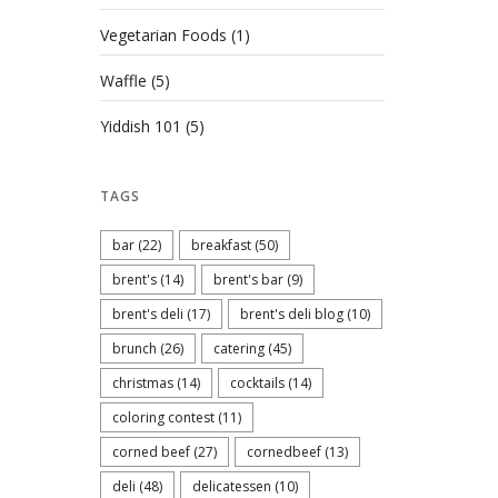
Vegetarian Foods
(1)
Waffle
(5)
Yiddish 101
(5)
TAGS
bar
(22)
breakfast
(50)
brent's
(14)
brent's bar
(9)
brent's deli
(17)
brent's deli blog
(10)
brunch
(26)
catering
(45)
christmas
(14)
cocktails
(14)
coloring contest
(11)
corned beef
(27)
cornedbeef
(13)
deli
(48)
delicatessen
(10)