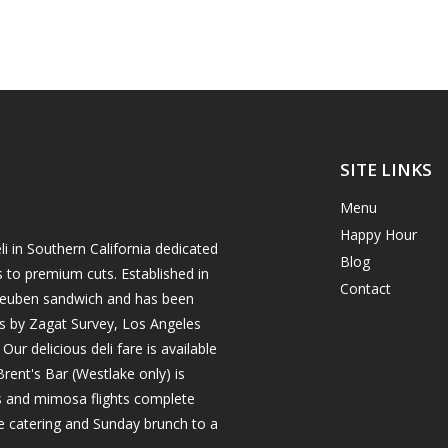
SITE LINKS
Menu
Happy Hour
i in Southern California dedicated
Blog
s to premium cuts. Established in
Contact
h reuben sandwich and has been
es by Zagat Survey, Los Angeles
r delicious deli fare is available
rent's Bar (Westlake only) is
ils and mimosa flights complete
e catering and Sunday brunch to a