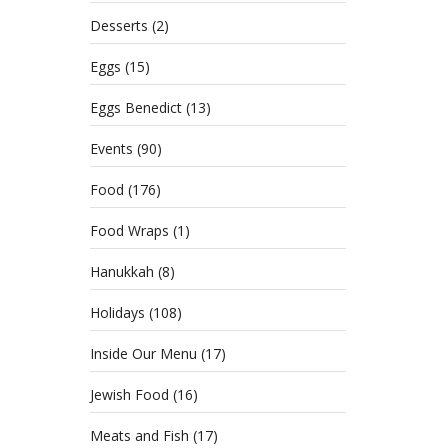
Desserts
(2)
Eggs
(15)
Eggs Benedict
(13)
Events
(90)
Food
(176)
Food Wraps
(1)
Hanukkah
(8)
Holidays
(108)
Inside Our Menu
(17)
Jewish Food
(16)
Meats and Fish
(17)