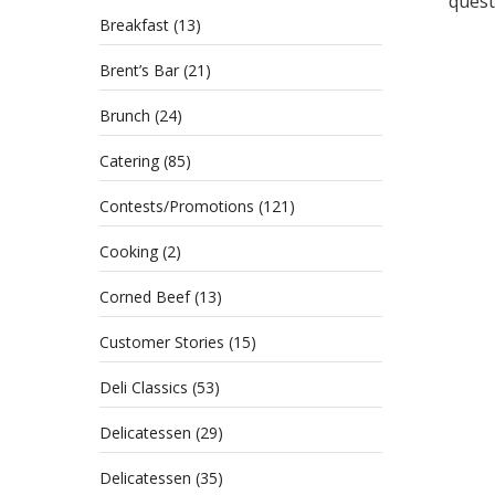
questi
Breakfast
(13)
Brent’s Bar
(21)
Brunch
(24)
Catering
(85)
Contests/Promotions
(121)
Cooking
(2)
Corned Beef
(13)
Customer Stories
(15)
Deli Classics
(53)
Delicatessen
(29)
Delicatessen
(35)