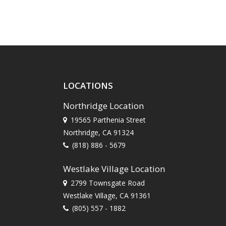
LOCATIONS
Northridge Location
19565 Parthenia Street
Northridge, CA 91324
(818) 886 - 5679
Westlake Village Location
2799 Townsgate Road
Westlake Village, CA 91361
(805) 557 - 1882