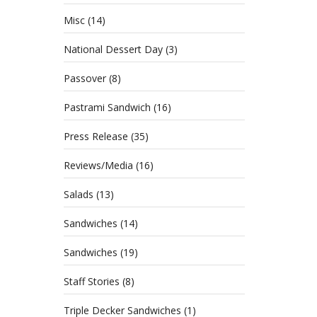
Misc
(14)
National Dessert Day
(3)
Passover
(8)
Pastrami Sandwich
(16)
Press Release
(35)
Reviews/Media
(16)
Salads
(13)
Sandwiches
(14)
Sandwiches
(19)
Staff Stories
(8)
Triple Decker Sandwiches
(1)