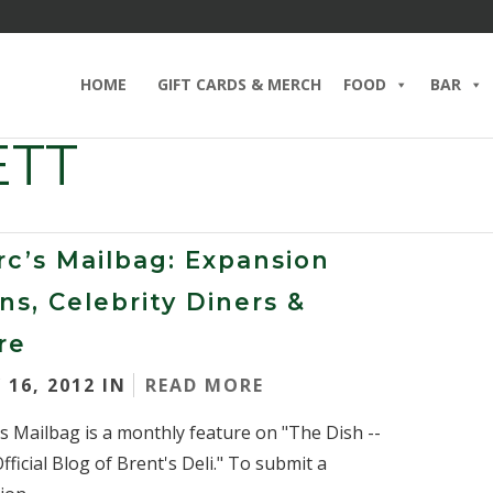
HOME
GIFT CARDS & MERCH
FOOD
BAR
ETT
c’s Mailbag: Expansion
ns, Celebrity Diners &
re
 16, 2012 IN
READ MORE
s Mailbag is a monthly feature on "The Dish --
fficial Blog of Brent's Deli." To submit a