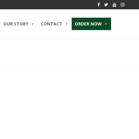
OUR STORY
CONTACT
ORDER NOW