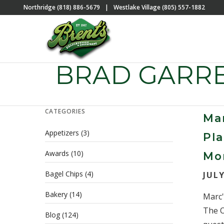
Northridge (818) 886-5679
|
Westlake Village (805) 557-1882
BRAD GARR
CATEGORIES
Mar
Appetizers
(3)
Pla
Awards
(10)
Mo
Bagel Chips
(4)
JULY
Bakery
(14)
Marc'
The O
Blog
(124)