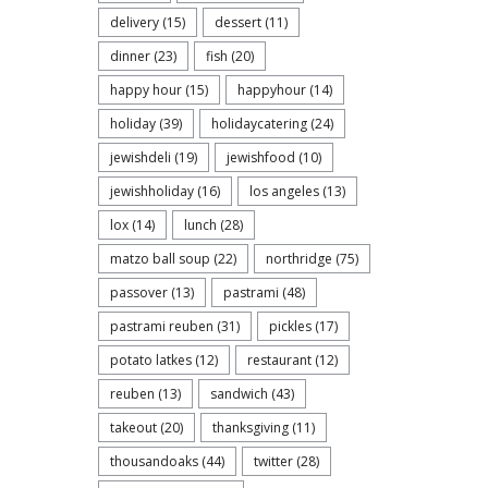
delivery
(15)
dessert
(11)
dinner
(23)
fish
(20)
happy hour
(15)
happyhour
(14)
holiday
(39)
holidaycatering
(24)
jewishdeli
(19)
jewishfood
(10)
jewishholiday
(16)
los angeles
(13)
lox
(14)
lunch
(28)
matzo ball soup
(22)
northridge
(75)
passover
(13)
pastrami
(48)
pastrami reuben
(31)
pickles
(17)
potato latkes
(12)
restaurant
(12)
reuben
(13)
sandwich
(43)
takeout
(20)
thanksgiving
(11)
thousandoaks
(44)
twitter
(28)