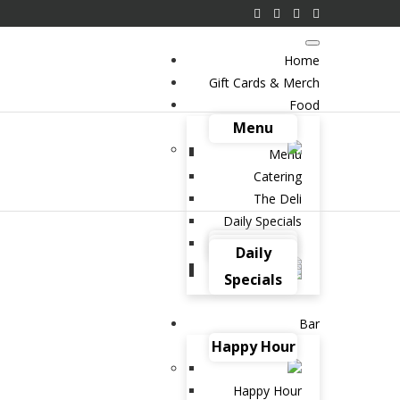
Home
Gift Cards & Merch
Food
Menu
Menu
Catering
The Deli
Daily Specials
Catering
The Deli
Daily
Specials
Bar
Happy Hour
Happy Hour