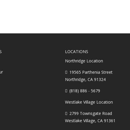
S
LOCATIONS
Northridge Location
ur
19565 Parthenia Street
Northridge, CA 91324
(818) 886 - 5679
Westlake Village Location
2799 Townsgate Road
Westlake Village, CA 91361