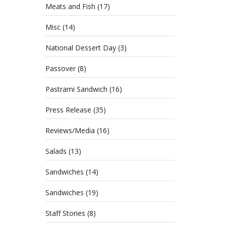
Meats and Fish
(17)
Misc
(14)
National Dessert Day
(3)
Passover
(8)
Pastrami Sandwich
(16)
Press Release
(35)
Reviews/Media
(16)
Salads
(13)
Sandwiches
(14)
Sandwiches
(19)
Staff Stories
(8)