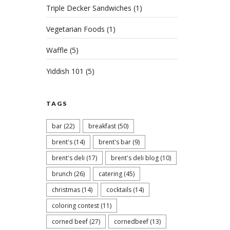
Triple Decker Sandwiches
(1)
Vegetarian Foods
(1)
Waffle
(5)
Yiddish 101
(5)
TAGS
bar
(22)
breakfast
(50)
brent's
(14)
brent's bar
(9)
brent's deli
(17)
brent's deli blog
(10)
brunch
(26)
catering
(45)
christmas
(14)
cocktails
(14)
coloring contest
(11)
corned beef
(27)
cornedbeef
(13)