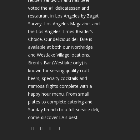
reuben sandwich and has been
voted the #1 delicatessen and
restaurant in Los Angeles by Zagat
Survey, Los Angeles Magazine, and
the Los Angeles Times Reader’s
Choice. Our delicious deli fare is
available at both our Northridge
and Westlake Village locations.
Brent's Bar (Westlake only) is
known for serving quality craft
beers, specialty cocktails and
mimosa flights complete with a
happy hour menu. From small
plates to complete catering and
Sunday brunch to a full-service deli,
come discover LA's best.