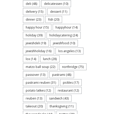
deli
(48)
delicatessen
(10)
delivery
(15)
dessert
(11)
dinner
(23)
fish
(20)
happy hour
(15)
happyhour
(14)
holiday
(39)
holidaycatering
(24)
jewishdeli
(19)
jewishfood
(10)
jewishholiday
(16)
los angeles
(13)
lox
(14)
lunch
(28)
matzo ball soup
(22)
northridge
(75)
passover
(13)
pastrami
(48)
pastrami reuben
(31)
pickles
(17)
potato latkes
(12)
restaurant
(12)
reuben
(13)
sandwich
(43)
takeout
(20)
thanksgiving
(11)