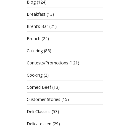
Blog
(124)
Breakfast
(13)
Brent’s Bar
(21)
Brunch
(24)
Catering
(85)
Contests/Promotions
(121)
Cooking
(2)
Sandwi
the Va
Corned Beef
(13)
Customer Stories
(15)
Deli Classics
(53)
Delicatessen
(29)