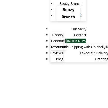
Boozy Brunch
Boozy
Brunch
Our Story
History
Contact
Careers
Contact
ORDER NOW
Locations
Nationwide Shipping with Goldbelly
Press
Reviews
Takeout / Deliver
Blog
Caterin