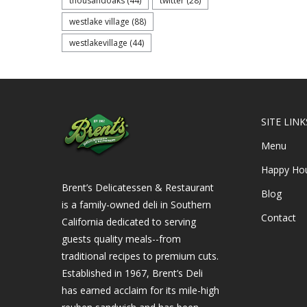
thousandoaks
(44)
twitter
(28)
westlake village
(88)
westlakevillage
(44)
SITE LINK
Menu
Happy Ho
Brent’s Delicatessen & Restaurant
Blog
is a family-owned deli in Southern
Contact
California dedicated to serving
guests quality meals--from
traditional recipes to premium cuts.
Established in 1967, Brent’s Deli
has earned acclaim for its mile-high