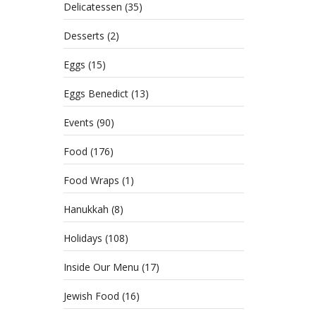
Delicatessen
(35)
Desserts
(2)
Eggs
(15)
Eggs Benedict
(13)
Events
(90)
Food
(176)
Food Wraps
(1)
Hanukkah
(8)
Holidays
(108)
Inside Our Menu
(17)
Jewish Food
(16)