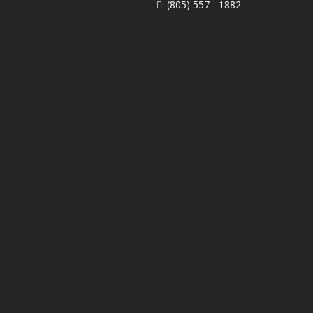
(805) 557 - 1882