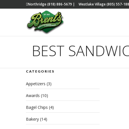
Northridge (818) 886-5679
|
Westlake Village (805) 557-18
BEST SANDWI
CATEGORIES
The
Appetizers
(3)
San
Awards
(10)
JULY 
Bagel Chips
(4)
Bakery
(14)