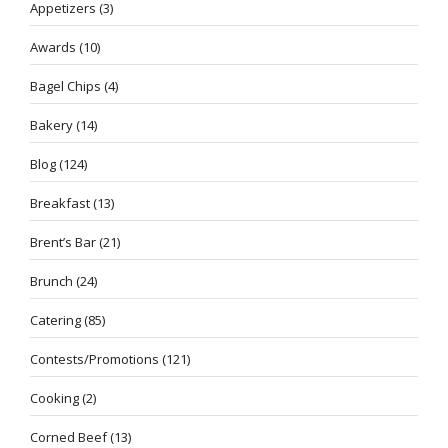
Appetizers
(3)
Awards
(10)
Bagel Chips
(4)
Bakery
(14)
Blog
(124)
Breakfast
(13)
Brent’s Bar
(21)
Brunch
(24)
Catering
(85)
Contests/Promotions
(121)
Cooking
(2)
Corned Beef
(13)