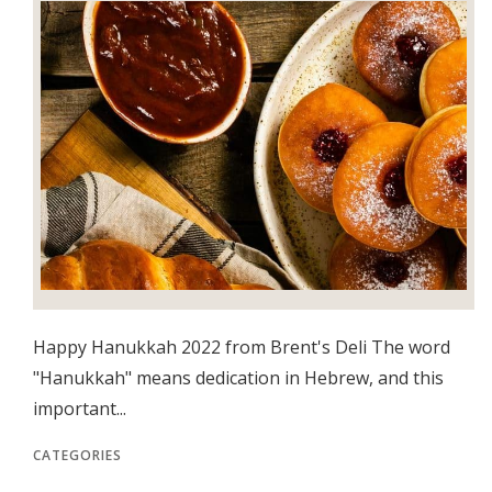
Happy Hanukkah 2022 from Brent's Deli The word
"Hanukkah" means dedication in Hebrew, and this
important...
CATEGORIES