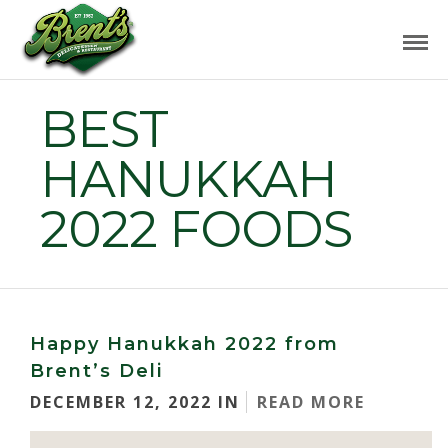
BEST
HANUKKAH
2022 FOODS
Happy Hanukkah 2022 from
Brent’s Deli
DECEMBER 12, 2022 IN
READ MORE