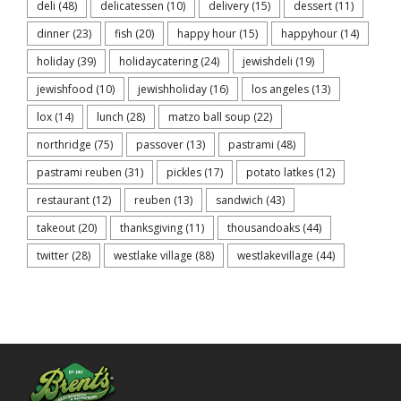
deli
(48)
delicatessen
(10)
delivery
(15)
dessert
(11)
dinner
(23)
fish
(20)
happy hour
(15)
happyhour
(14)
holiday
(39)
holidaycatering
(24)
jewishdeli
(19)
jewishfood
(10)
jewishholiday
(16)
los angeles
(13)
lox
(14)
lunch
(28)
matzo ball soup
(22)
northridge
(75)
passover
(13)
pastrami
(48)
pastrami reuben
(31)
pickles
(17)
potato latkes
(12)
restaurant
(12)
reuben
(13)
sandwich
(43)
takeout
(20)
thanksgiving
(11)
thousandoaks
(44)
twitter
(28)
westlake village
(88)
westlakevillage
(44)