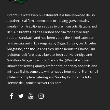
Brent’s Delicatessen & Restaurant is a family-owned deli in
Southern California dedicated to serving guests quality
meals--from traditional recipes to premium cuts. Established
in 1967, Brent’s Deli has earned acclaim for its mile-high
reuben sandwich and has been voted the #1 delicatessen
and restaurant in Los Angeles by Zagat Survey, Los Angeles
Magazine, and the Los Angeles Times Reader’s Choice. Our
delicious deli fare is available at both our Northridge and
Westlake Village locations. Brent's Bar (Westlake only) is
known for serving quality craft beers, specialty cocktails and
mimosa flights complete with a happy hour menu. From small
plates to complete catering and Sunday brunch to a full-
service deli, come discover LA's best.