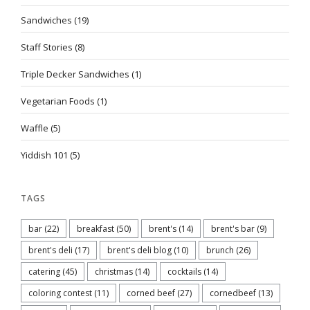
Sandwiches
(19)
Staff Stories
(8)
Triple Decker Sandwiches
(1)
Vegetarian Foods
(1)
Waffle
(5)
Yiddish 101
(5)
TAGS
bar
(22)
breakfast
(50)
brent's
(14)
brent's bar
(9)
brent's deli
(17)
brent's deli blog
(10)
brunch
(26)
catering
(45)
christmas
(14)
cocktails
(14)
coloring contest
(11)
corned beef
(27)
cornedbeef
(13)