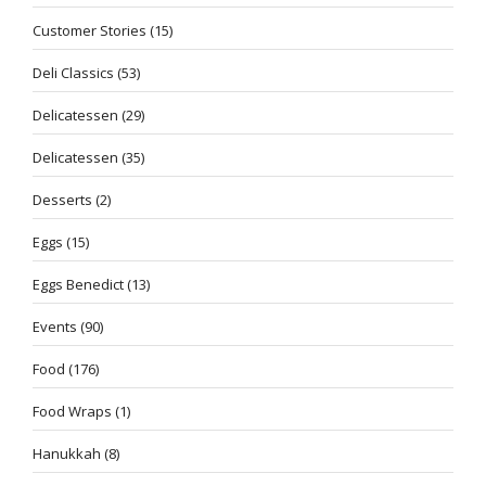
Customer Stories
(15)
Deli Classics
(53)
Delicatessen
(29)
Delicatessen
(35)
Desserts
(2)
Eggs
(15)
Eggs Benedict
(13)
Events
(90)
Food
(176)
Food Wraps
(1)
Hanukkah
(8)