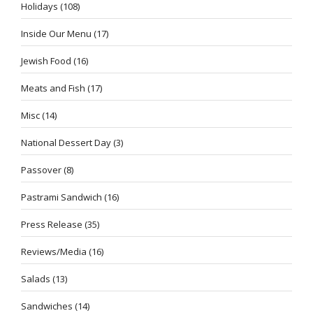
Holidays
(108)
Inside Our Menu
(17)
Jewish Food
(16)
Meats and Fish
(17)
Misc
(14)
National Dessert Day
(3)
Passover
(8)
Pastrami Sandwich
(16)
Press Release
(35)
Reviews/Media
(16)
Salads
(13)
Sandwiches
(14)