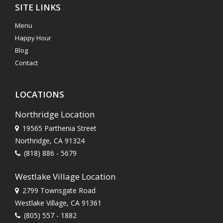
SITE LINKS
Menu
Happy Hour
Blog
Contact
LOCATIONS
Northridge Location
19565 Parthenia Street
Northridge, CA 91324
(818) 886 - 5679
Westlake Village Location
2799 Townsgate Road
Westlake Village, CA 91361
(805) 557 - 1882