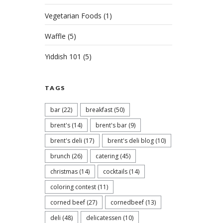
Vegetarian Foods
(1)
Waffle
(5)
Yiddish 101
(5)
TAGS
Celebr
of Jul
bar
(22)
breakfast
(50)
brent's
(14)
brent's bar
(9)
Cel
brent's deli
(17)
brent's deli blog
(10)
brunch
(26)
catering
(45)
Bre
christmas
(14)
cocktails
(14)
MARC
coloring contest
(11)
BEEF
corned beef
(27)
cornedbeef
(13)
deli
(48)
delicatessen
(10)