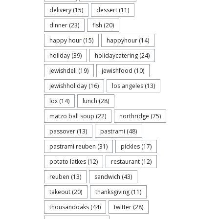
delivery
(15)
dessert
(11)
dinner
(23)
fish
(20)
happy hour
(15)
happyhour
(14)
holiday
(39)
holidaycatering
(24)
jewishdeli
(19)
jewishfood
(10)
jewishholiday
(16)
los angeles
(13)
lox
(14)
lunch
(28)
matzo ball soup
(22)
northridge
(75)
passover
(13)
pastrami
(48)
Celebr
pastrami reuben
(31)
pickles
(17)
rolls i
potato latkes
(12)
restaurant
(12)
reuben
(13)
sandwich
(43)
takeout
(20)
thanksgiving
(11)
thousandoaks
(44)
twitter
(28)