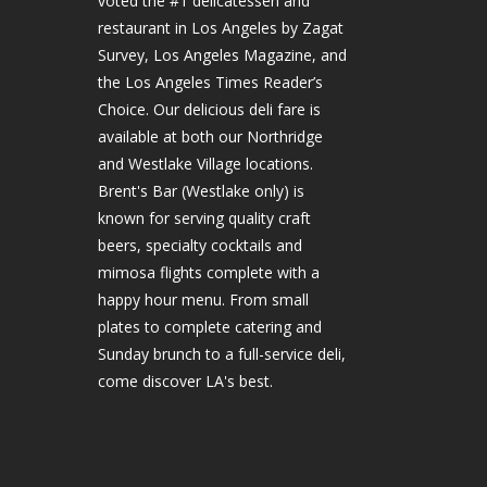
voted the #1 delicatessen and
restaurant in Los Angeles by Zagat
Survey, Los Angeles Magazine, and
the Los Angeles Times Reader’s
Choice. Our delicious deli fare is
available at both our Northridge
and Westlake Village locations.
Brent's Bar (Westlake only) is
known for serving quality craft
beers, specialty cocktails and
mimosa flights complete with a
happy hour menu. From small
plates to complete catering and
Sunday brunch to a full-service deli,
come discover LA's best.