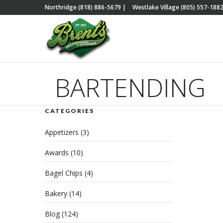
Northridge (818) 886-5679
|
Westlake Village (805) 557-188
BARTENDING
CATEGORIES
The
Appetizers
(3)
wit
Awards
(10)
JUNE 
CATE
Bagel Chips
(4)
EVEN
REA
Bakery
(14)
Blog
(124)