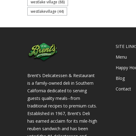
westlake village
(88)
westlakevillage
(44)
SITE LINK
Menu
Happy Ho
Brent’s Delicatessen & Restaurant
Blog
is a family-owned deli in Southern
Contact
California dedicated to serving
guests quality meals--from
traditional recipes to premium cuts.
Established in 1967, Brent’s Deli
has earned acclaim for its mile-high
reuben sandwich and has been