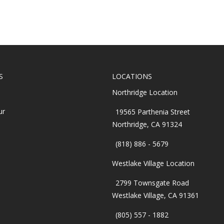
S
LOCATIONS
Northridge Location
ur
19565 Parthenia Street
Northridge, CA 91324
(818) 886 - 5679
Westlake Village Location
2799 Townsgate Road
Westlake Village, CA 91361
(805) 557 - 1882