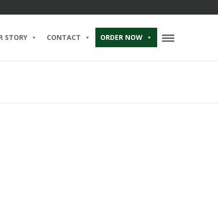
R STORY
CONTACT
ORDER NOW
’s Day at Brent’s — For
n, the Myth, the Meat-
025 IN
BLOG
BRENT’S BAR
BRUNCH
DELICATESSEN
EGGS
EGGS BENEDICT
OOD
HOLIDAYS
PASTRAMI SANDWICH
RE