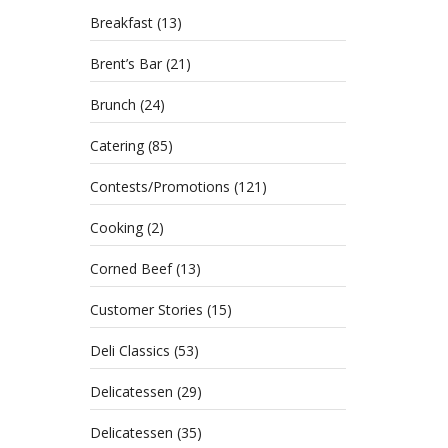
Breakfast
(13)
Brent’s Bar
(21)
Brunch
(24)
Catering
(85)
Contests/Promotions
(121)
Cooking
(2)
Corned Beef
(13)
Celebr
Customer Stories
(15)
about 
Deli Classics
(53)
Delicatessen
(29)
Mak
Delicatessen
(35)