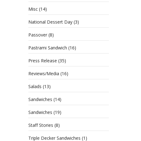
Celebr
Misc
(14)
just a
National Dessert Day
(3)
Passover
(8)
4th
Pastrami Sandwich
(16)
Press Release
(35)
Bru
Reviews/Media
(16)
JULY 
CATE
Salads
(13)
HOLI
Sandwiches
(14)
Sandwiches
(19)
Staff Stories
(8)
Triple Decker Sandwiches
(1)