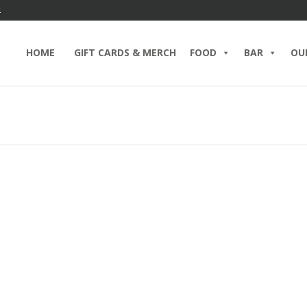
2
HOME
GIFT CARDS & MERCH
FOOD
BAR
OU
 Way to Dad’s Heart? Start
Father
h Brent’s Deli
the Ma
8, 2026 IN
BLOG
BRENT’S BAR
BRUNCH
Lover
RING
DELICATESSEN
EGGS
EGGS BENEDICT
TS
FOOD
HOLIDAYS
PASTRAMI SANDWICH
MAY 29, 2
D MORE
CATERING
EVENTS
F
READ MO