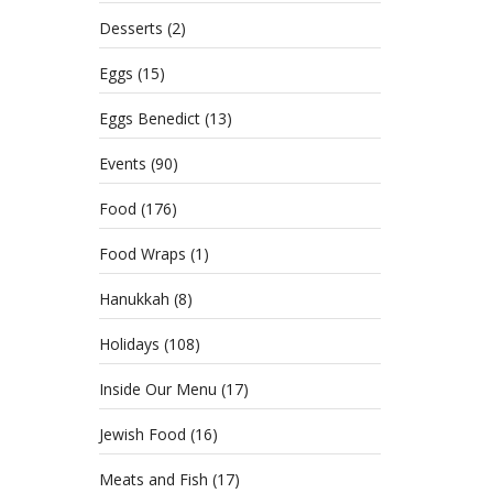
Del
Desserts
(2)
Eggs
(15)
MAY 1
CATE
Eggs Benedict
(13)
HOLI
Events
(90)
Food
(176)
Food Wraps
(1)
Hanukkah
(8)
Holidays
(108)
Inside Our Menu
(17)
Jewish Food
(16)
Meats and Fish
(17)