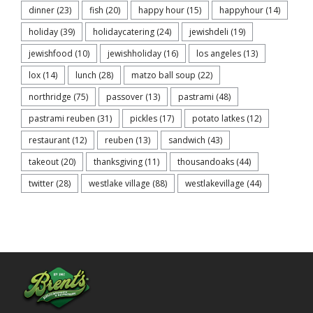
dinner
(23)
fish
(20)
happy hour
(15)
happyhour
(14)
holiday
(39)
holidaycatering
(24)
jewishdeli
(19)
jewishfood
(10)
jewishholiday
(16)
los angeles
(13)
lox
(14)
lunch
(28)
matzo ball soup
(22)
northridge
(75)
passover
(13)
pastrami
(48)
pastrami reuben
(31)
pickles
(17)
potato latkes
(12)
restaurant
(12)
reuben
(13)
sandwich
(43)
takeout
(20)
thanksgiving
(11)
thousandoaks
(44)
twitter
(28)
westlake village
(88)
westlakevillage
(44)