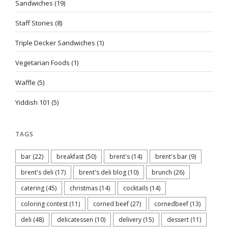
Sandwiches
(19)
Staff Stories
(8)
Triple Decker Sandwiches
(1)
Vegetarian Foods
(1)
Waffle
(5)
Yiddish 101
(5)
TAGS
bar
(22)
breakfast
(50)
brent's
(14)
brent's bar
(9)
brent's deli
(17)
brent's deli blog
(10)
brunch
(26)
catering
(45)
christmas
(14)
cocktails
(14)
coloring contest
(11)
corned beef
(27)
cornedbeef
(13)
deli
(48)
delicatessen
(10)
delivery
(15)
dessert
(11)