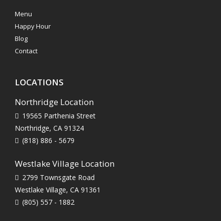
Menu
Happy Hour
Blog
Contact
LOCATIONS
Northridge Location
19565 Parthenia Street
Northridge, CA 91324
(818) 886 - 5679
Westlake Village Location
2799 Townsgate Road
Westlake Village, CA 91361
(805) 557 - 1882