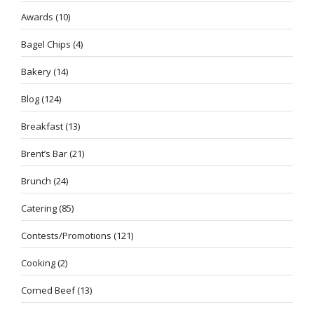
Awards
(10)
Bagel Chips
(4)
Bakery
(14)
Blog
(124)
Breakfast
(13)
Brent’s Bar
(21)
Brunch
(24)
Catering
(85)
Contests/Promotions
(121)
Cooking
(2)
Corned Beef
(13)