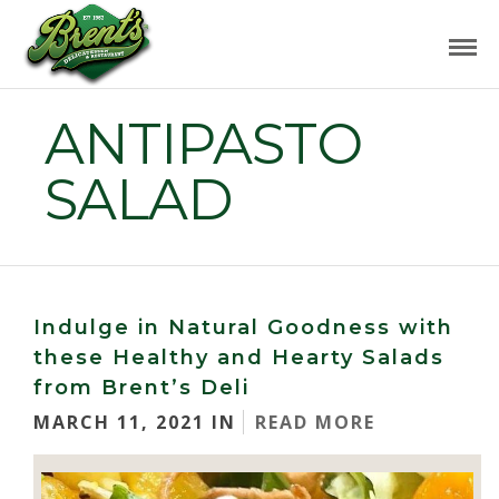
ANTIPASTO
SALAD
Indulge in Natural Goodness with
these Healthy and Hearty Salads
from Brent’s Deli
MARCH 11, 2021 IN
READ MORE