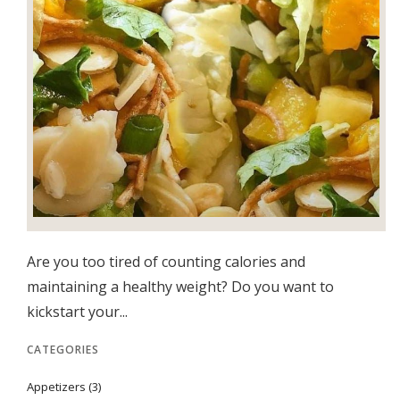
Are you too tired of counting calories and
maintaining a healthy weight? Do you want to
kickstart your...
CATEGORIES
Appetizers
(3)