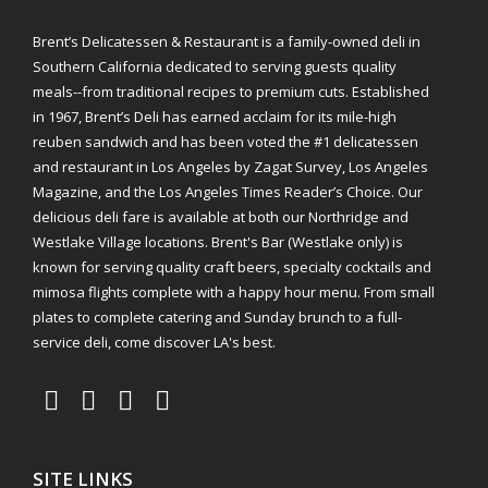
Brent’s Delicatessen & Restaurant is a family-owned deli in
Southern California dedicated to serving guests quality
meals--from traditional recipes to premium cuts. Established
in 1967, Brent’s Deli has earned acclaim for its mile-high
reuben sandwich and has been voted the #1 delicatessen
and restaurant in Los Angeles by Zagat Survey, Los Angeles
Magazine, and the Los Angeles Times Reader’s Choice. Our
delicious deli fare is available at both our Northridge and
Westlake Village locations. Brent's Bar (Westlake only) is
known for serving quality craft beers, specialty cocktails and
mimosa flights complete with a happy hour menu. From small
plates to complete catering and Sunday brunch to a full-
service deli, come discover LA's best.
SITE LINKS