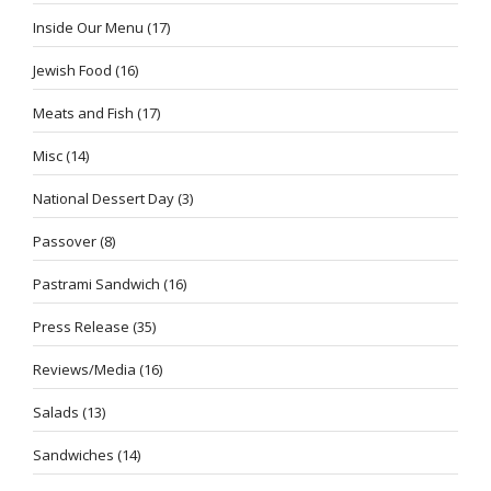
Inside Our Menu
(17)
Jewish Food
(16)
Meats and Fish
(17)
Misc
(14)
National Dessert Day
(3)
Passover
(8)
Pastrami Sandwich
(16)
Press Release
(35)
Reviews/Media
(16)
Salads
(13)
Sandwiches
(14)