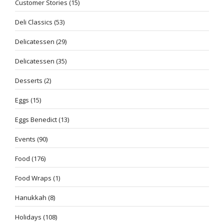
Customer Stories
(15)
Deli Classics
(53)
Delicatessen
(29)
Delicatessen
(35)
Desserts
(2)
Eggs
(15)
Eggs Benedict
(13)
Events
(90)
Food
(176)
Food Wraps
(1)
Hanukkah
(8)
Holidays
(108)