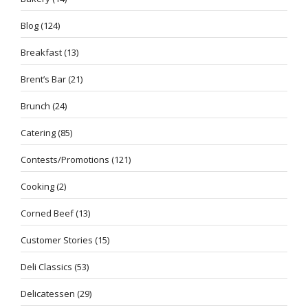
Blog
(124)
Breakfast
(13)
Brent’s Bar
(21)
Brunch
(24)
Catering
(85)
Contests/Promotions
(121)
Cooking
(2)
Corned Beef
(13)
Customer Stories
(15)
Deli Classics
(53)
Delicatessen
(29)