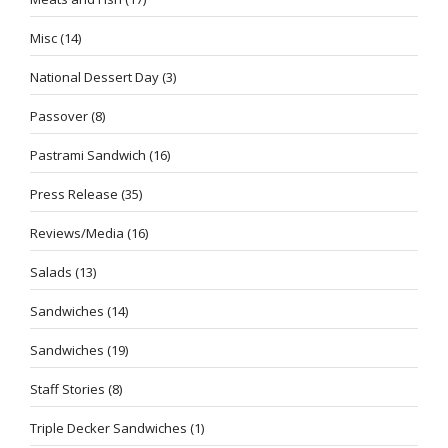
Misc
(14)
National Dessert Day
(3)
Passover
(8)
Pastrami Sandwich
(16)
Press Release
(35)
Reviews/Media
(16)
Salads
(13)
Sandwiches
(14)
Sandwiches
(19)
Staff Stories
(8)
Triple Decker Sandwiches
(1)