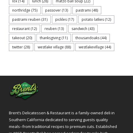
lox
(14)
lunch
(28)
matzo ball soup
(22)
northridge
(75)
passover
(13)
pastrami
(48)
pastrami reuben
(31)
pickles
(17)
potato latkes
(12)
restaurant
(12)
reuben
(13)
sandwich
(43)
takeout
(20)
thanksgiving
(11)
thousandoaks
(44)
twitter
(28)
westlake village
(88)
westlakevillage
(44)
Brent’s Delicatessen & Restaurant is a family-owned deli in
Southern California dedicated to serving guests quality
meals--from traditional recipes to premium cuts. Established