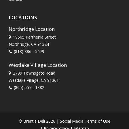
LOCATIONS
Northridge Location
19565 Parthenia Street
Northridge, CA 91324
(818) 886 - 5679
Westlake Village Location
2799 Townsgate Road
Westlake Village, CA 91361
(805) 557 - 1882
© Brent's Deli 2026 |
Social Media Terms of Use
|
Privacy Policy
|
Sitemap