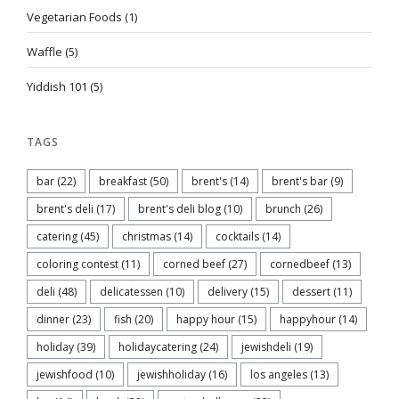
Vegetarian Foods
(1)
Waffle
(5)
Yiddish 101
(5)
TAGS
bar
(22)
breakfast
(50)
brent's
(14)
brent's bar
(9)
brent's deli
(17)
brent's deli blog
(10)
brunch
(26)
catering
(45)
christmas
(14)
cocktails
(14)
coloring contest
(11)
corned beef
(27)
cornedbeef
(13)
deli
(48)
delicatessen
(10)
delivery
(15)
dessert
(11)
dinner
(23)
fish
(20)
happy hour
(15)
happyhour
(14)
holiday
(39)
holidaycatering
(24)
jewishdeli
(19)
jewishfood
(10)
jewishholiday
(16)
los angeles
(13)