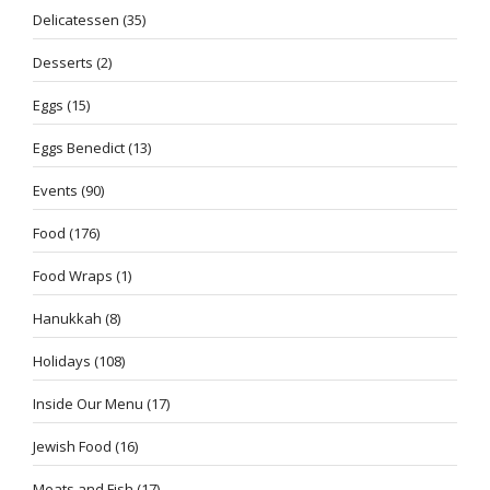
Delicatessen
(35)
Desserts
(2)
Eggs
(15)
Eggs Benedict
(13)
Events
(90)
Food
(176)
Food Wraps
(1)
Hanukkah
(8)
Holidays
(108)
Inside Our Menu
(17)
Jewish Food
(16)
Meats and Fish
(17)