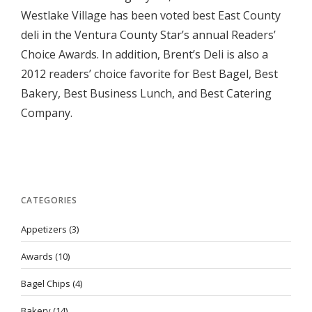
Westlake Village has been voted best East County
deli in the Ventura County Star’s annual Readers’
Choice Awards. In addition, Brent’s Deli is also a
2012 readers’ choice favorite for Best Bagel, Best
Bakery, Best Business Lunch, and Best Catering
Company.
CATEGORIES
Appetizers
(3)
Awards
(10)
Bagel Chips
(4)
Bakery
(14)