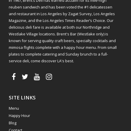
in 1967, Brent’s Deli has earned acclaim for its mile-high
reuben sandwich and has been voted the #1 delicatessen
and restaurant in Los Angeles by Zagat Survey, Los Angeles
Magazine, and the Los Angeles Times Reader’s Choice. Our
delicious deli fare is available at both our Northridge and
Westlake Village locations. Brent's Bar (Westlake only) is
known for serving quality craft beers, specialty cocktails and
mimosa flights complete with a happy hour menu. From small
plates to complete catering and Sunday brunch to a full-
service deli, come discover LA's best.
SITE LINKS
Menu
Happy Hour
Blog
Contact