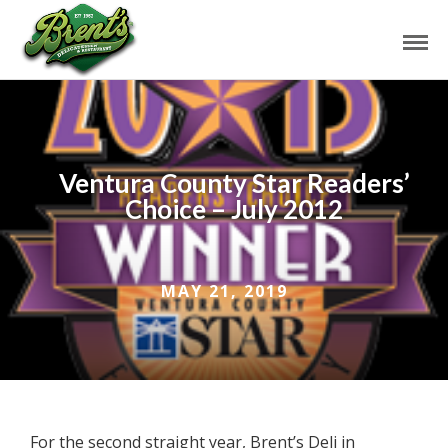
Ventura County Star Readers’
Choice – July 2012
MAY 21, 2019
For the second straight year, Brent’s Deli in