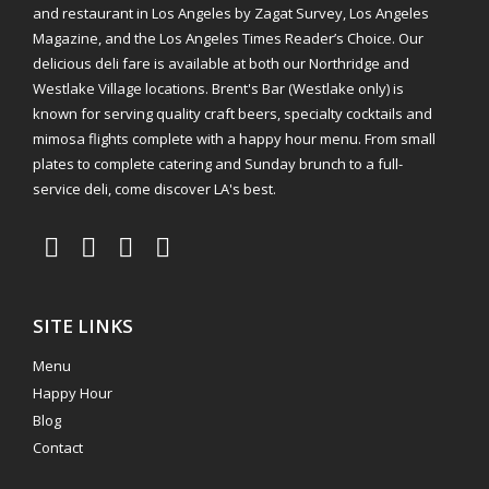
and restaurant in Los Angeles by Zagat Survey, Los Angeles
Magazine, and the Los Angeles Times Reader’s Choice. Our
delicious deli fare is available at both our Northridge and
Westlake Village locations. Brent's Bar (Westlake only) is
known for serving quality craft beers, specialty cocktails and
mimosa flights complete with a happy hour menu. From small
plates to complete catering and Sunday brunch to a full-
service deli, come discover LA's best.
SITE LINKS
Menu
Happy Hour
Blog
Contact