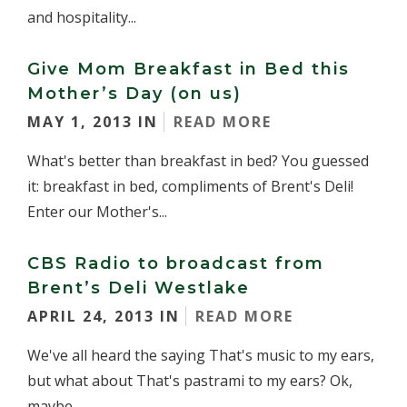
and hospitality...
Give Mom Breakfast in Bed this
Mother’s Day (on us)
MAY 1, 2013 IN
READ MORE
What's better than breakfast in bed? You guessed
it: breakfast in bed, compliments of Brent's Deli!
Enter our Mother's...
CBS Radio to broadcast from
Brent’s Deli Westlake
APRIL 24, 2013 IN
READ MORE
We've all heard the saying That's music to my ears,
but what about That's pastrami to my ears? Ok,
maybe...