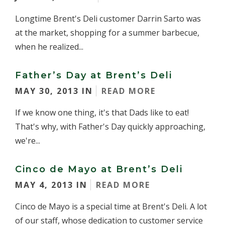
Longtime Brent's Deli customer Darrin Sarto was
at the market, shopping for a summer barbecue,
when he realized...
Father’s Day at Brent’s Deli
MAY 30, 2013 IN
READ MORE
If we know one thing, it's that Dads like to eat!
That's why, with Father's Day quickly approaching,
we're...
Cinco de Mayo at Brent’s Deli
MAY 4, 2013 IN
READ MORE
Cinco de Mayo is a special time at Brent's Deli. A lot
of our staff, whose dedication to customer service