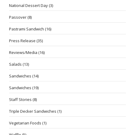
National Dessert Day
(3)
Passover
(8)
Pastrami Sandwich
(16)
Press Release
(35)
Reviews/Media
(16)
Salads
(13)
Sandwiches
(14)
Sandwiches
(19)
Staff Stories
(8)
Triple Decker Sandwiches
(1)
Vegetarian Foods
(1)
Waffle
(5)