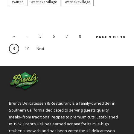
twitter
westlake village
westlakevillage
«
‹
5
6
7
8
PAGE 9 OF 10
'.First
Previ
9
10
Next
ous
›
Brent’s Delicatessen & Restaurant is a family-owned deli in
Southern California dedicated to serving guests quality
meals--from traditional recipes to premium cuts. Established
in 1967, Brent’s Deli has earned acclaim for its mile-high
reuben sandwich and has been voted the #1 delicatessen