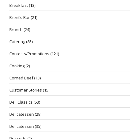
Breakfast
(13)
Brent’s Bar
(21)
Brunch
(24)
Catering
(85)
Contests/Promotions
(121)
Cooking
(2)
Corned Beef
(13)
Customer Stories
(15)
Deli Classics
(53)
Delicatessen
(29)
Delicatessen
(35)
Desserts
(2)