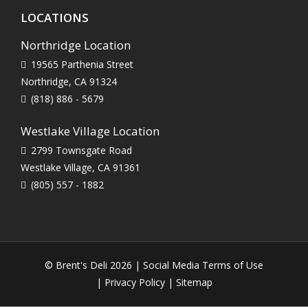
LOCATIONS
Northridge Location
19565 Parthenia Street
Northridge, CA 91324
(818) 886 - 5679
Westlake Village Location
2799 Townsgate Road
Westlake Village, CA 91361
(805) 557 - 1882
© Brent's Deli 2026 |
Social Media Terms of Use
|
Privacy Policy
|
Sitemap