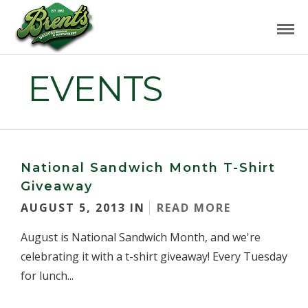
EVENTS
National Sandwich Month T-Shirt
Giveaway
AUGUST 5, 2013 IN
READ MORE
August is National Sandwich Month, and we're
celebrating it with a t-shirt giveaway! Every Tuesday
for lunch...