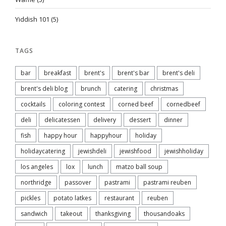
Yiddish 101
(5)
TAGS
bar
breakfast
brent's
brent's bar
brent's deli
brent's deli blog
brunch
catering
christmas
cocktails
coloring contest
corned beef
cornedbeef
deli
delicatessen
delivery
dessert
dinner
fish
happy hour
happyhour
holiday
holidaycatering
jewishdeli
jewishfood
jewishholiday
los angeles
lox
lunch
matzo ball soup
northridge
passover
pastrami
pastrami reuben
pickles
potato latkes
restaurant
reuben
sandwich
takeout
thanksgiving
thousandoaks