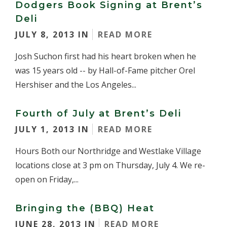
Dodgers Book Signing at Brent’s
Deli
JULY 8, 2013 IN
READ MORE
Josh Suchon first had his heart broken when he
was 15 years old -- by Hall-of-Fame pitcher Orel
Hershiser and the Los Angeles...
Fourth of July at Brent’s Deli
JULY 1, 2013 IN
READ MORE
Hours Both our Northridge and Westlake Village
locations close at 3 pm on Thursday, July 4. We re-
open on Friday,...
Bringing the (BBQ) Heat
JUNE 28, 2013 IN
READ MORE