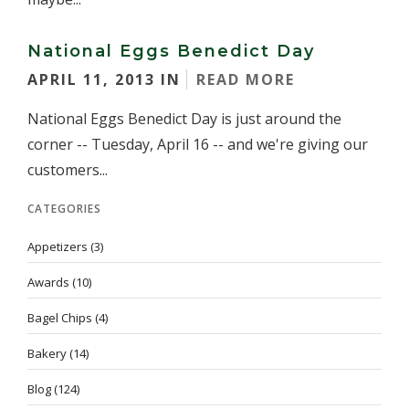
National Eggs Benedict Day
APRIL 11, 2013 IN
READ MORE
National Eggs Benedict Day is just around the
corner -- Tuesday, April 16 -- and we're giving our
customers...
CATEGORIES
Appetizers
(3)
Awards
(10)
Bagel Chips
(4)
Bakery
(14)
Blog
(124)