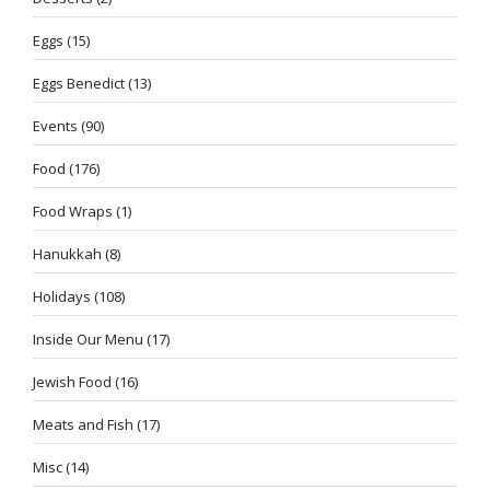
Eggs
(15)
Eggs Benedict
(13)
Events
(90)
Food
(176)
Food Wraps
(1)
Hanukkah
(8)
Holidays
(108)
Inside Our Menu
(17)
Jewish Food
(16)
Meats and Fish
(17)
Misc
(14)