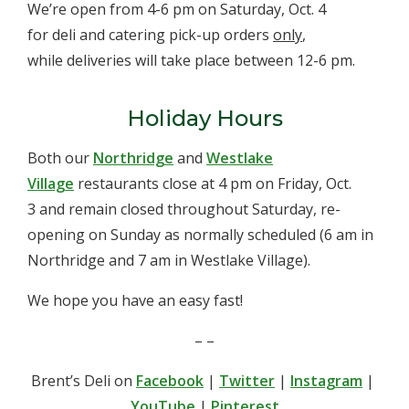
We’re open from 4-6 pm on Saturday, Oct. 4
for deli and catering pick-up orders
only
,
while deliveries will take place between 12-6 pm.
Holiday Hours
Both our
Northridge
and
Westlake
Village
restaurants close at 4 pm on Friday, Oct.
3 and remain closed throughout Saturday, re-
opening on Sunday as normally scheduled (6 am in
Northridge and 7 am in Westlake Village).
We hope you have an easy fast!
– –
Brent’s Deli on
Facebook
|
Twitter
|
Instagram
|
YouTube
|
Pinterest