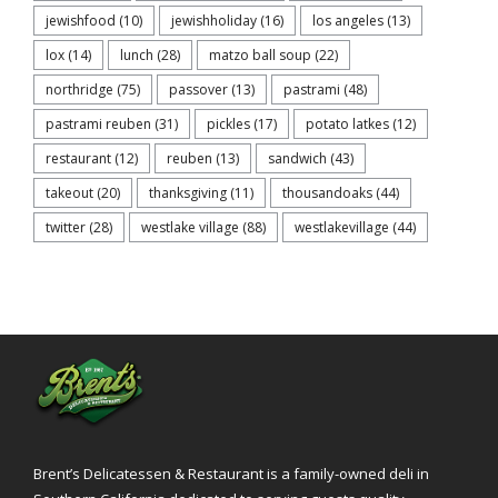
jewishfood
(10)
jewishholiday
(16)
los angeles
(13)
lox
(14)
lunch
(28)
matzo ball soup
(22)
northridge
(75)
passover
(13)
pastrami
(48)
pastrami reuben
(31)
pickles
(17)
potato latkes
(12)
restaurant
(12)
reuben
(13)
sandwich
(43)
takeout
(20)
thanksgiving
(11)
thousandoaks
(44)
twitter
(28)
westlake village
(88)
westlakevillage
(44)
Brent’s Delicatessen & Restaurant is a family-owned deli in