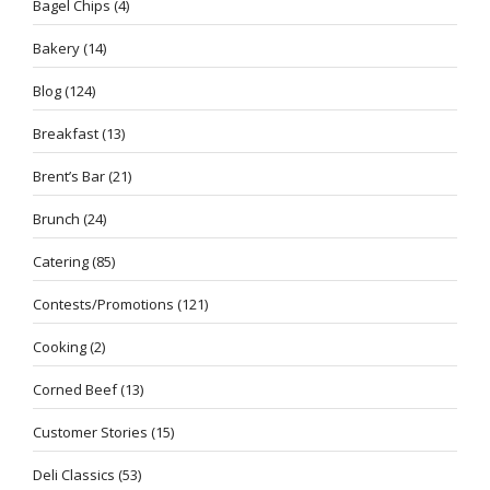
Bagel Chips
(4)
Bakery
(14)
Blog
(124)
Breakfast
(13)
Brent’s Bar
(21)
Brunch
(24)
Catering
(85)
Contests/Promotions
(121)
Cooking
(2)
Corned Beef
(13)
Customer Stories
(15)
Deli Classics
(53)