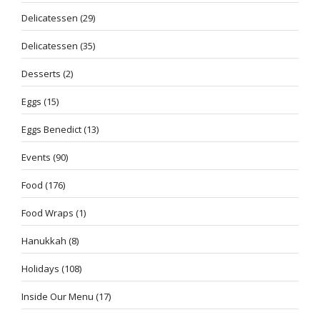
Delicatessen
(29)
Delicatessen
(35)
Desserts
(2)
Eggs
(15)
Eggs Benedict
(13)
Events
(90)
Food
(176)
Food Wraps
(1)
Hanukkah
(8)
Holidays
(108)
Inside Our Menu
(17)