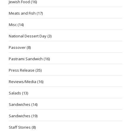
Jewish Food
(16)
Meats and Fish
(17)
Misc
(14)
National Dessert Day
(3)
Passover
(8)
Pastrami Sandwich
(16)
Press Release
(35)
Reviews/Media
(16)
Salads
(13)
Sandwiches
(14)
Sandwiches
(19)
Staff Stories
(8)