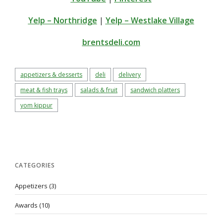
Yelp – Northridge
|
Yelp – Westlake Village
brentsdeli.com
appetizers & desserts
deli
delivery
meat & fish trays
salads & fruit
sandwich platters
yom kippur
CATEGORIES
Appetizers
(3)
Awards
(10)