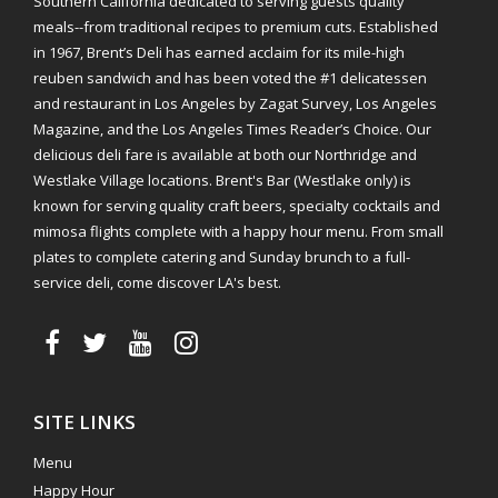
Southern California dedicated to serving guests quality
meals--from traditional recipes to premium cuts. Established
in 1967, Brent’s Deli has earned acclaim for its mile-high
reuben sandwich and has been voted the #1 delicatessen
and restaurant in Los Angeles by Zagat Survey, Los Angeles
Magazine, and the Los Angeles Times Reader’s Choice. Our
delicious deli fare is available at both our Northridge and
Westlake Village locations. Brent's Bar (Westlake only) is
known for serving quality craft beers, specialty cocktails and
mimosa flights complete with a happy hour menu. From small
plates to complete catering and Sunday brunch to a full-
service deli, come discover LA's best.
SITE LINKS
Menu
Happy Hour