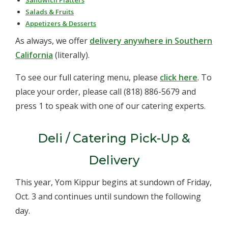
Sandwich Platters
Salads & Fruits
Appetizers & Desserts
As always, we offer
delivery anywhere in Southern
California
(literally).
To see our full catering menu, please
click here
. To
place your order, please call
(818) 886-5679 and
press 1 to speak with one of our catering experts.
Deli / Catering Pick-Up &
Delivery
This year, Yom Kippur begins at sundown of Friday,
Oct. 3 and continues until sundown the following
day.