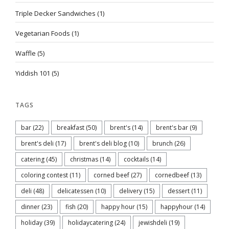
Triple Decker Sandwiches
(1)
Vegetarian Foods
(1)
Waffle
(5)
Yiddish 101
(5)
TAGS
bar
(22)
breakfast
(50)
brent's
(14)
brent's bar
(9)
brent's deli
(17)
brent's deli blog
(10)
brunch
(26)
catering
(45)
christmas
(14)
cocktails
(14)
coloring contest
(11)
corned beef
(27)
cornedbeef
(13)
deli
(48)
delicatessen
(10)
delivery
(15)
dessert
(11)
dinner
(23)
fish
(20)
happy hour
(15)
happyhour
(14)
holiday
(39)
holidaycatering
(24)
jewishdeli
(19)