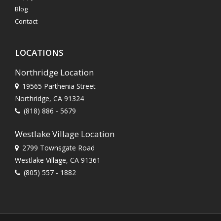
Blog
Contact
LOCATIONS
Northridge Location
19565 Parthenia Street
Northridge, CA 91324
(818) 886 - 5679
Westlake Village Location
2799 Townsgate Road
Westlake Village, CA 91361
(805) 557 - 1882