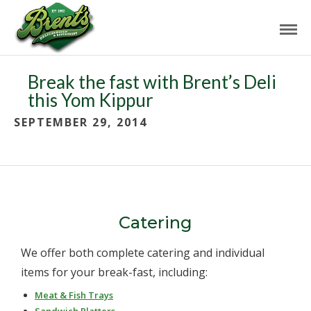
Break the fast with Brent’s Deli
this Yom Kippur
SEPTEMBER 29, 2014
Catering
We offer both complete catering and individual
items for your break-fast, including:
Meat & Fish Trays