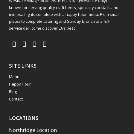
Westlake Village locations. Brent's Bar (Westlake only) is
known for serving quality craft beers, specialty cocktails and
mimosa flights complete with a happy hour menu. From small
plates to complete catering and Sunday brunch to a full-
service deli, come discover LA's best.
SITE LINKS
Menu
Happy Hour
Blog
Contact
LOCATIONS
Northridge Location