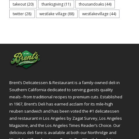
takeout
(20)
thanksgiving
(11)
thousandoaks
(44)
twitter
(28)
westlake village
(88)
westlakevillage
(44)
Brent’s Delicatessen & Restaurant is a family-owned deli in
Southern California dedicated to serving guests quality
meals--from traditional recipes to premium cuts. Established
in 1967, Brent’s Deli has earned acclaim for its mile-high
reuben sandwich and has been voted the #1 delicatessen
and restaurant in Los Angeles by Zagat Survey, Los Angeles
Magazine, and the Los Angeles Times Reader’s Choice. Our
delicious deli fare is available at both our Northridge and