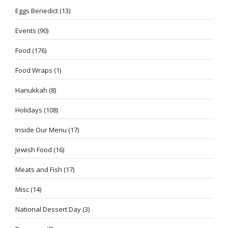
Eggs Benedict
(13)
Events
(90)
Food
(176)
Food Wraps
(1)
Hanukkah
(8)
Holidays
(108)
Inside Our Menu
(17)
Jewish Food
(16)
Meats and Fish
(17)
Misc
(14)
National Dessert Day
(3)