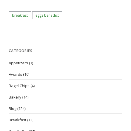
breakfast
eggs benedict
CATEGORIES
Appetizers
(3)
Awards
(10)
Bagel Chips
(4)
Bakery
(14)
Blog
(124)
Breakfast
(13)