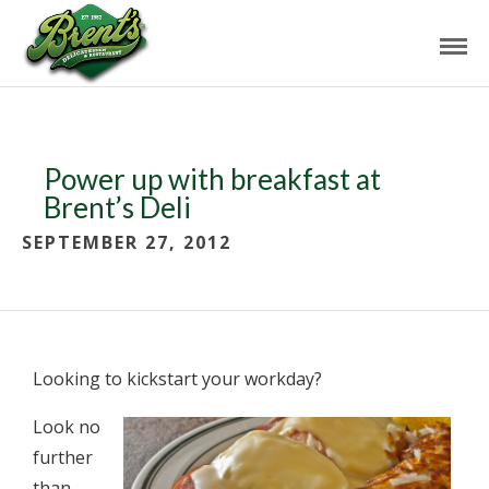
Power up with breakfast at
Brent’s Deli
SEPTEMBER 27, 2012
Looking to kickstart your workday?
Look no
further
than