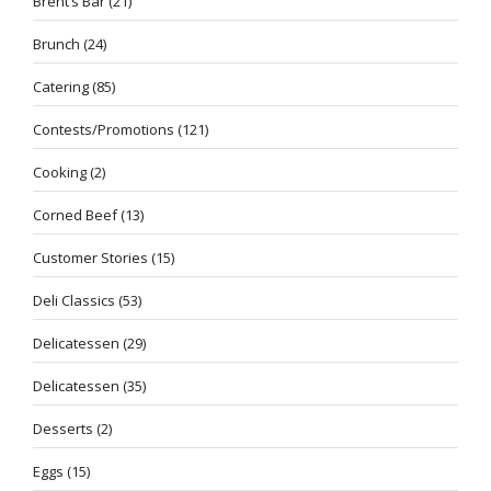
Brent’s Bar
(21)
Brunch
(24)
Catering
(85)
Contests/Promotions
(121)
Cooking
(2)
Corned Beef
(13)
Customer Stories
(15)
Deli Classics
(53)
Delicatessen
(29)
Delicatessen
(35)
Desserts
(2)
Eggs
(15)