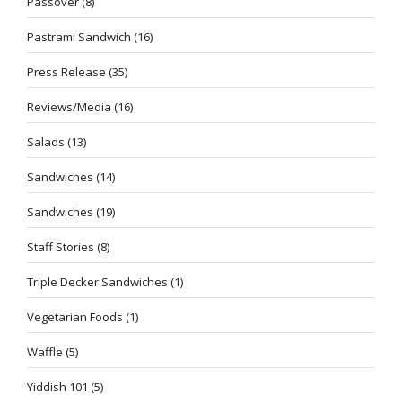
Passover
(8)
Pastrami Sandwich
(16)
Press Release
(35)
Reviews/Media
(16)
Salads
(13)
Sandwiches
(14)
Sandwiches
(19)
Staff Stories
(8)
Triple Decker Sandwiches
(1)
Vegetarian Foods
(1)
Waffle
(5)
Yiddish 101
(5)