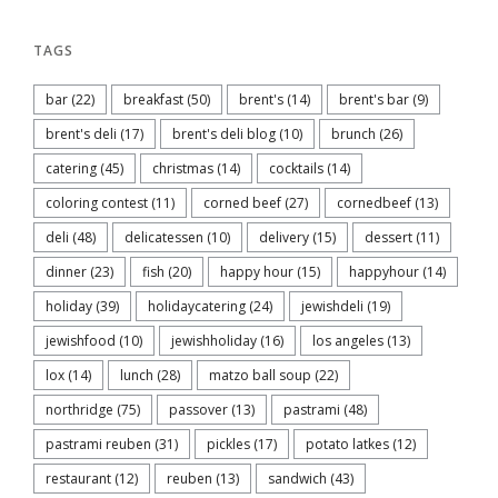
TAGS
bar
(22)
breakfast
(50)
brent's
(14)
brent's bar
(9)
brent's deli
(17)
brent's deli blog
(10)
brunch
(26)
catering
(45)
christmas
(14)
cocktails
(14)
coloring contest
(11)
corned beef
(27)
cornedbeef
(13)
deli
(48)
delicatessen
(10)
delivery
(15)
dessert
(11)
dinner
(23)
fish
(20)
happy hour
(15)
happyhour
(14)
holiday
(39)
holidaycatering
(24)
jewishdeli
(19)
jewishfood
(10)
jewishholiday
(16)
los angeles
(13)
lox
(14)
lunch
(28)
matzo ball soup
(22)
northridge
(75)
passover
(13)
pastrami
(48)
pastrami reuben
(31)
pickles
(17)
potato latkes
(12)
restaurant
(12)
reuben
(13)
sandwich
(43)