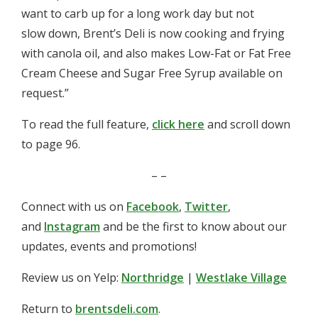
want to carb up for a long work day but not
slow down, Brent’s Deli is now cooking and frying
with canola oil, and also makes Low-Fat or Fat Free
Cream Cheese and Sugar Free Syrup available on
request.”
To read the full feature,
click here
and scroll down
to page 96.
– –
Connect with us on
Facebook
,
Twitter
,
and
Instagram
and be the first to know about our
updates, events and promotions!
Review us on Yelp:
Northridge
|
Westlake Village
Return to
brentsdeli.com
.