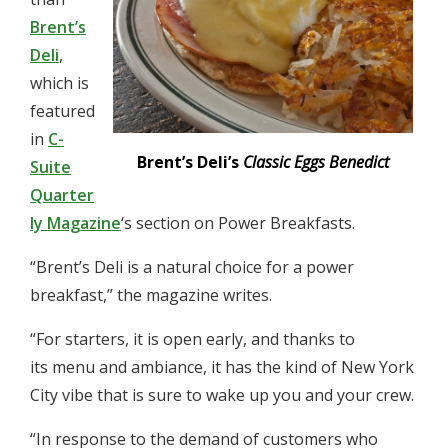
Brent’s
Deli
,
which is
featured
in
C-
Brent’s Deli’s
Classic Eggs Benedict
Suite
Quarter
ly Magazine
‘s section on Power Breakfasts.
“Brent’s Deli is a natural choice for a power
breakfast,” the magazine writes.
“For starters, it is open early, and thanks to
its menu and ambiance, it has the kind of New York
City vibe that is sure to wake up you and your crew.
“In response to the demand of customers who