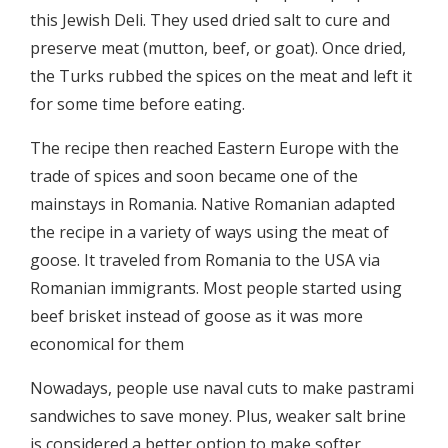
this Jewish Deli. They used dried salt to cure and
preserve meat (mutton, beef, or goat). Once dried,
the Turks rubbed the spices on the meat and left it
for some time before eating.
The recipe then reached Eastern Europe with the
trade of spices and soon became one of the
mainstays in Romania. Native Romanian adapted
the recipe in a variety of ways using the meat of
goose. It traveled from Romania to the USA via
Romanian immigrants. Most people started using
beef brisket instead of goose as it was more
economical for them
Nowadays, people use naval cuts to make pastrami
sandwiches to save money. Plus, weaker salt brine
is considered a better option to make softer