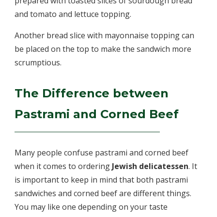
prepared with toasted slices of sourdough bread
and tomato and lettuce topping.
Another bread slice with mayonnaise topping can
be placed on the top to make the sandwich more
scrumptious.
The Difference between
Pastrami and Corned Beef
Many people confuse pastrami and corned beef
when it comes to ordering
Jewish delicatessen
. It
is important to keep in mind that both pastrami
sandwiches and corned beef are different things.
You may like one depending on your taste