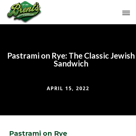
Pastrami on Rye: The Classic Jewish
Sandwich
APRIL 15, 2022
Pastrami on Rye