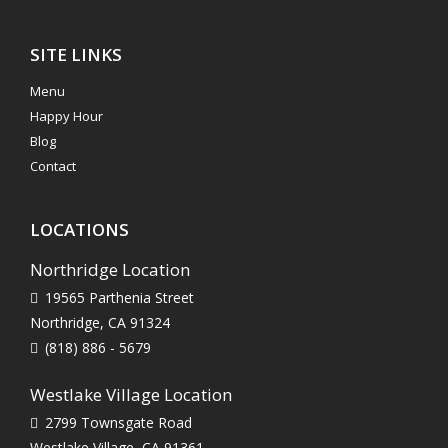
SITE LINKS
Menu
Happy Hour
Blog
Contact
LOCATIONS
Northridge Location
19565 Parthenia Street
Northridge, CA 91324
(818) 886 - 5679
Westlake Village Location
2799 Townsgate Road
Westlake Village, CA 91361