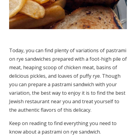
Today, you can find plenty of variations of pastrami
on rye sandwiches prepared with a foot-high pile of
meat, heaping scoop of chicken meat, basins of
delicious pickles, and loaves of puffy rye. Though
you can prepare a pastrami sandwich with your
variation, the best way to enjoy it is to find the best
Jewish restaurant near you and treat yourself to
the authentic flavors of this delicacy.
Keep on reading to find everything you need to
know about a pastrami on rye sandwich.