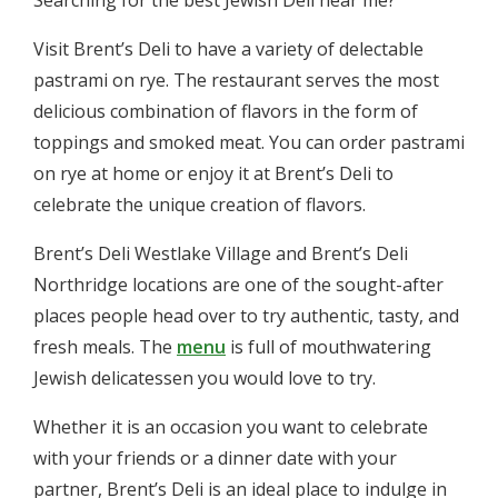
Visit Brent’s Deli to have a variety of delectable
pastrami on rye. The restaurant serves the most
delicious combination of flavors in the form of
toppings and smoked meat. You can order pastrami
on rye at home or enjoy it at Brent’s Deli to
celebrate the unique creation of flavors.
Brent’s Deli Westlake Village and Brent’s Deli
Northridge locations are one of the sought-after
places people head over to try authentic, tasty, and
fresh meals. The
menu
is full of mouthwatering
Jewish delicatessen you would love to try.
Whether it is an occasion you want to celebrate
with your friends or a dinner date with your
partner, Brent’s Deli is an ideal place to indulge in