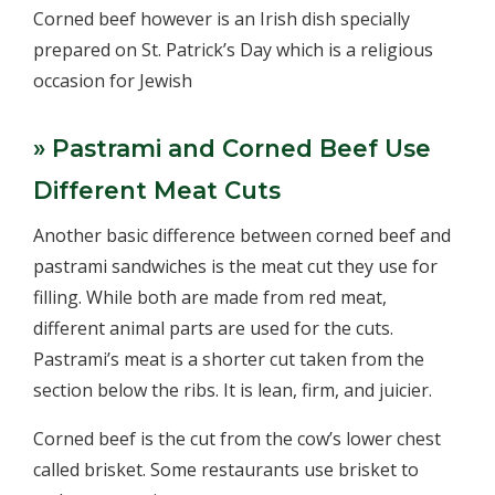
Corned beef however is an Irish dish specially
prepared on St. Patrick’s Day which is a religious
occasion for Jewish
» Pastrami and Corned Beef Use
Different Meat Cuts
Another basic difference between corned beef and
pastrami sandwiches is the meat cut they use for
filling. While both are made from red meat,
different animal parts are used for the cuts.
Pastrami’s meat is a shorter cut taken from the
section below the ribs. It is lean, firm, and juicier.
Corned beef is the cut from the cow’s lower chest
called brisket. Some restaurants use brisket to