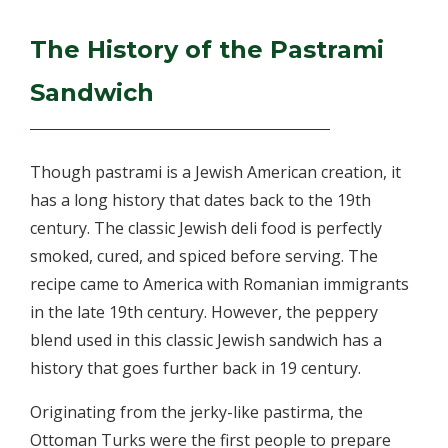
The History of the Pastrami
Sandwich
Though pastrami is a Jewish American creation, it
has a long history that dates back to the 19th
century. The classic Jewish deli food is perfectly
smoked, cured, and spiced before serving. The
recipe came to America with Romanian immigrants
in the late 19th century. However, the peppery
blend used in this classic Jewish sandwich has a
history that goes further back in 19 century.
Originating from the jerky-like pastirma, the
Ottoman Turks were the first people to prepare