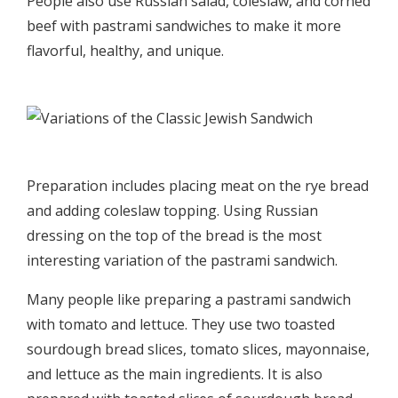
People also use Russian salad, coleslaw, and corned
beef with pastrami sandwiches to make it more
flavorful, healthy, and unique.
Preparation includes placing meat on the rye bread
and adding coleslaw topping. Using Russian
dressing on the top of the bread is the most
interesting variation of the pastrami sandwich.
Many people like preparing a pastrami sandwich
with tomato and lettuce. They use two toasted
sourdough bread slices, tomato slices, mayonnaise,
and lettuce as the main ingredients. It is also