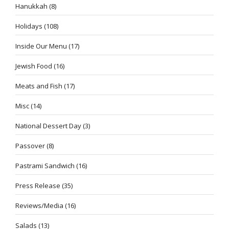
Hanukkah
(8)
Holidays
(108)
Inside Our Menu
(17)
Jewish Food
(16)
Meats and Fish
(17)
Misc
(14)
National Dessert Day
(3)
Passover
(8)
Pastrami Sandwich
(16)
Press Release
(35)
Reviews/Media
(16)
Salads
(13)