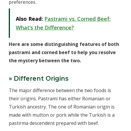
preferences.
Also Read:
Pastrami vs. Corned Beef:
What’s the Difference?
Here are some distinguishing features of both
pastrami and corned beef to help you resolve
the mystery between the two.
» Different Origins
The major difference between the two foods is
their origins. Pastrami has either Romanian or
Turkish ancestry. The one of Romanian origin is
made with mutton or pork while the Turkish is a
pastirma descendent prepared with beef.