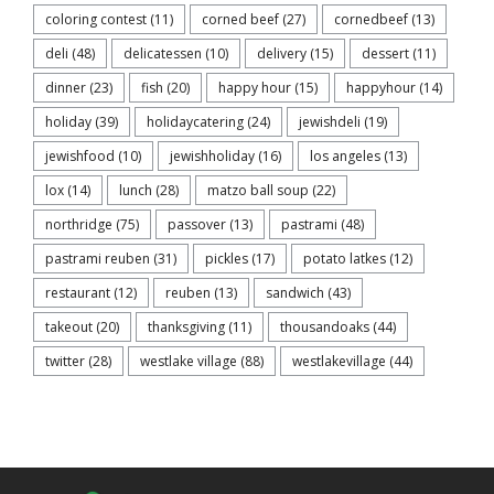
coloring contest
(11)
corned beef
(27)
cornedbeef
(13)
deli
(48)
delicatessen
(10)
delivery
(15)
dessert
(11)
dinner
(23)
fish
(20)
happy hour
(15)
happyhour
(14)
holiday
(39)
holidaycatering
(24)
jewishdeli
(19)
jewishfood
(10)
jewishholiday
(16)
los angeles
(13)
lox
(14)
lunch
(28)
matzo ball soup
(22)
northridge
(75)
passover
(13)
pastrami
(48)
pastrami reuben
(31)
pickles
(17)
potato latkes
(12)
restaurant
(12)
reuben
(13)
sandwich
(43)
takeout
(20)
thanksgiving
(11)
thousandoaks
(44)
twitter
(28)
westlake village
(88)
westlakevillage
(44)