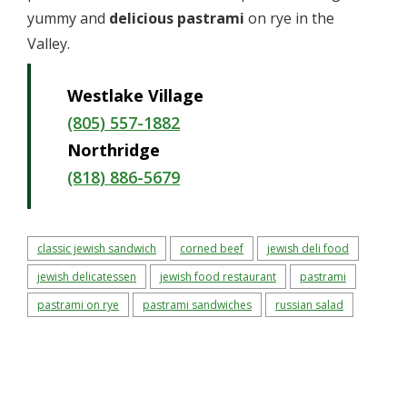
yummy and
delicious pastrami
on rye in the
Valley.
Westlake Village
(805) 557-1882
Northridge
(818) 886-5679
classic jewish sandwich
corned beef
jewish deli food
jewish delicatessen
jewish food restaurant
pastrami
pastrami on rye
pastrami sandwiches
russian salad