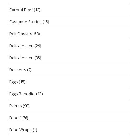
Corned Beef
(13)
Customer Stories
(15)
Deli Classics
(53)
Delicatessen
(29)
Delicatessen
(35)
Desserts
(2)
Eggs
(15)
Eggs Benedict
(13)
Events
(90)
Food
(176)
Food Wraps
(1)