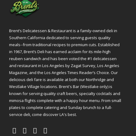
Brent’s Delicatessen & Restaurant is a family-owned deli in
Southern California dedicated to serving guests quality
meals--from traditional recipes to premium cuts. Established
in 1967, Brent’s Deli has earned acclaim for its mile-high
reuben sandwich and has been voted the #1 delicatessen
and restaurant in Los Angeles by Zagat Survey, Los Angeles
Magazine, and the Los Angeles Times Reader’s Choice. Our
delicious deli fare is available at both our Northridge and
Westlake Village locations. Brent's Bar (Westlake only) is
known for serving quality craft beers, specialty cocktails and
mimosa flights complete with a happy hour menu. From small
plates to complete catering and Sunday brunch to a full-
service deli, come discover LA's best.