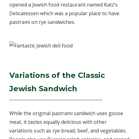
opened a Jewish food restaurant named Katz’s
Delicatessen which was a popular place to have
pastrami on rye sandwiches.
Variations of the Classic
Jewish Sandwich
While the original pastrami sandwich uses goose
meat, it tastes equally delicious with other
variations such as rye bread, beef, and vegetables.