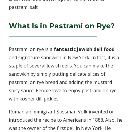
pastrami salt.
What Is in Pastrami on Rye?
Pastrami on rye is a
fantastic Jewish deli food
and signature sandwich in New York. In fact, it is a
staple of several Jewish delis. You can make the
sandwich by simply putting delicate slices of
pastrami on rye bread and adding the mustard
spicy sauce. People love to enjoy pastrami on rye
with kosher dill pickles.
Romanian immigrant Sussman Volk invented or
introduced the recipe to Americans in 1888. Also, he
was the owner of the first deli in New York. He