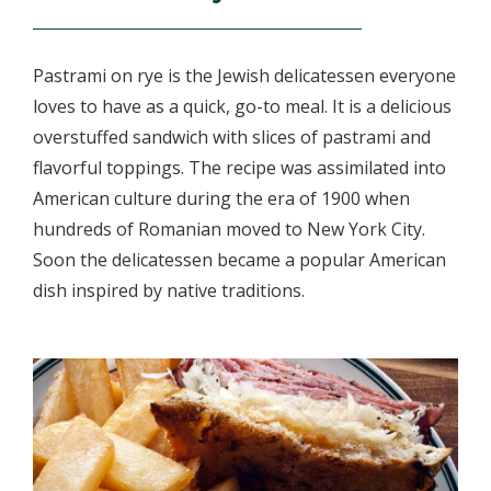
Pastrami on rye is the Jewish delicatessen everyone
loves to have as a quick, go-to meal. It is a delicious
overstuffed sandwich with slices of pastrami and
flavorful toppings. The recipe was assimilated into
American culture during the era of 1900 when
hundreds of Romanian moved to New York City.
Soon the delicatessen became a popular American
dish inspired by native traditions.