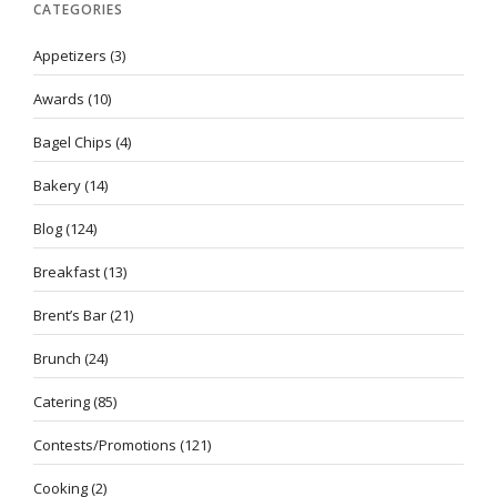
CATEGORIES
Appetizers
(3)
Awards
(10)
Bagel Chips
(4)
Bakery
(14)
Blog
(124)
Breakfast
(13)
Brent’s Bar
(21)
Brunch
(24)
Catering
(85)
Contests/Promotions
(121)
Cooking
(2)