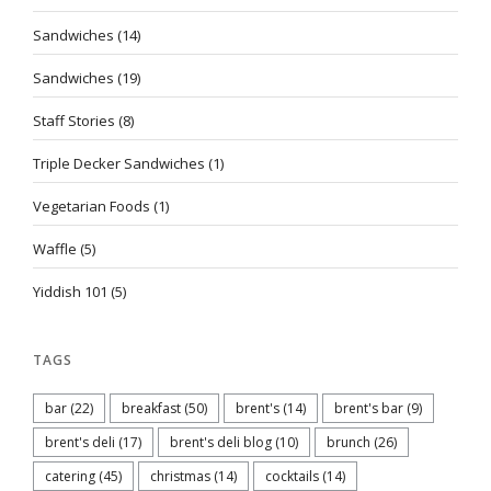
Sandwiches
(14)
Sandwiches
(19)
Staff Stories
(8)
Triple Decker Sandwiches
(1)
Vegetarian Foods
(1)
Waffle
(5)
Yiddish 101
(5)
TAGS
bar
(22)
breakfast
(50)
brent's
(14)
brent's bar
(9)
brent's deli
(17)
brent's deli blog
(10)
brunch
(26)
catering
(45)
christmas
(14)
cocktails
(14)