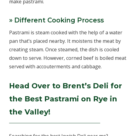
make pastrami.
» Different Cooking Process
Pastrami is steam cooked with the help of a water
pan that’s placed nearby. It moistens the meat by
creating steam. Once steamed, the dish is cooled
down to serve. However, corned beef is boiled meat
served with accouterments and cabbage.
Head Over to Brent’s Deli for
the Best Pastrami on Rye in
the Valley!
Searching for the best Jewish Deli near me?