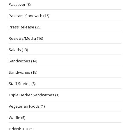
Passover
(8)
Pastrami Sandwich
(16)
Press Release
(35)
Reviews/Media
(16)
Salads
(13)
Sandwiches
(14)
Sandwiches
(19)
Staff Stories
(8)
Triple Decker Sandwiches
(1)
Vegetarian Foods
(1)
Waffle
(5)
Yiddish 101
(5)