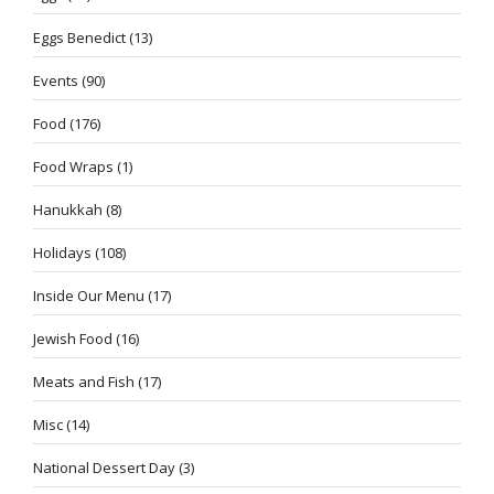
Eggs Benedict
(13)
Events
(90)
Food
(176)
Food Wraps
(1)
Hanukkah
(8)
Holidays
(108)
Inside Our Menu
(17)
Jewish Food
(16)
Meats and Fish
(17)
Misc
(14)
National Dessert Day
(3)