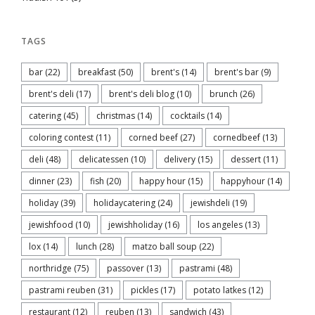
TAGS
bar
(22)
breakfast
(50)
brent's
(14)
brent's bar
(9)
brent's deli
(17)
brent's deli blog
(10)
brunch
(26)
catering
(45)
christmas
(14)
cocktails
(14)
coloring contest
(11)
corned beef
(27)
cornedbeef
(13)
deli
(48)
delicatessen
(10)
delivery
(15)
dessert
(11)
dinner
(23)
fish
(20)
happy hour
(15)
happyhour
(14)
holiday
(39)
holidaycatering
(24)
jewishdeli
(19)
jewishfood
(10)
jewishholiday
(16)
los angeles
(13)
lox
(14)
lunch
(28)
matzo ball soup
(22)
northridge
(75)
passover
(13)
pastrami
(48)
pastrami reuben
(31)
pickles
(17)
potato latkes
(12)
restaurant
(12)
reuben
(13)
sandwich
(43)