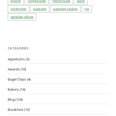
brunch
corned beef
french toast
lunch
northridge
pastrami
pastrami reuben
rye
westlake village
CATEGORIES
Appetizers
(3)
Awards
(10)
Bagel Chips
(4)
Bakery
(14)
Blog
(124)
Breakfast
(13)