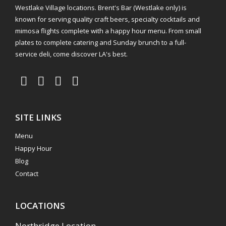
Westlake Village locations. Brent's Bar (Westlake only) is
known for serving quality craft beers, specialty cocktails and
mimosa flights complete with a happy hour menu. From small
plates to complete catering and Sunday brunch to a full-
service deli, come discover LA's best.
SITE LINKS
Menu
Happy Hour
Blog
Contact
LOCATIONS
Northridge Location