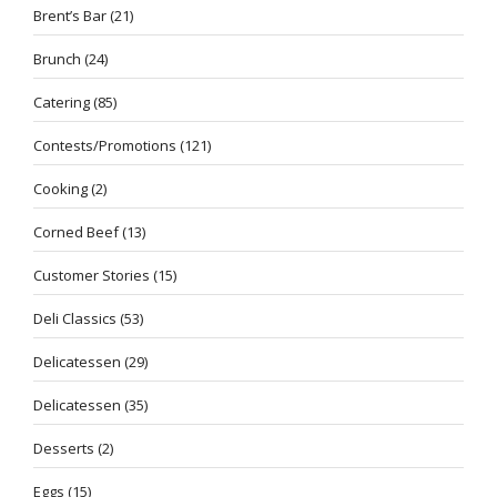
Brent’s Bar
(21)
Brunch
(24)
Catering
(85)
Contests/Promotions
(121)
Cooking
(2)
Corned Beef
(13)
Customer Stories
(15)
Deli Classics
(53)
Delicatessen
(29)
Delicatessen
(35)
Desserts
(2)
Eggs
(15)