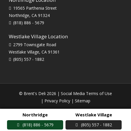
19565 Parthenia Street
Northridge, CA 91324
(818) 886 - 5679
Westlake Village Location
2799 Townsgate Road
Westlake Village, CA 91361
(805) 557 - 1882
© Brent's Deli 2026 |
Social Media Terms of Use
|
Privacy Policy
|
Sitemap
Northridge
Westlake Village
(818) 886 - 5679
(805) 557 - 1882