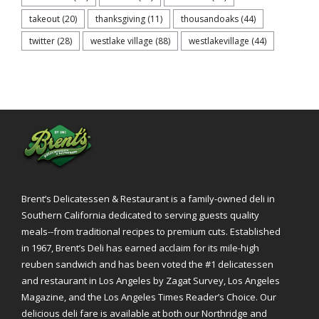
takeout
(20)
thanksgiving
(11)
thousandoaks
(44)
twitter
(28)
westlake village
(88)
westlakevillage
(44)
Brent’s Delicatessen & Restaurant is a family-owned deli in
Southern California dedicated to serving guests quality
meals--from traditional recipes to premium cuts. Established
in 1967, Brent’s Deli has earned acclaim for its mile-high
reuben sandwich and has been voted the #1 delicatessen
and restaurant in Los Angeles by Zagat Survey, Los Angeles
Magazine, and the Los Angeles Times Reader’s Choice. Our
delicious deli fare is available at both our Northridge and