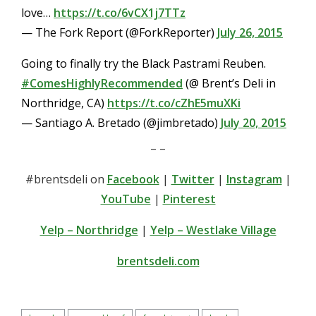
love…
https://t.co/6vCX1j7TTz
— The Fork Report (@ForkReporter)
July 26, 2015
Going to finally try the Black Pastrami Reuben.
#ComesHighlyRecommended
(@ Brent’s Deli in
Northridge, CA)
https://t.co/cZhE5muXKi
— Santiago A. Bretado (@jimbretado)
July 20, 2015
– –
#brentsdeli on
Facebook
|
Twitter
|
Instagram
|
YouTube
|
Pinterest
Yelp – Northridge
|
Yelp – Westlake Village
brentsdeli.com