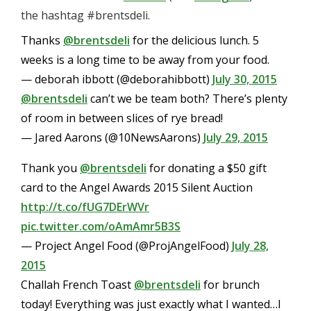
the hashtag #brentsdeli.
Thanks
@brentsdeli
for the delicious lunch. 5
weeks is a long time to be away from your food.
— deborah ibbott (@deborahibbott)
July 30, 2015
@brentsdeli
can’t we be team both? There’s plenty
of room in between slices of rye bread!
— Jared Aarons (@10NewsAarons)
July 29, 2015
Thank you
@brentsdeli
for donating a $50 gift
card to the Angel Awards 2015 Silent Auction
http://t.co/fUG7DErWVr
pic.twitter.com/oAmAmr5B3S
— Project Angel Food (@ProjAngelFood)
July 28,
2015
Challah French Toast
@brentsdeli
for brunch
today! Everything was just exactly what I wanted…I