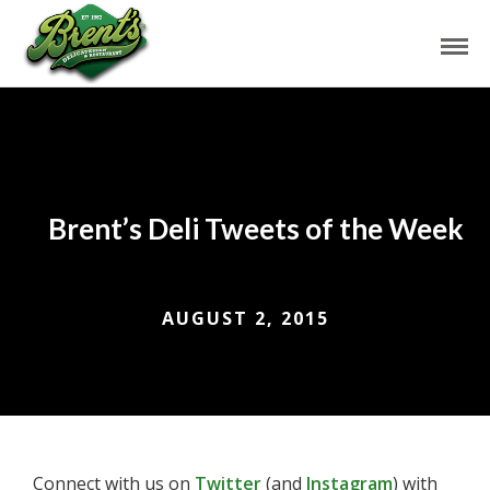
Brent’s Deli Tweets of the Week
AUGUST 2, 2015
Connect with us on
Twitter
(and
Instagram
) with