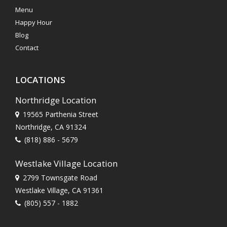
Menu
Happy Hour
Blog
Contact
LOCATIONS
Northridge Location
19565 Parthenia Street
Northridge, CA 91324
(818) 886 - 5679
Westlake Village Location
2799 Townsgate Road
Westlake Village, CA 91361
(805) 557 - 1882