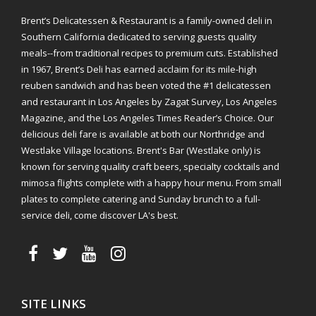
Brent’s Delicatessen & Restaurant is a family-owned deli in
Southern California dedicated to serving guests quality
meals--from traditional recipes to premium cuts. Established
in 1967, Brent’s Deli has earned acclaim for its mile-high
reuben sandwich and has been voted the #1 delicatessen
and restaurant in Los Angeles by Zagat Survey, Los Angeles
Magazine, and the Los Angeles Times Reader’s Choice. Our
delicious deli fare is available at both our Northridge and
Westlake Village locations. Brent's Bar (Westlake only) is
known for serving quality craft beers, specialty cocktails and
mimosa flights complete with a happy hour menu. From small
plates to complete catering and Sunday brunch to a full-
service deli, come discover LA's best.
SITE LINKS