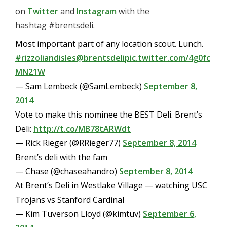
on
Twitter
and
Instagram
with the
hashtag #brentsdeli.
Most important part of any location scout. Lunch.
#rizzoliandisles
@brentsdeli
pic.twitter.com/4g0fc
MN21W
— Sam Lembeck (@SamLembeck)
September 8,
2014
Vote to make this nominee the BEST Deli. Brent’s
Deli:
http://t.co/MB78tARWdt
— Rick Rieger (@RRieger77)
September 8, 2014
Brent’s deli with the fam
— Chase (@chaseahandro)
September 8, 2014
At Brent’s Deli in Westlake Village — watching USC
Trojans vs Stanford Cardinal
— Kim Tuverson Lloyd (@kimtuv)
September 6,