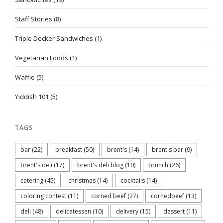
Staff Stories
(8)
Triple Decker Sandwiches
(1)
Vegetarian Foods
(1)
Waffle
(5)
Yiddish 101
(5)
TAGS
bar
(22)
breakfast
(50)
brent's
(14)
brent's bar
(9)
brent's deli
(17)
brent's deli blog
(10)
brunch
(26)
catering
(45)
christmas
(14)
cocktails
(14)
coloring contest
(11)
corned beef
(27)
cornedbeef
(13)
deli
(48)
delicatessen
(10)
delivery
(15)
dessert
(11)