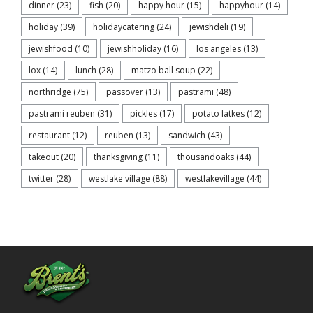
dinner
(23)
fish
(20)
happy hour
(15)
happyhour
(14)
holiday
(39)
holidaycatering
(24)
jewishdeli
(19)
jewishfood
(10)
jewishholiday
(16)
los angeles
(13)
lox
(14)
lunch
(28)
matzo ball soup
(22)
northridge
(75)
passover
(13)
pastrami
(48)
pastrami reuben
(31)
pickles
(17)
potato latkes
(12)
restaurant
(12)
reuben
(13)
sandwich
(43)
takeout
(20)
thanksgiving
(11)
thousandoaks
(44)
twitter
(28)
westlake village
(88)
westlakevillage
(44)