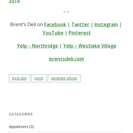
2014
– –
Brent’s Deli on
Facebook
|
Twitter
|
Instagram
|
YouTube
|
Pinterest
Yelp – Northridge
|
Yelp – Westlake Village
brentsdeli.com
best deli
lunch
westlake village
CATEGORIES
Appetizers
(3)