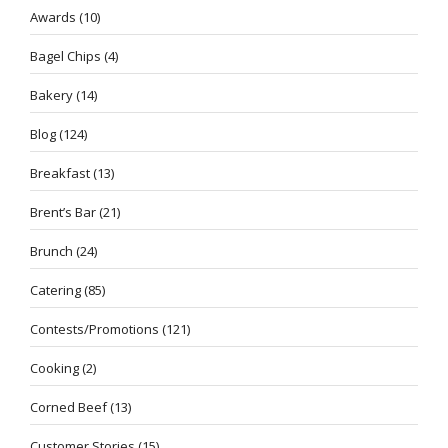
Awards
(10)
Bagel Chips
(4)
Bakery
(14)
Blog
(124)
Breakfast
(13)
Brent’s Bar
(21)
Brunch
(24)
Catering
(85)
Contests/Promotions
(121)
Cooking
(2)
Corned Beef
(13)
Customer Stories
(15)