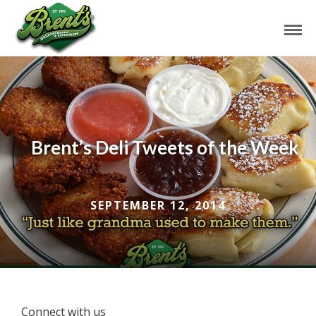
Brent’s Deli Tweets of the Week
SEPTEMBER 12, 2014
Connect with us