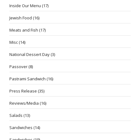
Inside Our Menu
(17)
Jewish Food
(16)
Meats and Fish
(17)
Misc
(14)
National Dessert Day
(3)
Passover
(8)
Pastrami Sandwich
(16)
Press Release
(35)
Reviews/Media
(16)
Salads
(13)
Sandwiches
(14)
Sandwiches
(19)