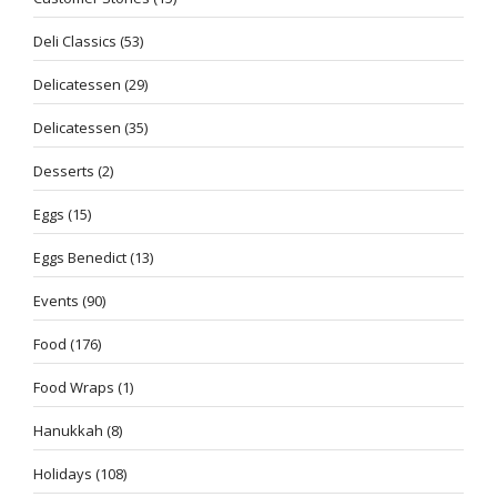
Deli Classics
(53)
Delicatessen
(29)
Delicatessen
(35)
Desserts
(2)
Eggs
(15)
Eggs Benedict
(13)
Events
(90)
Food
(176)
Food Wraps
(1)
Hanukkah
(8)
Holidays
(108)