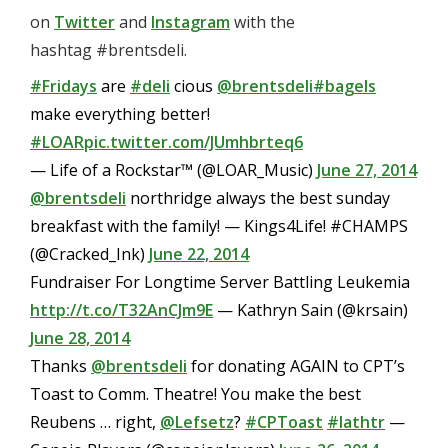
on
Twitter
and
Instagram
with the
hashtag #brentsdeli.
#Fridays
are
#deli
cious
@brentsdeli
#bagels
make everything better!
#LOAR
pic.twitter.com/JUmhbrteq6
— Life of a Rockstar™ (@LOAR_Music)
June 27, 2014
@brentsdeli
northridge always the best sunday
breakfast with the family! — Kings4Life! #CHAMPS
(@Cracked_Ink)
June 22, 2014
Fundraiser For Longtime Server Battling Leukemia
http://t.co/T32AnCJm9E
— Kathryn Sain (@krsain)
June 28, 2014
Thanks
@brentsdeli
for donating AGAIN to CPT’s
Toast to Comm. Theatre! You make the best
Reubens … right,
@Lefsetz
?
#CPToast
#lathtr
—