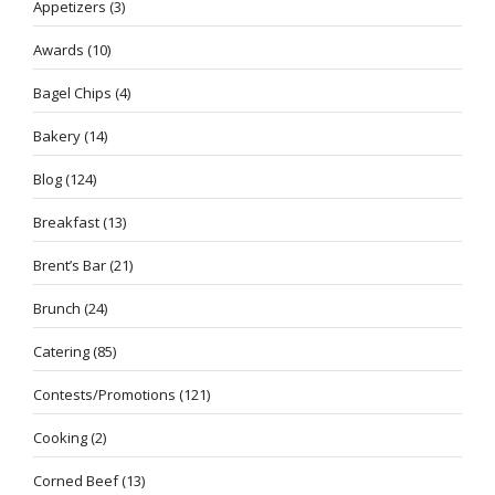
Appetizers
(3)
Awards
(10)
Bagel Chips
(4)
Bakery
(14)
Blog
(124)
Breakfast
(13)
Brent’s Bar
(21)
Brunch
(24)
Catering
(85)
Contests/Promotions
(121)
Cooking
(2)
Corned Beef
(13)