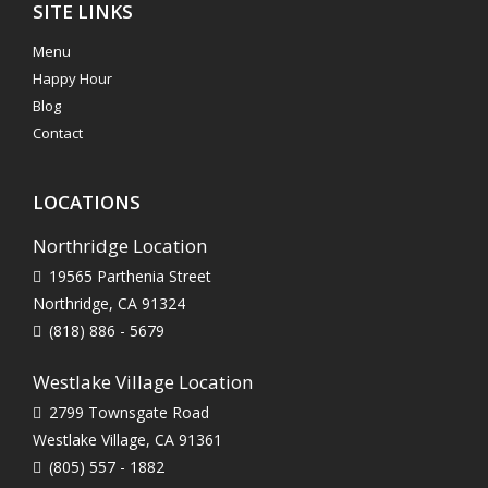
SITE LINKS
Menu
Happy Hour
Blog
Contact
LOCATIONS
Northridge Location
19565 Parthenia Street
Northridge, CA 91324
(818) 886 - 5679
Westlake Village Location
2799 Townsgate Road
Westlake Village, CA 91361
(805) 557 - 1882