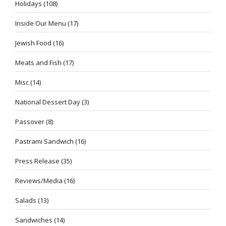
Holidays
(108)
Inside Our Menu
(17)
Jewish Food
(16)
Meats and Fish
(17)
Misc
(14)
National Dessert Day
(3)
Passover
(8)
Pastrami Sandwich
(16)
Press Release
(35)
Reviews/Media
(16)
Salads
(13)
Sandwiches
(14)