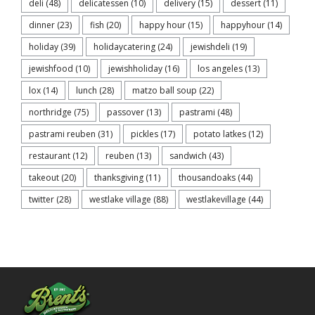
deli
(48)
delicatessen
(10)
delivery
(15)
dessert
(11)
dinner
(23)
fish
(20)
happy hour
(15)
happyhour
(14)
holiday
(39)
holidaycatering
(24)
jewishdeli
(19)
jewishfood
(10)
jewishholiday
(16)
los angeles
(13)
lox
(14)
lunch
(28)
matzo ball soup
(22)
northridge
(75)
passover
(13)
pastrami
(48)
pastrami reuben
(31)
pickles
(17)
potato latkes
(12)
restaurant
(12)
reuben
(13)
sandwich
(43)
takeout
(20)
thanksgiving
(11)
thousandoaks
(44)
twitter
(28)
westlake village
(88)
westlakevillage
(44)