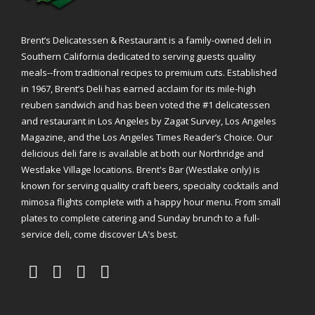
Brent’s Delicatessen & Restaurant is a family-owned deli in
Southern California dedicated to serving guests quality
meals--from traditional recipes to premium cuts. Established
in 1967, Brent’s Deli has earned acclaim for its mile-high
reuben sandwich and has been voted the #1 delicatessen
and restaurant in Los Angeles by Zagat Survey, Los Angeles
Magazine, and the Los Angeles Times Reader’s Choice. Our
delicious deli fare is available at both our Northridge and
Westlake Village locations. Brent's Bar (Westlake only) is
known for serving quality craft beers, specialty cocktails and
mimosa flights complete with a happy hour menu. From small
plates to complete catering and Sunday brunch to a full-
service deli, come discover LA's best.