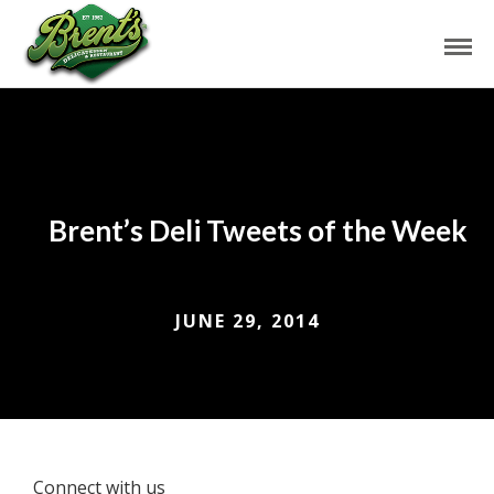
Brent’s Deli Tweets of the Week
JUNE 29, 2014
Connect with us