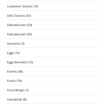
Customer Stories
(15)
Deli Classics
(53)
Delicatessen
(29)
Delicatessen
(35)
Desserts
(2)
Eggs
(15)
Eggs Benedict
(13)
Events
(90)
Food
(176)
Food Wraps
(1)
Hanukkah
(8)