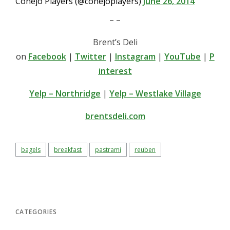
Conejo Players (@conejoplayers)
June 26, 2014
– –
Brent’s Deli
on
Facebook
|
Twitter
|
Instagram
|
YouTube
|
P
interest
Yelp – Northridge
|
Yelp – Westlake Village
brentsdeli.com
bagels
breakfast
pastrami
reuben
CATEGORIES