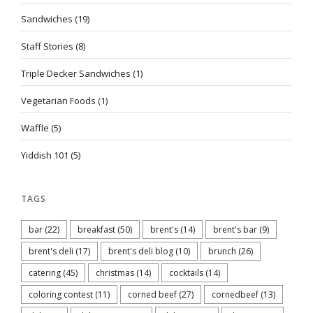
Sandwiches
(19)
Staff Stories
(8)
Triple Decker Sandwiches
(1)
Vegetarian Foods
(1)
Waffle
(5)
Yiddish 101
(5)
TAGS
bar
(22)
breakfast
(50)
brent's
(14)
brent's bar
(9)
brent's deli
(17)
brent's deli blog
(10)
brunch
(26)
catering
(45)
christmas
(14)
cocktails
(14)
coloring contest
(11)
corned beef
(27)
cornedbeef
(13)