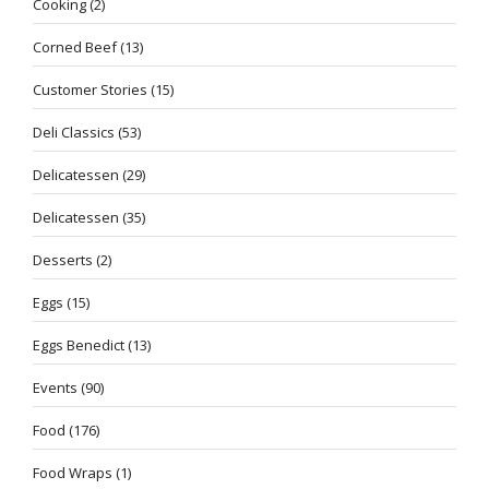
Cooking
(2)
Corned Beef
(13)
Customer Stories
(15)
Deli Classics
(53)
Delicatessen
(29)
Delicatessen
(35)
Desserts
(2)
Eggs
(15)
Eggs Benedict
(13)
Events
(90)
Food
(176)
Food Wraps
(1)