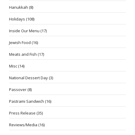
Hanukkah
(8)
Holidays
(108)
Inside Our Menu
(17)
Jewish Food
(16)
Meats and Fish
(17)
Misc
(14)
National Dessert Day
(3)
Passover
(8)
Pastrami Sandwich
(16)
Press Release
(35)
Reviews/Media
(16)