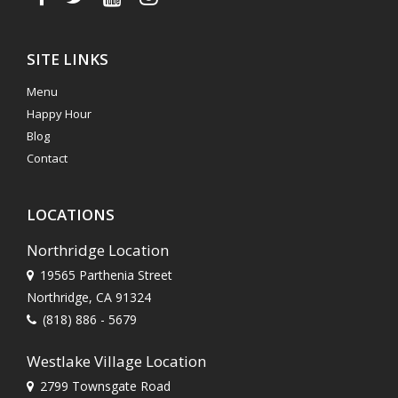
SITE LINKS
Menu
Happy Hour
Blog
Contact
LOCATIONS
Northridge Location
19565 Parthenia Street
Northridge, CA 91324
(818) 886 - 5679
Westlake Village Location
2799 Townsgate Road