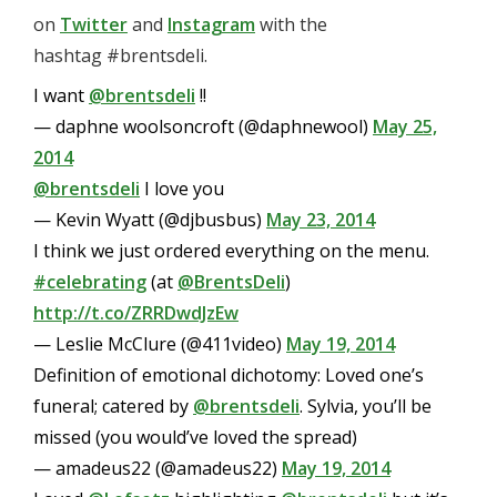
on
Twitter
and
Instagram
with
the
hashtag #brentsdeli.
I want
@brentsdeli
!!
— daphne woolsoncroft (@daphnewool)
May 25,
2014
@brentsdeli
I love you
— Kevin Wyatt (@djbusbus)
May 23, 2014
I think we just ordered everything on the menu.
#celebrating
(at
@BrentsDeli
)
http://t.co/ZRRDwdJzEw
— Leslie McClure (@411video)
May 19, 2014
Definition of emotional dichotomy: Loved one’s
funeral; catered by
@brentsdeli
. Sylvia, you’ll be
missed (you would’ve loved the spread)
— amadeus22 (@amadeus22)
May 19, 2014