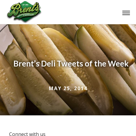
Brent’s Deli Tweets of the Week
MAY 25, 2014
Connect with us