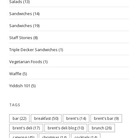
Salads
(13)
Sandwiches
(14)
Sandwiches
(19)
Staff Stories
(8)
Triple Decker Sandwiches
(1)
Vegetarian Foods
(1)
Waffle
(5)
Yiddish 101
(5)
TAGS
bar
(22)
breakfast
(50)
brent's
(14)
brent's bar
(9)
brent's deli
(17)
brent's deli blog
(10)
brunch
(26)
catering
(45)
christmas
(14)
cocktails
(14)