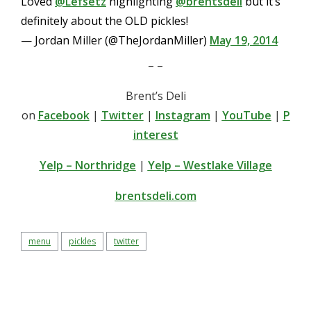
Loved
@Lefsetz
highlighting
@brentsdeli
but it’s
definitely about the OLD pickles!
— Jordan Miller (@TheJordanMiller)
May 19, 2014
– –
Brent’s Deli
on
Facebook
|
Twitter
|
Instagram
|
YouTube
|
P
interest
Yelp – Northridge
|
Yelp – Westlake Village
brentsdeli.com
menu
pickles
twitter