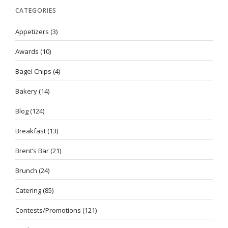
CATEGORIES
Appetizers
(3)
Awards
(10)
Bagel Chips
(4)
Bakery
(14)
Blog
(124)
Breakfast
(13)
Brent’s Bar
(21)
Brunch
(24)
Catering
(85)
Contests/Promotions
(121)