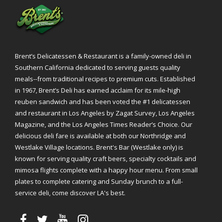
Brent’s Delicatessen & Restaurant is a family-owned deli in
Southern California dedicated to serving guests quality
meals--from traditional recipes to premium cuts. Established
in 1967, Brent’s Deli has earned acclaim for its mile-high
reuben sandwich and has been voted the #1 delicatessen
and restaurant in Los Angeles by Zagat Survey, Los Angeles
Magazine, and the Los Angeles Times Reader’s Choice. Our
delicious deli fare is available at both our Northridge and
Westlake Village locations. Brent's Bar (Westlake only) is
known for serving quality craft beers, specialty cocktails and
mimosa flights complete with a happy hour menu. From small
plates to complete catering and Sunday brunch to a full-
service deli, come discover LA's best.