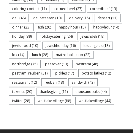
coloring contest
(11)
corned beef
(27)
cornedbeef
(13)
deli
(48)
delicatessen
(10)
delivery
(15)
dessert
(11)
dinner
(23)
fish
(20)
happy hour
(15)
happyhour
(14)
holiday
(39)
holidaycatering
(24)
jewishdeli
(19)
jewishfood
(10)
jewishholiday
(16)
los angeles
(13)
lox
(14)
lunch
(28)
matzo ball soup
(22)
northridge
(75)
passover
(13)
pastrami
(48)
pastrami reuben
(31)
pickles
(17)
potato latkes
(12)
restaurant
(12)
reuben
(13)
sandwich
(43)
takeout
(20)
thanksgiving
(11)
thousandoaks
(44)
twitter
(28)
westlake village
(88)
westlakevillage
(44)