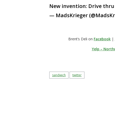
New invention: Drive thru 
— MadsKrieger (@MadsKr
Brent’s Deli on
Facebook
|
Yelp – North
sandwich
twitter