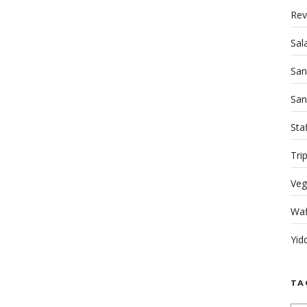
Rev
Sal
San
San
Sta
Tri
Veg
Waf
Yid
TA