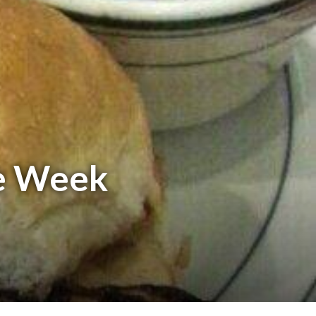
he Week