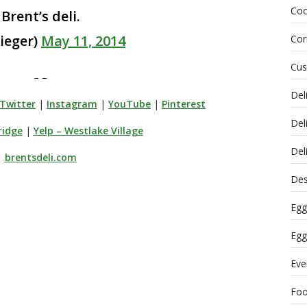
Coo
Brent’s deli.
ieger)
May 11, 2014
Cor
Cus
– –
Del
Twitter
|
Instagram
|
YouTube
|
Pinterest
Del
ridge
|
Yelp – Westlake Village
Del
brentsdeli.com
Des
Egg
Egg
Eve
Fo