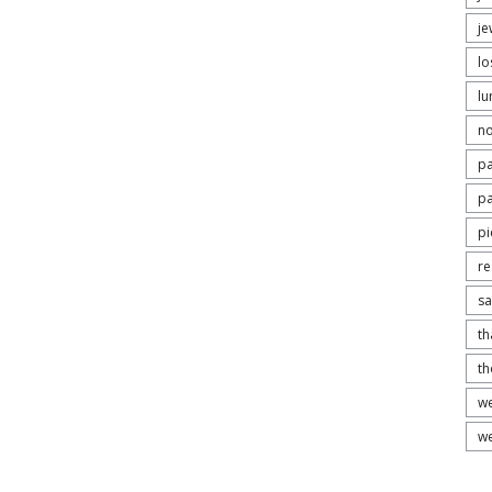
je
lo
lu
no
pa
pa
pi
re
s
th
t
we
we