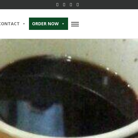
CONTACT
ORDER NOW