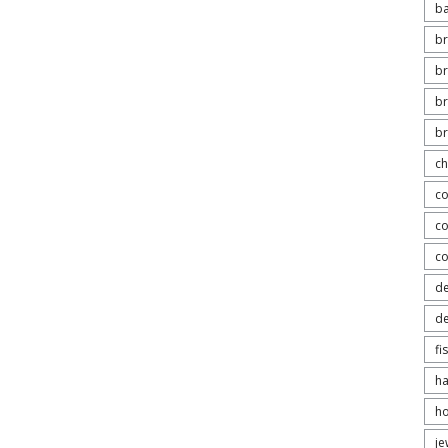
b
br
br
br
b
ch
co
co
c
de
de
fi
h
ho
je