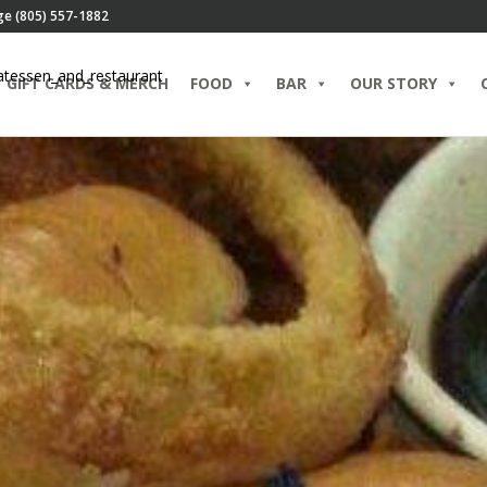
ge (805) 557-1882
GIFT CARDS & MERCH
FOOD
BAR
OUR STORY