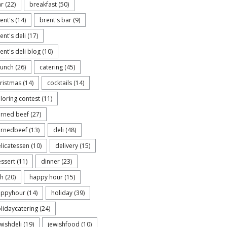
ar
(22)
breakfast
(50)
ent's
(14)
brent's bar
(9)
ent's deli
(17)
ent's deli blog
(10)
runch
(26)
catering
(45)
ristmas
(14)
cocktails
(14)
loring contest
(11)
rned beef
(27)
ornedbeef
(13)
deli
(48)
licatessen
(10)
delivery
(15)
ssert
(11)
dinner
(23)
sh
(20)
happy hour
(15)
appyhour
(14)
holiday
(39)
lidaycatering
(24)
wishdeli
(19)
jewishfood
(10)