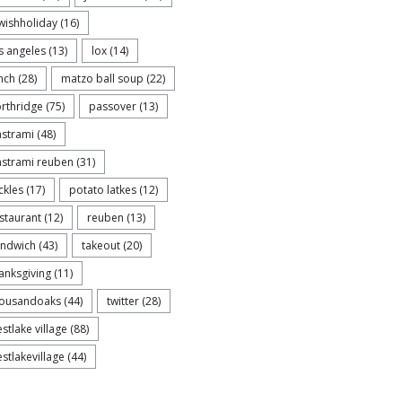
wishholiday
(16)
s angeles
(13)
lox
(14)
nch
(28)
matzo ball soup
(22)
rthridge
(75)
passover
(13)
strami
(48)
strami reuben
(31)
ckles
(17)
potato latkes
(12)
staurant
(12)
reuben
(13)
andwich
(43)
takeout
(20)
anksgiving
(11)
housandoaks
(44)
twitter
(28)
stlake village
(88)
stlakevillage
(44)