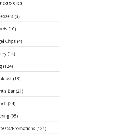
TEGORIES
etizers
(3)
rds
(10)
el Chips
(4)
ery
(14)
g
(124)
akfast
(13)
nt’s Bar
(21)
nch
(24)
ering
(85)
tests/Promotions
(121)