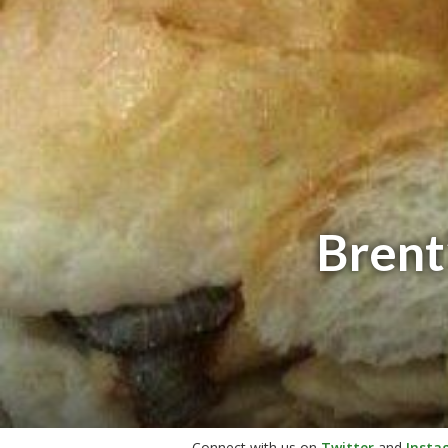
Brent
Connect with us on
Twitter
and
Insta