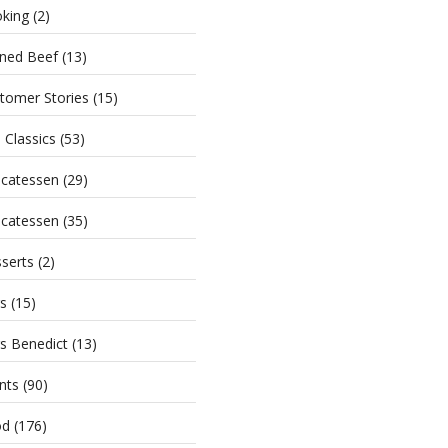
king
(2)
ned Beef
(13)
tomer Stories
(15)
i Classics
(53)
icatessen
(29)
icatessen
(35)
serts
(2)
s
(15)
s Benedict
(13)
nts
(90)
od
(176)