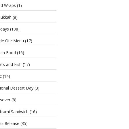
d Wraps
(1)
ukkah
(8)
idays
(108)
ide Our Menu
(17)
ish Food
(16)
ts and Fish
(17)
c
(14)
ional Dessert Day
(3)
sover
(8)
trami Sandwich
(16)
ss Release
(35)