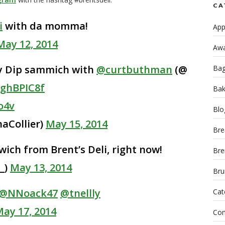
CA
i
with da momma!
App
May 12, 2014
Awa
ey Dip sammich with
@curtbuthman
(@
Bag
aghBPIC8f
Bak
o4v
Blo
aCollier)
May 15, 2014
Bre
ich from Brent’s Deli, right now!
Bre
_)
May 13, 2014
Bru
@NNoack47
@tnellly
Cat
ay 17, 2014
Con