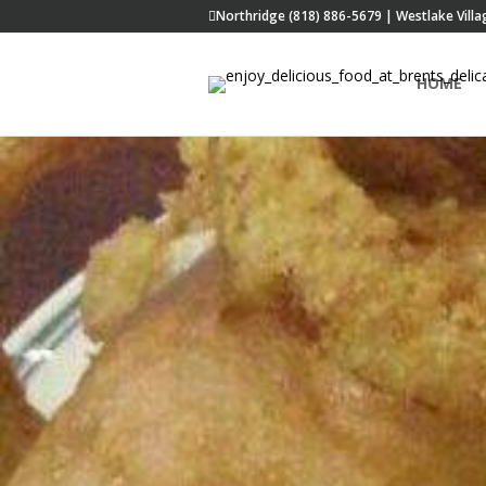
Northridge (818) 886-5679 | Westlake Villa
HOME