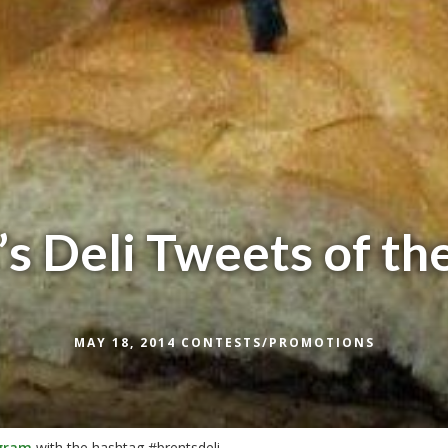
’s Deli Tweets of t
MAY 18, 2014
CONTESTS/PROMOTIONS
gram
with
the hashtag #brentsdeli.