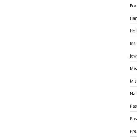
Foo
Han
Hol
Ins
Jew
Mea
Mis
Nat
Pas
Pas
Pre