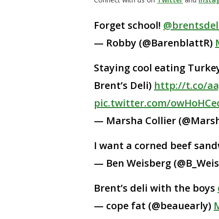
Forget school!
@brentsdel
— Robby (@BarenblattR)
Staying cool eating Turk
Brent’s Deli)
http://t.co/a
pic.twitter.com/owHoHCe
— Marsha Collier (@Marsh
I want a corned beef sandw
— Ben Weisberg (@B_Weis
Brent’s deli with the boys
— cope fat (@beauearly)
M