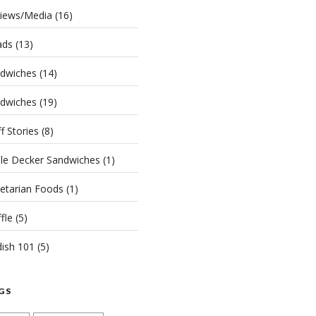
iews/Media
(16)
ads
(13)
dwiches
(14)
dwiches
(19)
ff Stories
(8)
ple Decker Sandwiches
(1)
etarian Foods
(1)
fle
(5)
dish 101
(5)
GS