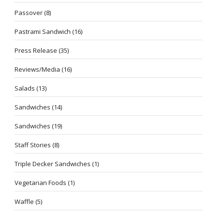
Passover
(8)
Pastrami Sandwich
(16)
Press Release
(35)
Reviews/Media
(16)
Salads
(13)
Sandwiches
(14)
Sandwiches
(19)
Staff Stories
(8)
Triple Decker Sandwiches
(1)
Vegetarian Foods
(1)
Waffle
(5)