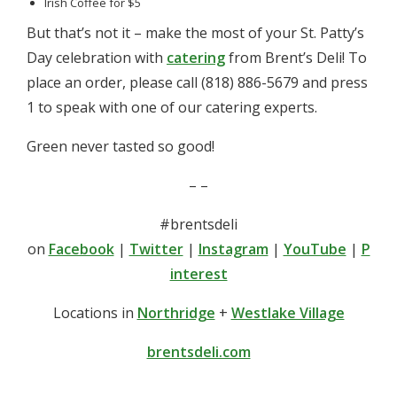
Irish Coffee for $5
But that’s not it – make the most of your St. Patty’s
Day celebration with
catering
from Brent’s Deli! To
place an order, please call (818) 886-5679 and press
1 to speak with one of our catering experts.
Green never tasted so good!
– –
#brentsdeli
on
Facebook
|
Twitter
|
Instagram
|
YouTube
|
P
interest
Locations in
Northridge
+
Westlake Village
brentsdeli.com