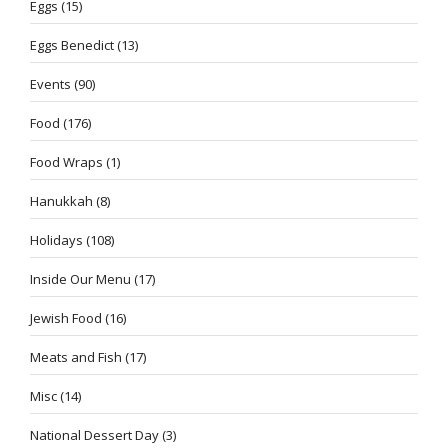
Eggs
(15)
Eggs Benedict
(13)
Events
(90)
Food
(176)
Food Wraps
(1)
Hanukkah
(8)
Holidays
(108)
Inside Our Menu
(17)
Jewish Food
(16)
Meats and Fish
(17)
Misc
(14)
National Dessert Day
(3)