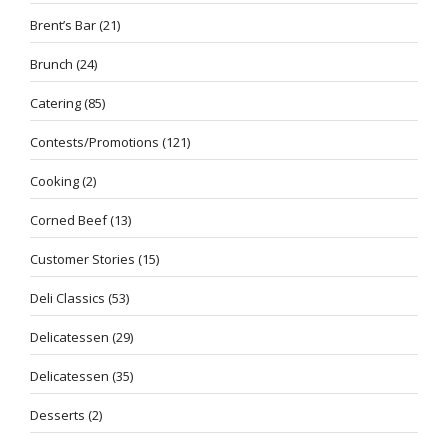
Brent’s Bar
(21)
Brunch
(24)
Catering
(85)
Contests/Promotions
(121)
Cooking
(2)
Corned Beef
(13)
Customer Stories
(15)
Deli Classics
(53)
Delicatessen
(29)
Delicatessen
(35)
Desserts
(2)