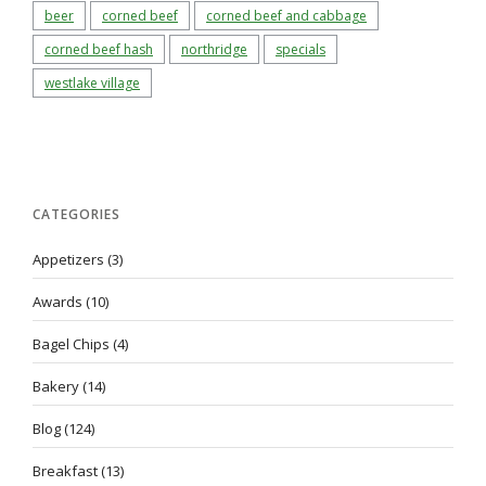
beer
corned beef
corned beef and cabbage
corned beef hash
northridge
specials
westlake village
CATEGORIES
Appetizers
(3)
Awards
(10)
Bagel Chips
(4)
Bakery
(14)
Blog
(124)
Breakfast
(13)