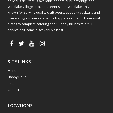
delicious deli fare is available at both our Northridge and
Westlake Village locations. Brent's Bar (Westlake only) is
known for serving quality craft beers, specialty cocktails and
mimosa flights complete with a happy hour menu. From small
plates to complete catering and Sunday brunch to a full-
service deli, come discover LA's best.
SITE LINKS
Menu
Happy Hour
Blog
Contact
LOCATIONS