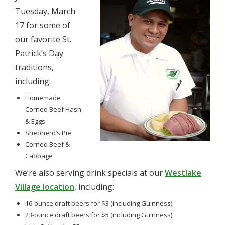
Tuesday, March
17 for some of
our favorite St.
Patrick’s Day
traditions,
including:
Homemade
Corned Beef Hash
& Eggs
Shepherd’s Pie
Corned Beef &
Cabbage
We’re also serving drink specials at our
Westlake
Village location
, including:
16-ounce draft beers for $3 (including Guinness)
23-ounce draft beers for $5 (including Guinness)