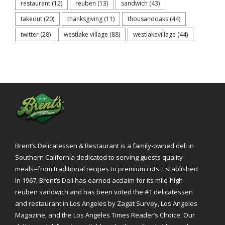
restaurant
(12)
reuben
(13)
sandwich
(43)
takeout
(20)
thanksgiving
(11)
thousandoaks
(44)
twitter
(28)
westlake village
(88)
westlakevillage
(44)
Brent’s Delicatessen & Restaurant is a family-owned deli in
Southern California dedicated to serving guests quality
meals--from traditional recipes to premium cuts. Established
in 1967, Brent’s Deli has earned acclaim for its mile-high
reuben sandwich and has been voted the #1 delicatessen
and restaurant in Los Angeles by Zagat Survey, Los Angeles
Magazine, and the Los Angeles Times Reader’s Choice. Our