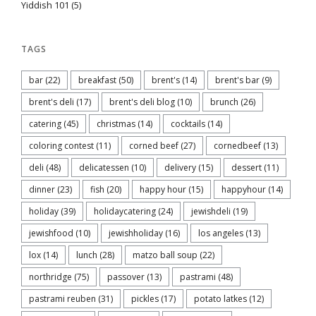
Yiddish 101
(5)
TAGS
bar
(22)
breakfast
(50)
brent's
(14)
brent's bar
(9)
brent's deli
(17)
brent's deli blog
(10)
brunch
(26)
catering
(45)
christmas
(14)
cocktails
(14)
coloring contest
(11)
corned beef
(27)
cornedbeef
(13)
deli
(48)
delicatessen
(10)
delivery
(15)
dessert
(11)
dinner
(23)
fish
(20)
happy hour
(15)
happyhour
(14)
holiday
(39)
holidaycatering
(24)
jewishdeli
(19)
jewishfood
(10)
jewishholiday
(16)
los angeles
(13)
lox
(14)
lunch
(28)
matzo ball soup
(22)
northridge
(75)
passover
(13)
pastrami
(48)
pastrami reuben
(31)
pickles
(17)
potato latkes
(12)