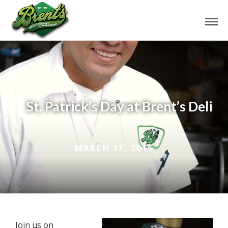
St. Patrick’s Day at Brent’s Deli
MARCH 11, 2015
Join us on