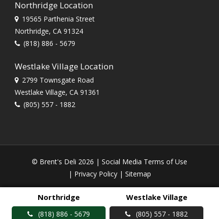
Northridge Location
19565 Parthenia Street
Northridge, CA 91324
(818) 886 - 5679
Westlake Village Location
2799 Townsgate Road
Westlake Village, CA 91361
(805) 557 - 1882
© Brent's Deli 2026 |
Social Media Terms of Use
|
Privacy Policy
|
Sitemap
Northridge
Westlake Village
(818) 886 - 5679
(805) 557 - 1882