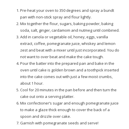
Pre-heat your oven to 350 degrees and spray a bundt
pan with non-stick spray and flour lightly.
Mix together the flour, sugars, baking powder, baking
soda, salt, ginger, cardamom and nutmeg until combined.
Add in canola or vegetable oil, honey, eggs, vanilla
extract, coffee, pomegranate juice, whiskey and lemon
zest and beat with a mixer until just incorporated. You do
not want to over beat and make the cake tough.
Pour the batter into the prepared pan and bake in the
oven until cake is golden brown and a toothpick inserted
into the cake comes out with just a few moist crumbs,
about 1 hour.
Cool for 20 minutes in the pan before and then turn the
cake out onto a serving platter.
Mix confectioner’s sugar and enough pomegranate juice
to make a glaze thick enough to cover the back of a
spoon and drizzle over cake.
Garnish with pomegranate seeds and serve!