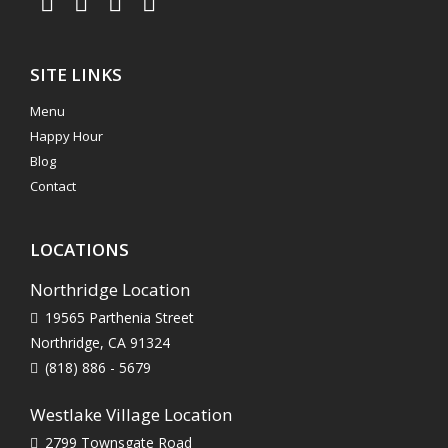
SITE LINKS
Menu
Happy Hour
Blog
Contact
LOCATIONS
Northridge Location
19565 Parthenia Street
Northridge, CA 91324
(818) 886 - 5679
Westlake Village Location
2799 Townsgate Road