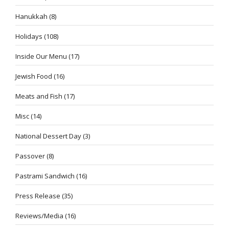
Hanukkah
(8)
Holidays
(108)
Inside Our Menu
(17)
Jewish Food
(16)
Meats and Fish
(17)
Misc
(14)
National Dessert Day
(3)
Passover
(8)
Pastrami Sandwich
(16)
Press Release
(35)
Reviews/Media
(16)