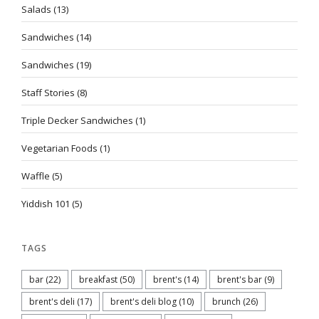
Salads
(13)
Sandwiches
(14)
Sandwiches
(19)
Staff Stories
(8)
Triple Decker Sandwiches
(1)
Vegetarian Foods
(1)
Waffle
(5)
Yiddish 101
(5)
TAGS
bar
(22)
breakfast
(50)
brent's
(14)
brent's bar
(9)
brent's deli
(17)
brent's deli blog
(10)
brunch
(26)