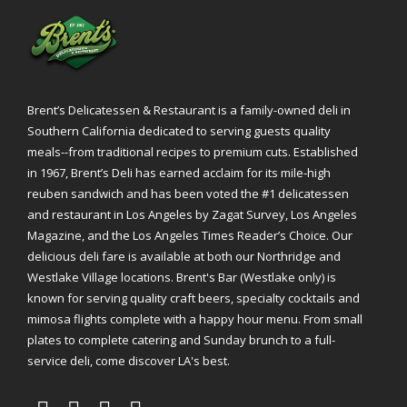
Brent’s Delicatessen & Restaurant is a family-owned deli in
Southern California dedicated to serving guests quality
meals--from traditional recipes to premium cuts. Established
in 1967, Brent’s Deli has earned acclaim for its mile-high
reuben sandwich and has been voted the #1 delicatessen
and restaurant in Los Angeles by Zagat Survey, Los Angeles
Magazine, and the Los Angeles Times Reader’s Choice. Our
delicious deli fare is available at both our Northridge and
Westlake Village locations. Brent's Bar (Westlake only) is
known for serving quality craft beers, specialty cocktails and
mimosa flights complete with a happy hour menu. From small
plates to complete catering and Sunday brunch to a full-
service deli, come discover LA's best.