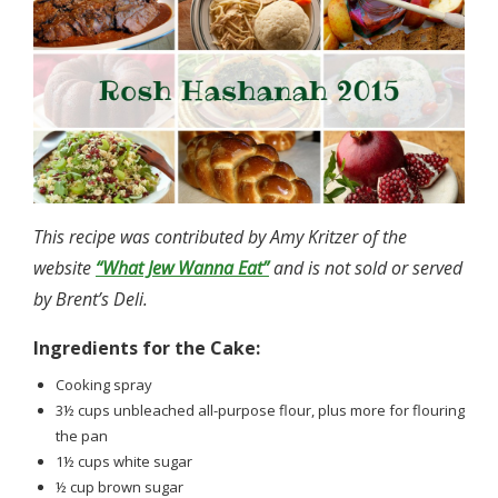
This recipe was contributed by Amy Kritzer of the
website
“What Jew Wanna Eat”
and is not sold or served
by Brent’s Deli.
Ingredients for the Cake:
Cooking spray
3½ cups unbleached all-purpose flour, plus more for flouring
the pan
1½ cups white sugar
½ cup brown sugar