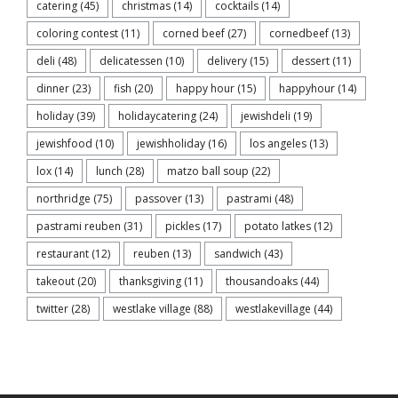
catering
(45)
christmas
(14)
cocktails
(14)
coloring contest
(11)
corned beef
(27)
cornedbeef
(13)
deli
(48)
delicatessen
(10)
delivery
(15)
dessert
(11)
dinner
(23)
fish
(20)
happy hour
(15)
happyhour
(14)
holiday
(39)
holidaycatering
(24)
jewishdeli
(19)
jewishfood
(10)
jewishholiday
(16)
los angeles
(13)
lox
(14)
lunch
(28)
matzo ball soup
(22)
northridge
(75)
passover
(13)
pastrami
(48)
pastrami reuben
(31)
pickles
(17)
potato latkes
(12)
restaurant
(12)
reuben
(13)
sandwich
(43)
takeout
(20)
thanksgiving
(11)
thousandoaks
(44)
twitter
(28)
westlake village
(88)
westlakevillage
(44)