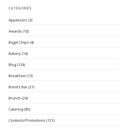
CATEGORIES
Appetizers
(3)
Awards
(10)
Bagel Chips
(4)
Bakery
(14)
Blog
(124)
Breakfast
(13)
Brent’s Bar
(21)
Brunch
(24)
Catering
(85)
Contests/Promotions
(121)