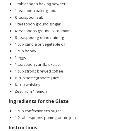
1 tablespoon baking powder
1 teaspoon baking soda
½ teaspoon salt
1 teaspoon ground ginger
4 teaspoons ground cardamom
½ teaspoon ground nutmeg
1 cup canola or vegetable oil
1 cup honey
3 eggs
1 teaspoon vanilla extract
1 cup strong brewed coffee
½ cup pomegranate juice
¼ cup whiskey
Zest from 1 lemon
Ingredients for the Glaze
1 cup confectioner’s sugar
1-2 tablespoons pomegranate juice
Instructions