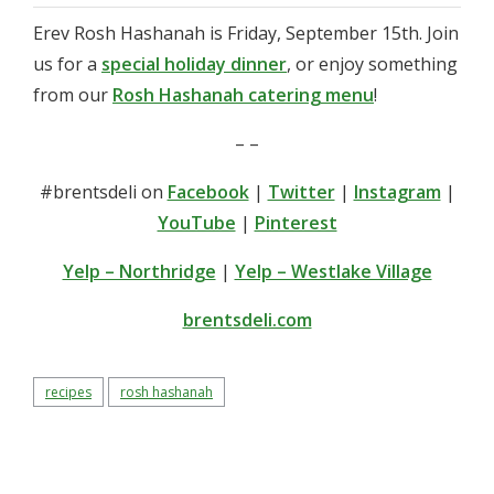
Erev Rosh Hashanah is Friday, September 15th. Join
us for a
special holiday dinner
, or enjoy something
from our
Rosh Hashanah catering menu
!
– –
#brentsdeli on
Facebook
|
Twitter
|
Instagram
|
YouTube
|
Pinterest
Yelp – Northridge
|
Yelp – Westlake Village
brentsdeli.com
recipes
rosh hashanah