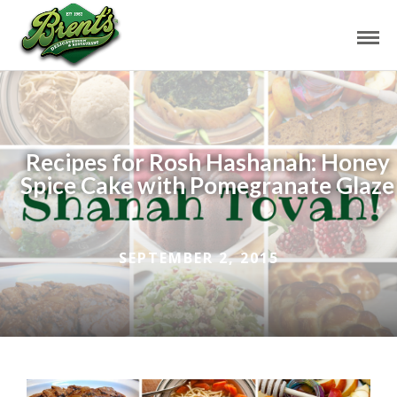
Recipes for Rosh Hashanah: Honey
Spice Cake with Pomegranate Glaze
SEPTEMBER 2, 2015