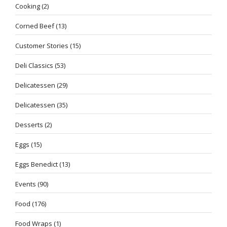
Cooking
(2)
Corned Beef
(13)
Customer Stories
(15)
Deli Classics
(53)
Delicatessen
(29)
Delicatessen
(35)
Desserts
(2)
Eggs
(15)
Eggs Benedict
(13)
Events
(90)
Food
(176)
Food Wraps
(1)