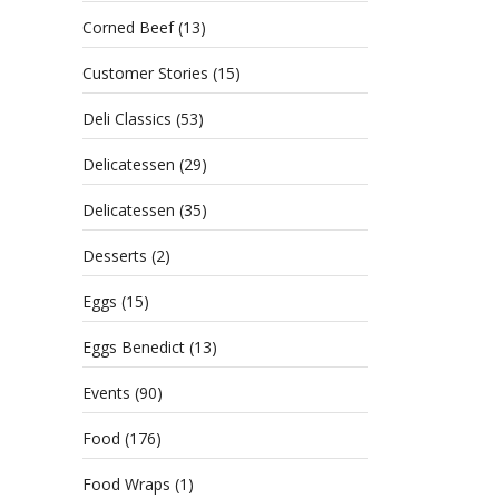
Corned Beef
(13)
Customer Stories
(15)
Deli Classics
(53)
Delicatessen
(29)
Delicatessen
(35)
Desserts
(2)
Eggs
(15)
Eggs Benedict
(13)
Events
(90)
Food
(176)
Food Wraps
(1)