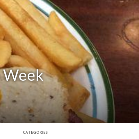
he Week
CATEGORIES