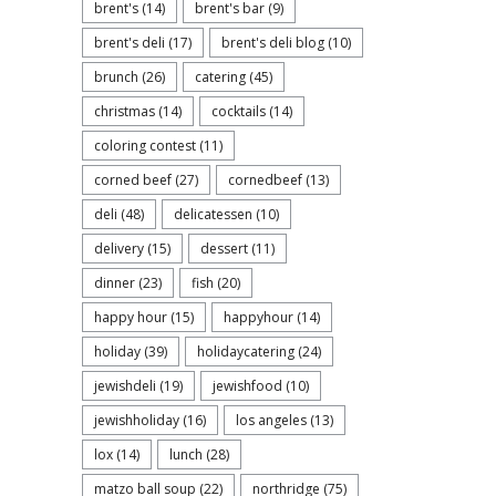
brent's
(14)
brent's bar
(9)
brent's deli
(17)
brent's deli blog
(10)
brunch
(26)
catering
(45)
christmas
(14)
cocktails
(14)
coloring contest
(11)
corned beef
(27)
cornedbeef
(13)
deli
(48)
delicatessen
(10)
delivery
(15)
dessert
(11)
dinner
(23)
fish
(20)
happy hour
(15)
happyhour
(14)
holiday
(39)
holidaycatering
(24)
jewishdeli
(19)
jewishfood
(10)
jewishholiday
(16)
los angeles
(13)
lox
(14)
lunch
(28)
matzo ball soup
(22)
northridge
(75)