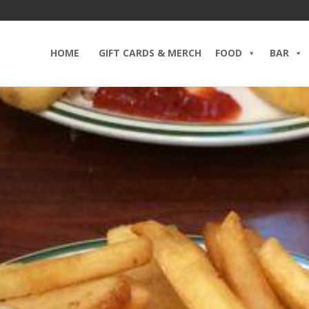
HOME
GIFT CARDS & MERCH
FOOD
BAR