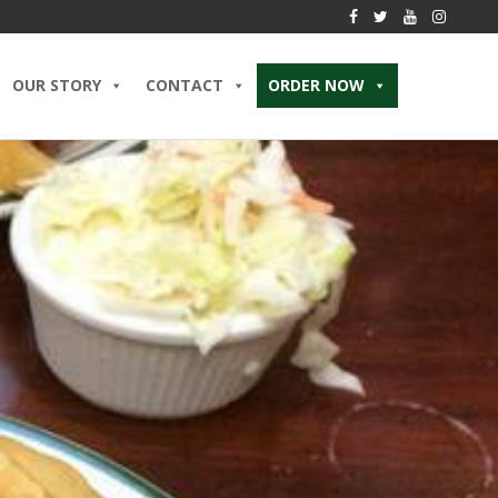
OUR STORY
CONTACT
ORDER NOW