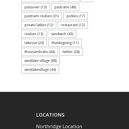
passover
(13)
pastrami
(48)
pastrami reuben
(31)
pickles
(17)
potato latkes
(12)
restaurant
(12)
reuben
(13)
sandwich
(43)
takeout
(20)
thanksgiving
(11)
thousandoaks
(44)
twitter
(28)
westlake village
(88)
westlakevillage
(44)
LOCATIONS
Northridge Location