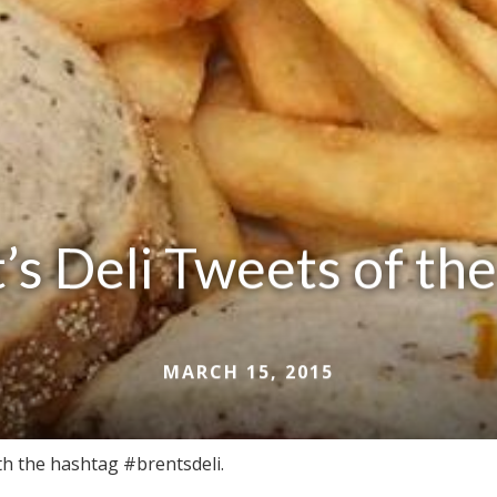
’s Deli Tweets of t
MARCH 15, 2015
ith the hashtag #brentsdeli.