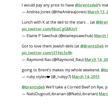
I would pay any price to have
@brentsdeli
‘s ma
— Andrea Jones (@theAndreaJones)
March 13, 
Lunch with K at the deli to the stars … (at
@Bren
pic.twitter.com/NsoCgGMUsY
— Elaine P Sawchuk (@elainepsawchuk)
March 1
Got to love them Jewish delis (at
@BrentsDeli
in
pic.twitter.com/j31feL5s9h
— Raymond Rau (@Raymond_Rau)
March 14, 2
going to Brent’s makes my whole weekend.
@br
— ruby styles❤️ (@_rubyy7)
March 14, 2015
@brentsdeli
We’ll take a Corned Beef on Rye, pl
— NatsDugoutLibrarian (@NatsLibrarian)
Marc