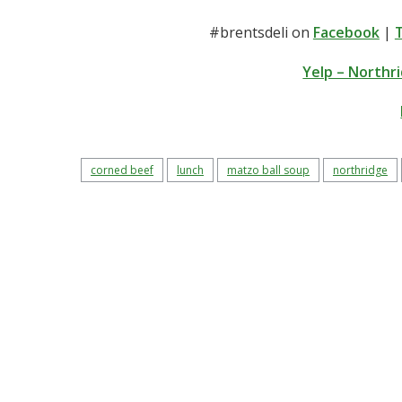
#brentsdeli on
Facebook
|
Yelp – Northr
corned beef
lunch
matzo ball soup
northridge