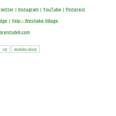
Twitter
|
Instagram
|
YouTube
|
Pinterest
idge
|
Yelp – Westlake Village
brentsdeli.com
rye
westlake village