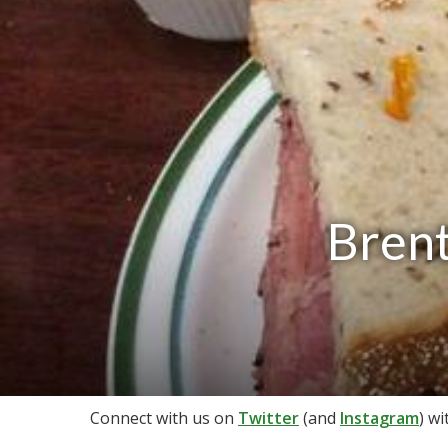
Brent
Connect with us on
Twitter
(and
Instagram
) w