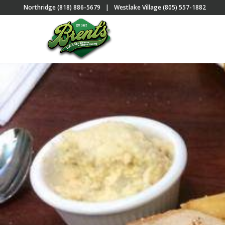
Northridge (818) 886-5679
|
Westlake Village (805) 557-1882