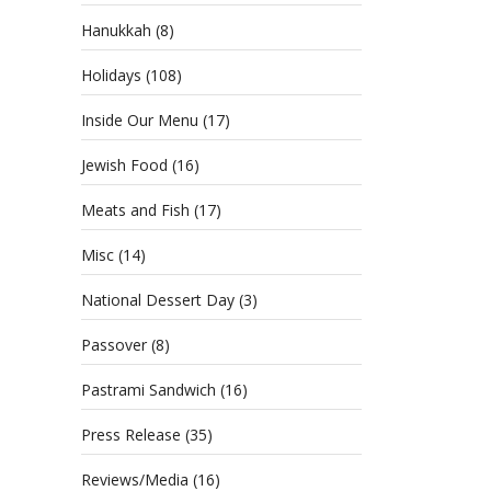
Hanukkah
(8)
Holidays
(108)
Inside Our Menu
(17)
Jewish Food
(16)
Meats and Fish
(17)
Misc
(14)
National Dessert Day
(3)
Passover
(8)
Pastrami Sandwich
(16)
Press Release
(35)
Reviews/Media
(16)