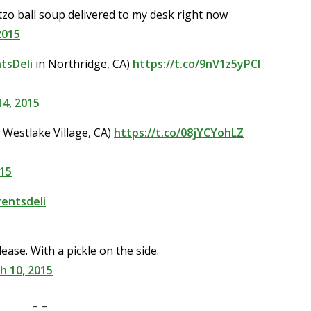
tzo ball soup delivered to my desk right now
2015
tsDeli
in Northridge, CA)
https://t.co/9nV1z5yPCl
4, 2015
 Westlake Village, CA)
https://t.co/08jYCYohLZ
015
entsdeli
ease. With a pickle on the side.
h 10, 2015
– –