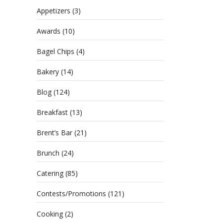
Appetizers
(3)
Awards
(10)
Bagel Chips
(4)
Bakery
(14)
Blog
(124)
Breakfast
(13)
Brent’s Bar
(21)
Brunch
(24)
Catering
(85)
Contests/Promotions
(121)
Cooking
(2)