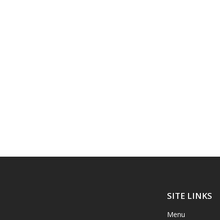
SITE LINKS
Menu