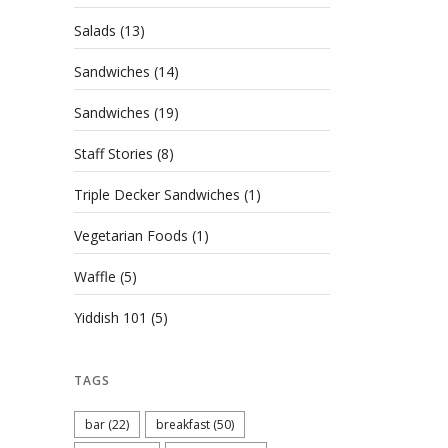
Salads
(13)
Sandwiches
(14)
Sandwiches
(19)
Staff Stories
(8)
Triple Decker Sandwiches
(1)
Vegetarian Foods
(1)
Waffle
(5)
Yiddish 101
(5)
TAGS
bar
(22)
breakfast
(50)